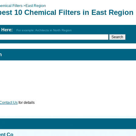
emical Filters
>
East Region
est 10 Chemical Filters in East Region
h Here:
For example: Architects in North Region
n
Contact Us
for details
ent Co