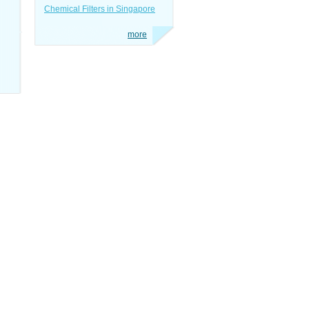
Chemical Filters in Singapore
more