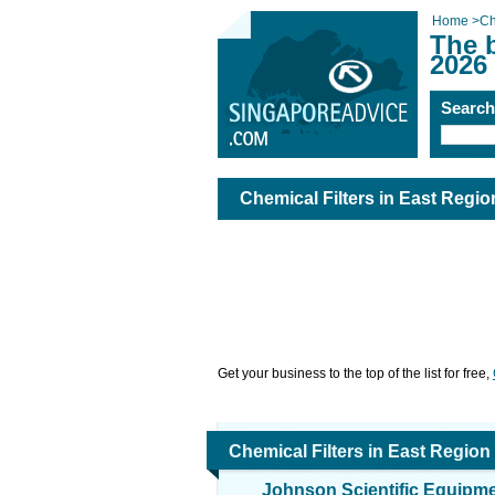
Home
>
Ch
The b
2026
Searc
Chemical Filters in East Regio
Get your business to the top of the list for free,
Chemical Filters in East Region
Johnson Scientific Equipm