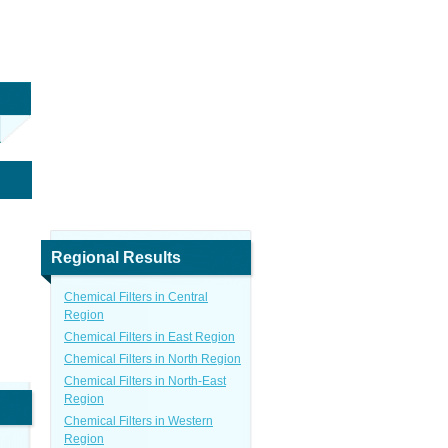
Regional Results
Chemical Filters in Central
Region
Chemical Filters in East Region
Chemical Filters in North Region
Chemical Filters in North-East
Region
Chemical Filters in Western
Region