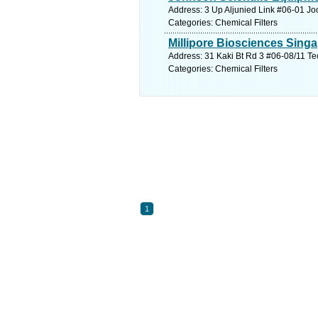
Address: 3 Up Aljunied Link #06-01 J
Categories: Chemical Filters
Millipore Biosciences Singa
Address: 31 Kaki Bt Rd 3 #06-08/11 Te
Categories: Chemical Filters
1