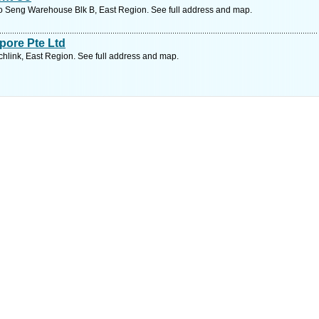
oo Seng Warehouse Blk B, East Region. See full address and map.
pore Pte Ltd
chlink, East Region. See full address and map.