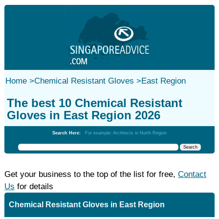
Home
>
Chemical Resistant Gloves
>
East Region
The best 10 Chemical Resistant
Gloves in East Region 2026
Search Here:
For example: Architects in North Region
Get your business to the top of the list for free,
Contact
Us
for details
Chemical Resistant Gloves in East Region