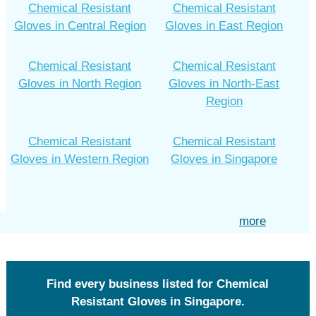
Chemical Resistant
Chemical Resistant
Gloves in Central Region
Gloves in East Region
Chemical Resistant
Chemical Resistant
Gloves in North Region
Gloves in North-East
Region
Chemical Resistant
Chemical Resistant
Gloves in Western Region
Gloves in Singapore
more
Find every business listed for Chemical
Resistant Gloves in Singapore.