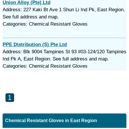
Union Alloy (Pte) Ltd
Address: 227 Kaki Bt Ave 1 Shun Li Ind Pk, East Region.
See full address and map.
Categories: Chemical Resistant Gloves
PPE Distribution (S) Pte Ltd
Address: Blk 9004 Tampines St 93 #03-124/120 Tampines
Ind Pk A, East Region. See full address and map.
Categories: Chemical Resistant Gloves
1
Chemical Resistant Gloves in East Region