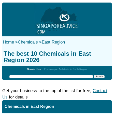
Home
>
Chemicals
>
East Region
The best 10 Chemicals in East
Region 2026
Search Here:
For example: Architects in North Region
Get your business to the top of the list for free,
Contact
Us
for details
Chemicals in East Region