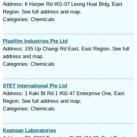
Address: 6 Harper Rd #01-07 Leong Huat Bldg, East
Region. See full address and map.
Categories: Chemicals
Plasfilm Industries Pte Ltd
Address: 155 Up Changi Rd East, East Region. See full
address and map.
Categories: Chemicals
STET International Pte Ltd
Address: 1 Kaki Bt Rd 1 #02-47 Enterprise One, East
Region. See full address and map.
Categories: Chemicals
Keansan Laboratories