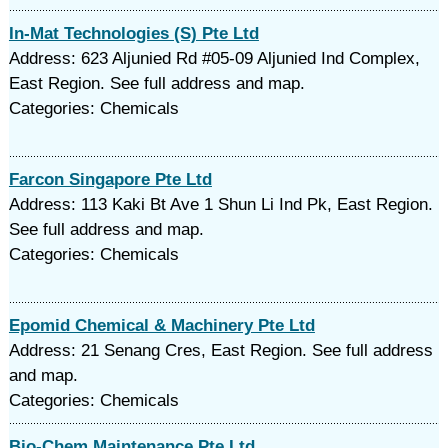
In-Mat Technologies (S) Pte Ltd
Address: 623 Aljunied Rd #05-09 Aljunied Ind Complex,
East Region. See full address and map.
Categories: Chemicals
Farcon Singapore Pte Ltd
Address: 113 Kaki Bt Ave 1 Shun Li Ind Pk, East Region.
See full address and map.
Categories: Chemicals
Epomid Chemical & Machinery Pte Ltd
Address: 21 Senang Cres, East Region. See full address
and map.
Categories: Chemicals
Bio-Chem Maintenance Pte Ltd