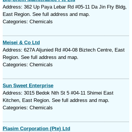
Address: 362 Up Paya Lebar Rd #05-11 Da Jin Fty Bldg,
East Region. See full address and map.
Categories: Chemicals
Meisei & Co Ltd
Address: 627A Aljunied Rd #04-08 Biztech Centre, East
Region. See full address and map.
Categories: Chemicals
Sun Sweet Enterprise
Address: 3015 Bedok Nth St 5 #04-11 Shimei East
Kitchen, East Region. See full address and map.
Categories: Chemicals
Piasim Corporation (Pte) Ltd