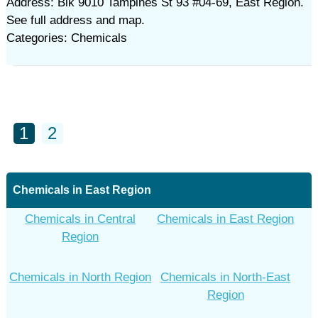
Address: Blk 9010 Tampines St 93 #04-69, East Region.
See full address and map.
Categories: Chemicals
1
2
Chemicals in East Region
Chemicals in Central
Chemicals in East Region
Region
Chemicals in North Region
Chemicals in North-East
Region