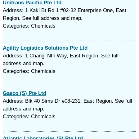
Unitrans Pacific Pte Ltd
Address: 1 Kaki Bt Rd 1 #02-32 Enterprise One, East
Region. See full address and map.
Categories: Chemicals
Agility Logistics Solutions Pte Ltd
Address: 1 Changi Nth Way, East Region. See full
address and map.
Categories: Chemicals
Gasco (S) Pte Ltd
Address: Blk 40 Sims Dr #08-231, East Region. See full
address and map.
Categories: Chemicals
Atlantic Laboratories (S) Pte Ltd