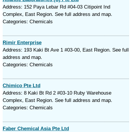
Address: 152 Paya Lebar Rd #04-03 Citipoint Ind
Complex, East Region. See full address and map.
Categories: Chemicals
Rimir Enterprise
Address: 193 Kaki Bt Ave 1 #03-00, East Region. See full
address and map.
Categories: Chemicals
Chimico Pte Ltd
Address: 8 Kaki Bt Rd 2 #03-10 Ruby Warehouse
Complex, East Region. See full address and map.
Categories: Chemicals
Faber Chemical Asia Pte Ltd