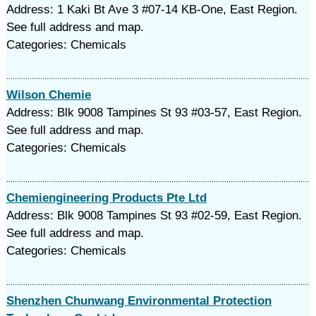
Address: 1 Kaki Bt Ave 3 #07-14 KB-One, East Region.
See full address and map.
Categories: Chemicals
Wilson Chemie
Address: Blk 9008 Tampines St 93 #03-57, East Region.
See full address and map.
Categories: Chemicals
Chemiengineering Products Pte Ltd
Address: Blk 9008 Tampines St 93 #02-59, East Region.
See full address and map.
Categories: Chemicals
Shenzhen Chunwang Environmental Protection