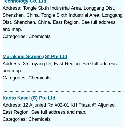
Technology Co.,Ltd
Address: Tongle Sixth Industrial Area, Longgang Dist,
Shenzhen, China, Tongle Sixth Industrial Area, Longgang
Dist, Shenzhen, China, East Region. See full address
and map.
Categories: Chemicals
Murakami Screen (S) Pte Ltd
Address: 35 Loyang Dr, East Region. See full address
and map.
Categories: Chemicals
Kanto Kasei (S) Pte Ltd
Address: 12 Aljunied Rd #02-01 KH Plaza @ Aljunied,
East Region. See full address and map.
Categories: Chemicals