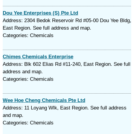
Dou Yee Enterprises (S) Pte Ltd
Address: 2304 Bedok Reservoir Rd #05-00 Dou Yee Bldg,
East Region. See full address and map.
Categories: Chemicals
Chimes Chemicals Enterprise
Address: Blk 602 Elias Rd #11-240, East Region. See full
address and map.
Categories: Chemicals
Wee Hoe Cheng Chemicals Pte Ltd
Address: 11 Loyang Wlk, East Region. See full address
and map.
Categories: Chemicals