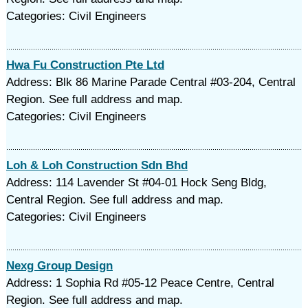
Categories: Civil Engineers
Hwa Fu Construction Pte Ltd
Address: Blk 86 Marine Parade Central #03-204, Central
Region. See full address and map.
Categories: Civil Engineers
Loh & Loh Construction Sdn Bhd
Address: 114 Lavender St #04-01 Hock Seng Bldg,
Central Region. See full address and map.
Categories: Civil Engineers
Nexg Group Design
Address: 1 Sophia Rd #05-12 Peace Centre, Central
Region. See full address and map.