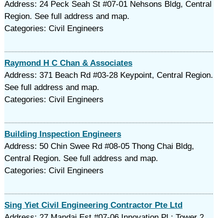
Address: 24 Peck Seah St #07-01 Nehsons Bldg, Central
Region. See full address and map.
Categories: Civil Engineers
Raymond H C Chan & Associates
Address: 371 Beach Rd #03-28 Keypoint, Central Region.
See full address and map.
Categories: Civil Engineers
Building Inspection Engineers
Address: 50 Chin Swee Rd #08-05 Thong Chai Bldg,
Central Region. See full address and map.
Categories: Civil Engineers
Sing Yiet Civil Engineering Contractor Pte Ltd
Address: 27 Mandai Est #07-06 Innovation Pl ; Tower 2,