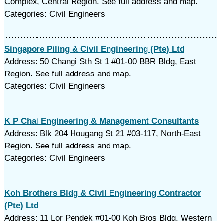
Complex, Central Region. See full address and map.
Categories: Civil Engineers
Singapore Piling & Civil Engineering (Pte) Ltd
Address: 50 Changi Sth St 1 #01-00 BBR Bldg, East
Region. See full address and map.
Categories: Civil Engineers
K P Chai Engineering & Management Consultants
Address: Blk 204 Hougang St 21 #03-117, North-East
Region. See full address and map.
Categories: Civil Engineers
Koh Brothers Bldg & Civil Engineering Contractor
(Pte) Ltd
Address: 11 Lor Pendek #01-00 Koh Bros Bldg, Western