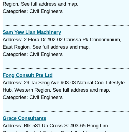
Region. See full address and map.
Categories: Civil Engineers
Sam Yew Lian Machinery
Address: 2 Flora Dr #02-02 Carissa Pk Condominium,
East Region. See full address and map.
Categories: Civil Engineers
Fong Consult Pte Ltd
Address: 29 Tai Seng Ave #03-03 Natural Cool Lifestyle
Hub, Western Region. See full address and map.
Categories: Civil Engineers
Grace Consultants
Address: Blk 531 Up Cross St #03-65 Hong Lim