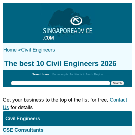
Home
>
Civil Engineers
The best 10 Civil Engineers 2026
Search Here:
For example: Architects in North Region
Get your business to the top of the list for free,
Contact
Us
for details
Civil Engineers
CSE Consultants