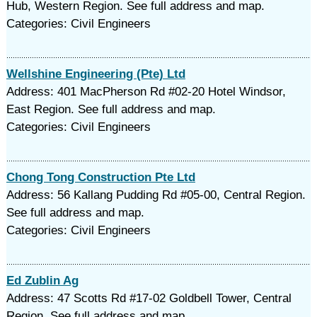
Hub, Western Region. See full address and map.
Categories: Civil Engineers
Wellshine Engineering (Pte) Ltd
Address: 401 MacPherson Rd #02-20 Hotel Windsor,
East Region. See full address and map.
Categories: Civil Engineers
Chong Tong Construction Pte Ltd
Address: 56 Kallang Pudding Rd #05-00, Central Region.
See full address and map.
Categories: Civil Engineers
Ed Zublin Ag
Address: 47 Scotts Rd #17-02 Goldbell Tower, Central
Region. See full address and map.