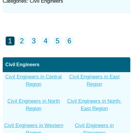
Categories: Civil Engineers
1
2
3
4
5
6
Civil Engineers
Civil Engineers in Central
Civil Engineers in East
Region
Region
Civil Engineers in North
Civil Engineers in North-
Region
East Region
Civil Engineers in Western
Civil Engineers in
Region
Singapore