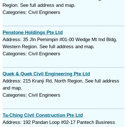
Region. See full address and map.
Categories: Civil Engineers
Penstone Holdings Pte Ltd
Address: 35 Jln Pemimpin #01-00 Wedge Mt Ind Bldg,
Western Region. See full address and map.
Categories: Civil Engineers
Quek & Quek Civil Engineering Pte Ltd
Address: 215 Kranji Rd, North Region. See full address
and map.
Categories: Civil Engineers
Ta-Ching Civil Construction Pte Ltd
Address: 192 Pandan Loop #02-17 Pantech Business