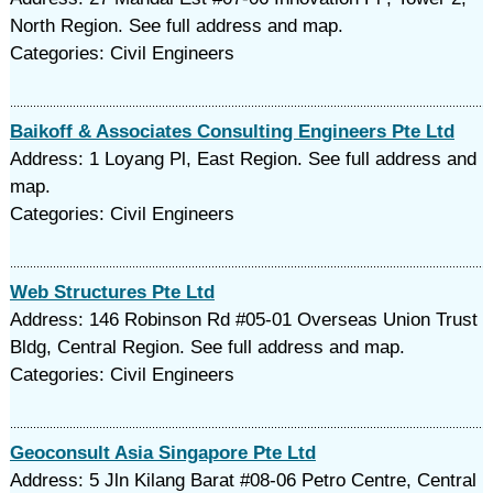
North Region. See full address and map.
Categories: Civil Engineers
Baikoff & Associates Consulting Engineers Pte Ltd
Address: 1 Loyang Pl, East Region. See full address and
map.
Categories: Civil Engineers
Web Structures Pte Ltd
Address: 146 Robinson Rd #05-01 Overseas Union Trust
Bldg, Central Region. See full address and map.
Categories: Civil Engineers
Geoconsult Asia Singapore Pte Ltd
Address: 5 Jln Kilang Barat #08-06 Petro Centre, Central