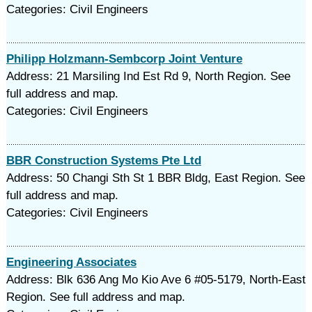
Categories: Civil Engineers
Philipp Holzmann-Sembcorp Joint Venture
Address: 21 Marsiling Ind Est Rd 9, North Region. See
full address and map.
Categories: Civil Engineers
BBR Construction Systems Pte Ltd
Address: 50 Changi Sth St 1 BBR Bldg, East Region. See
full address and map.
Categories: Civil Engineers
Engineering Associates
Address: Blk 636 Ang Mo Kio Ave 6 #05-5179, North-East
Region. See full address and map.