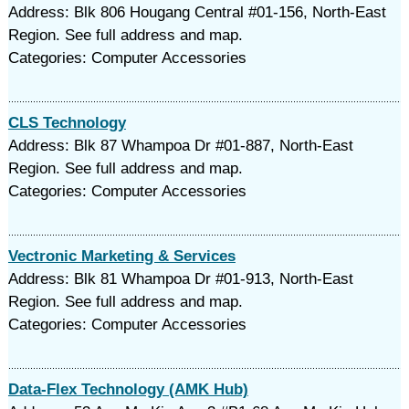
Address: Blk 806 Hougang Central #01-156, North-East
Region. See full address and map.
Categories: Computer Accessories
CLS Technology
Address: Blk 87 Whampoa Dr #01-887, North-East
Region. See full address and map.
Categories: Computer Accessories
Vectronic Marketing & Services
Address: Blk 81 Whampoa Dr #01-913, North-East
Region. See full address and map.
Categories: Computer Accessories
Data-Flex Technology (AMK Hub)