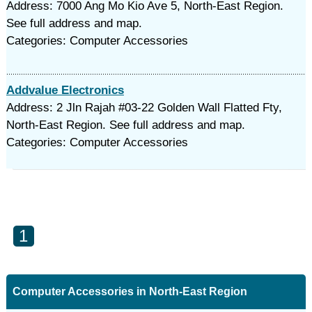
Address: 7000 Ang Mo Kio Ave 5, North-East Region.
See full address and map.
Categories: Computer Accessories
Addvalue Electronics
Address: 2 Jln Rajah #03-22 Golden Wall Flatted Fty,
North-East Region. See full address and map.
Categories: Computer Accessories
1
Computer Accessories in North-East Region