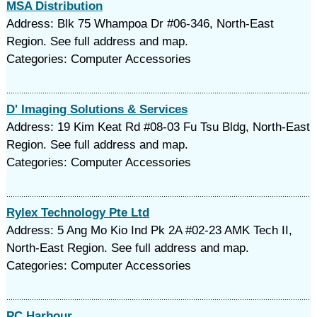
MSA Distribution
Address: Blk 75 Whampoa Dr #06-346, North-East
Region. See full address and map.
Categories: Computer Accessories
D' Imaging Solutions & Services
Address: 19 Kim Keat Rd #08-03 Fu Tsu Bldg, North-East
Region. See full address and map.
Categories: Computer Accessories
Rylex Technology Pte Ltd
Address: 5 Ang Mo Kio Ind Pk 2A #02-23 AMK Tech II,
North-East Region. See full address and map.
Categories: Computer Accessories
PC Harbour