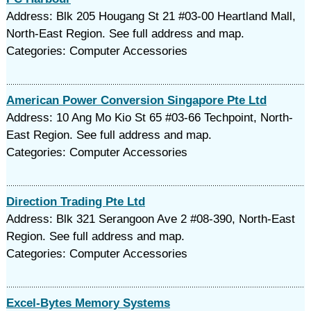
Address: Blk 205 Hougang St 21 #03-00 Heartland Mall,
North-East Region. See full address and map.
Categories: Computer Accessories
American Power Conversion Singapore Pte Ltd
Address: 10 Ang Mo Kio St 65 #03-66 Techpoint, North-
East Region. See full address and map.
Categories: Computer Accessories
Direction Trading Pte Ltd
Address: Blk 321 Serangoon Ave 2 #08-390, North-East
Region. See full address and map.
Categories: Computer Accessories
Excel-Bytes Memory Systems