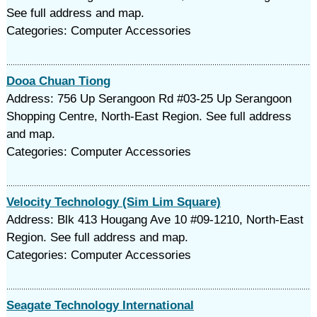
See full address and map.
Categories: Computer Accessories
Dooa Chuan Tiong
Address: 756 Up Serangoon Rd #03-25 Up Serangoon
Shopping Centre, North-East Region. See full address
and map.
Categories: Computer Accessories
Velocity Technology (Sim Lim Square)
Address: Blk 413 Hougang Ave 10 #09-1210, North-East
Region. See full address and map.
Categories: Computer Accessories
Seagate Technology International