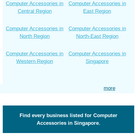
Computer Accessories in
Computer Accessories in
Central Region
East Region
Computer Accessories in
Computer Accessories in
North Region
North-East Region
Computer Accessories in
Computer Accessories in
Western Region
Singapore
more
Find every business listed for Computer
Accessories in Singapore.