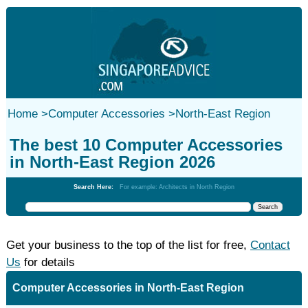
Home
>
Computer Accessories
>
North-East Region
The best 10 Computer Accessories
in North-East Region 2026
Search Here:
For example: Architects in North Region
Get your business to the top of the list for free,
Contact
Us
for details
Computer Accessories in North-East Region