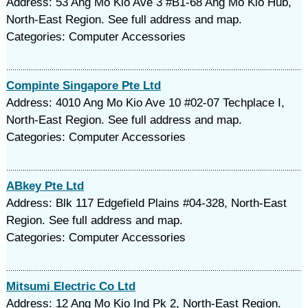
Address: 53 Ang Mo Kio Ave 3 #B1-68 Ang Mo Kio Hub,
North-East Region. See full address and map.
Categories: Computer Accessories
Compinte Singapore Pte Ltd
Address: 4010 Ang Mo Kio Ave 10 #02-07 Techplace I,
North-East Region. See full address and map.
Categories: Computer Accessories
ABkey Pte Ltd
Address: Blk 117 Edgefield Plains #04-328, North-East
Region. See full address and map.
Categories: Computer Accessories
Mitsumi Electric Co Ltd
Address: 12 Ang Mo Kio Ind Pk 2, North-East Region.