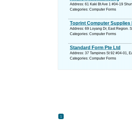
Address: 61 Kaki Bt Ave 1 #04-19 Shun
Categories: Computer Forms
Toprint Computer Supplies 
Address: 69 Loyang Dr, East Region. S
Categories: Computer Forms
Standard Form Pte Ltd
Address: 37 Tampines St 92 #04-01, Ea
Categories: Computer Forms
1