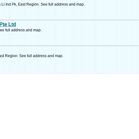
 Li Ind Pk, East Region. See full address and map.
Pte Ltd
ee full address and map.
st Region. See full address and map.