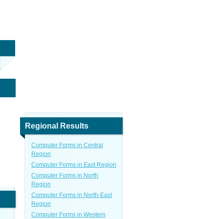
Regional Results
Computer Forms in Central
Region
Computer Forms in East Region
Computer Forms in North
Region
Computer Forms in North-East
Region
Computer Forms in Western