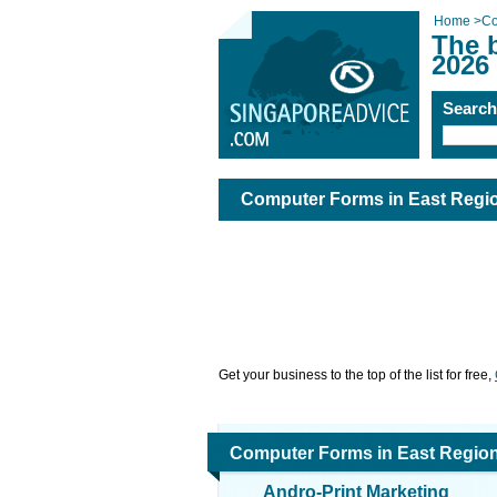
Home
>
Co
The 
2026
Searc
Computer Forms in East Regi
Get your business to the top of the list for free,
Computer Forms in East Regio
Andro-Print Marketing