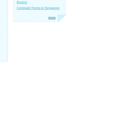
Region
Computer Forms in Singapore
more