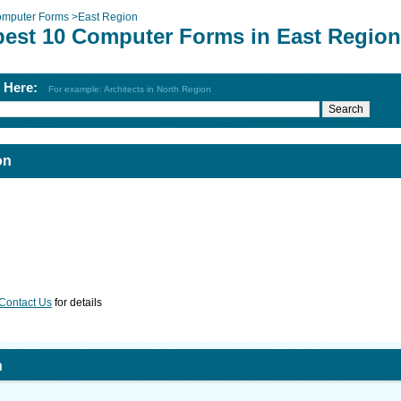
mputer Forms
>
East Region
best 10 Computer Forms in East Region
h Here:
For example: Architects in North Region
on
Contact Us
for details
n