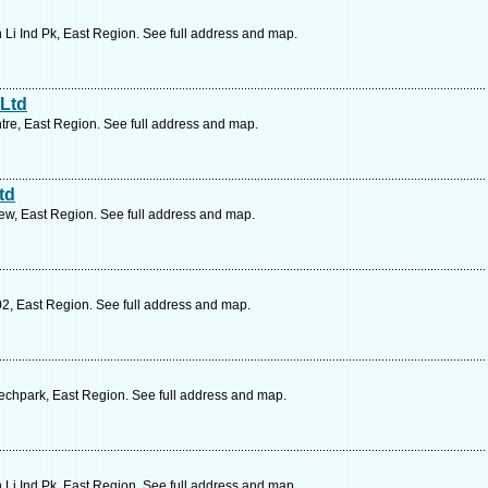
 Li Ind Pk, East Region. See full address and map.
 Ltd
re, East Region. See full address and map.
td
ew, East Region. See full address and map.
02, East Region. See full address and map.
echpark, East Region. See full address and map.
 Li Ind Pk, East Region. See full address and map.