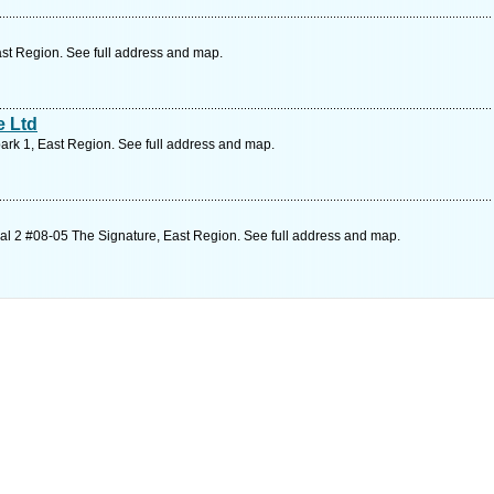
st Region. See full address and map.
e Ltd
ark 1, East Region. See full address and map.
l 2 #08-05 The Signature, East Region. See full address and map.