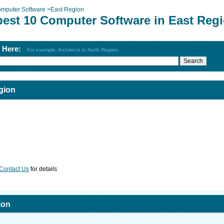
mputer Software
>
East Region
best 10 Computer Software in East Reg
h Here:
For example: Architects in North Region
gion
Contact Us
for details
ion