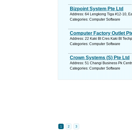
Bizpoint System Pte Ltd
Address: 64 Lengkong Tiga #12-10, Ea
Categories: Computer Software
Computer Factory Outlet Pt
Address: 22 Kaki Bt Cres Kaki Bt Techp
Categories: Computer Software
Crown Systems (S) Pte Ltd
Address: 51 Changi Business Pk Centra
Categories: Computer Software
1
2
3