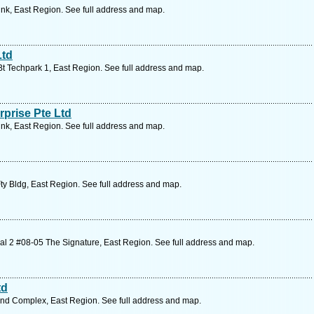
ink, East Region. See full address and map.
Ltd
Bt Techpark 1, East Region. See full address and map.
prise Pte Ltd
ink, East Region. See full address and map.
ty Bldg, East Region. See full address and map.
l 2 #08-05 The Signature, East Region. See full address and map.
td
Ind Complex, East Region. See full address and map.