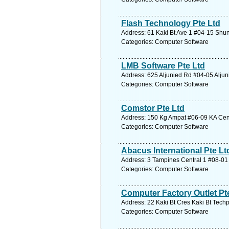
Flash Technology Pte Ltd
Address: 61 Kaki Bt Ave 1 #04-15 Shun
Categories: Computer Software
LMB Software Pte Ltd
Address: 625 Aljunied Rd #04-05 Aljun
Categories: Computer Software
Comstor Pte Ltd
Address: 150 Kg Ampat #06-09 KA Cent
Categories: Computer Software
Abacus International Pte Lt
Address: 3 Tampines Central 1 #08-01 
Categories: Computer Software
Computer Factory Outlet Pt
Address: 22 Kaki Bt Cres Kaki Bt Techp
Categories: Computer Software