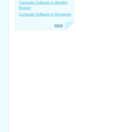
Computer Software in Western
Region
Computer Software in Singapore
more