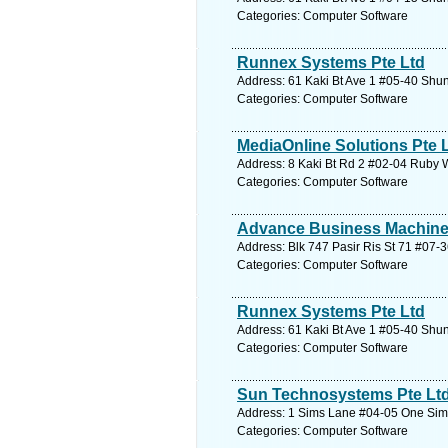
Categories: Computer Software
Runnex Systems Pte Ltd
Address: 61 Kaki Bt Ave 1 #05-40 Shun
Categories: Computer Software
MediaOnline Solutions Pte 
Address: 8 Kaki Bt Rd 2 #02-04 Ruby 
Categories: Computer Software
Advance Business Machine
Address: Blk 747 Pasir Ris St 71 #07-3
Categories: Computer Software
Runnex Systems Pte Ltd
Address: 61 Kaki Bt Ave 1 #05-40 Shun
Categories: Computer Software
Sun Technosystems Pte Lt
Address: 1 Sims Lane #04-05 One Sims
Categories: Computer Software