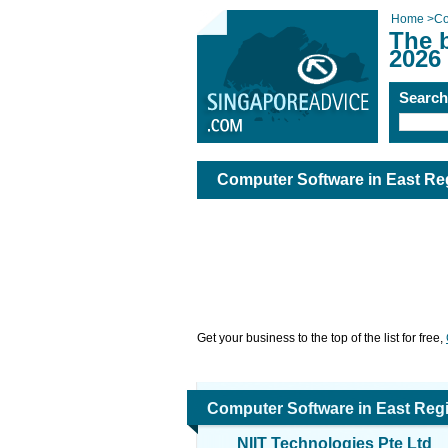
Home
>
Co
The 
2026
Searc
Computer Software in East Re
Get your business to the top of the list for free,
Computer Software in East Reg
NIIT Technologies Pte Ltd