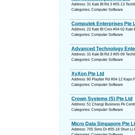
Address: 31 Kaki Bt Rd 3 #05-13 Techl
Categories: Computer Software
Computek Enterprises Pte 
Address: 22 Kaki Bt Cres #04-02 Kaki 
Categories: Computer Software
Advanced Technology Enter
Address: 31 Kaki Bt Rd 3 #05-09 Techl
Categories: Computer Software
XyXon Pte Ltd
Address: 80 Playfair Rd #04-12 Kapo F
Categories: Computer Software
Crown Systems (S) Pte Ltd
Address: 51 Changi Business Pk Centra
Categories: Computer Software
Micro Data Singapore Pte L
Address: 705 Sims Dr #05-18 Shun Li 
Categories: Computer Software