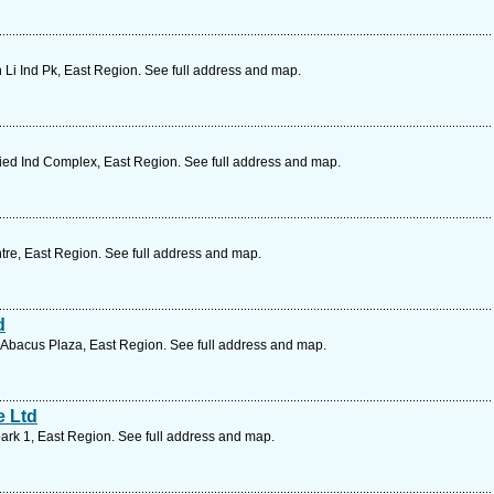
 Li Ind Pk, East Region. See full address and map.
ied Ind Complex, East Region. See full address and map.
re, East Region. See full address and map.
d
Abacus Plaza, East Region. See full address and map.
e Ltd
ark 1, East Region. See full address and map.