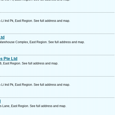
 Li Ind Pk, East Region. See full address and map.
Ltd
Warehouse Complex, East Region. See full address and map.
s Pte Ltd
6, East Region. See full address and map.
 Li Ind Pk, East Region. See full address and map.
d
 Lane, East Region. See full address and map.