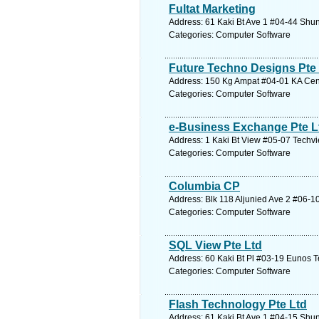
Fultat Marketing
Address: 61 Kaki Bt Ave 1 #04-44 Shun
Categories: Computer Software
Future Techno Designs Pte
Address: 150 Kg Ampat #04-01 KA Cent
Categories: Computer Software
e-Business Exchange Pte L
Address: 1 Kaki Bt View #05-07 Techvi
Categories: Computer Software
Columbia CP
Address: Blk 118 Aljunied Ave 2 #06-1
Categories: Computer Software
SQL View Pte Ltd
Address: 60 Kaki Bt Pl #03-19 Eunos T
Categories: Computer Software
Flash Technology Pte Ltd
Address: 61 Kaki Bt Ave 1 #04-15 Shun