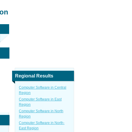
ion
Regional Results
Computer Software in Central
Region
Computer Software in East
Region
Computer Software in North
Region
Computer Software in North-
East Region