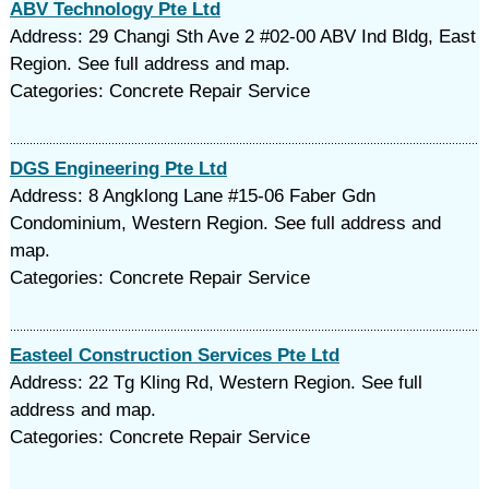
ABV Technology Pte Ltd
Address: 29 Changi Sth Ave 2 #02-00 ABV Ind Bldg, East
Region. See full address and map.
Categories: Concrete Repair Service
DGS Engineering Pte Ltd
Address: 8 Angklong Lane #15-06 Faber Gdn
Condominium, Western Region. See full address and
map.
Categories: Concrete Repair Service
Easteel Construction Services Pte Ltd
Address: 22 Tg Kling Rd, Western Region. See full
address and map.
Categories: Concrete Repair Service