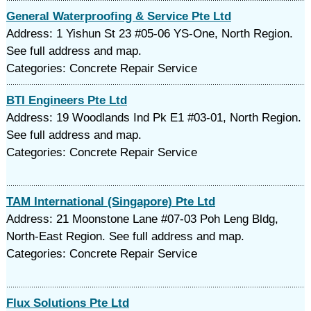
General Waterproofing & Service Pte Ltd
Address: 1 Yishun St 23 #05-06 YS-One, North Region.
See full address and map.
Categories: Concrete Repair Service
BTI Engineers Pte Ltd
Address: 19 Woodlands Ind Pk E1 #03-01, North Region.
See full address and map.
Categories: Concrete Repair Service
TAM International (Singapore) Pte Ltd
Address: 21 Moonstone Lane #07-03 Poh Leng Bldg,
North-East Region. See full address and map.
Categories: Concrete Repair Service
Flux Solutions Pte Ltd