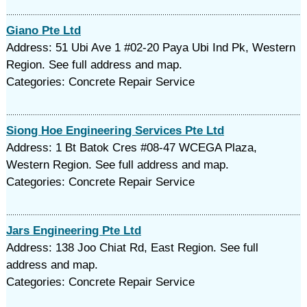
Giano Pte Ltd
Address: 51 Ubi Ave 1 #02-20 Paya Ubi Ind Pk, Western
Region. See full address and map.
Categories: Concrete Repair Service
Siong Hoe Engineering Services Pte Ltd
Address: 1 Bt Batok Cres #08-47 WCEGA Plaza,
Western Region. See full address and map.
Categories: Concrete Repair Service
Jars Engineering Pte Ltd
Address: 138 Joo Chiat Rd, East Region. See full
address and map.
Categories: Concrete Repair Service