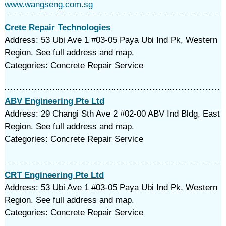
www.wangseng.com.sg
Crete Repair Technologies
Address: 53 Ubi Ave 1 #03-05 Paya Ubi Ind Pk, Western
Region. See full address and map.
Categories: Concrete Repair Service
ABV Engineering Pte Ltd
Address: 29 Changi Sth Ave 2 #02-00 ABV Ind Bldg, East
Region. See full address and map.
Categories: Concrete Repair Service
CRT Engineering Pte Ltd
Address: 53 Ubi Ave 1 #03-05 Paya Ubi Ind Pk, Western
Region. See full address and map.
Categories: Concrete Repair Service