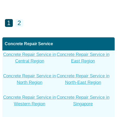
1
2
Concrete Repair Service
Concrete Repair Service in
Concrete Repair Service in
Central Region
East Region
Concrete Repair Service in
Concrete Repair Service in
North Region
North-East Region
Concrete Repair Service in
Concrete Repair Service in
Western Region
Singapore