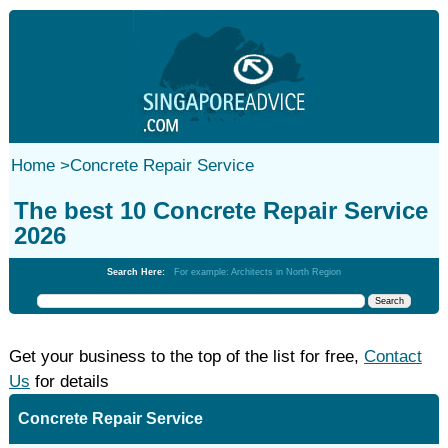
Home
>
Concrete Repair Service
The best 10 Concrete Repair Service
2026
Search Here:
For example: Architects in North Region
Get your business to the top of the list for free,
Contact
Us
for details
Concrete Repair Service