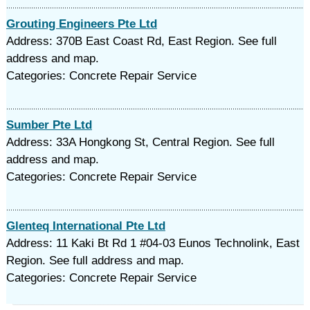
Grouting Engineers Pte Ltd
Address: 370B East Coast Rd, East Region. See full
address and map.
Categories: Concrete Repair Service
Sumber Pte Ltd
Address: 33A Hongkong St, Central Region. See full
address and map.
Categories: Concrete Repair Service
Glenteq International Pte Ltd
Address: 11 Kaki Bt Rd 1 #04-03 Eunos Technolink, East
Region. See full address and map.
Categories: Concrete Repair Service