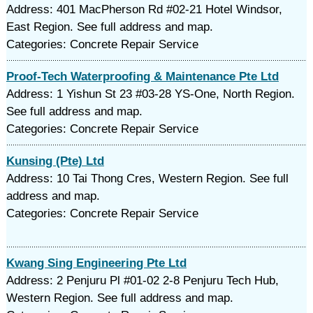
Address: 401 MacPherson Rd #02-21 Hotel Windsor,
East Region. See full address and map.
Categories: Concrete Repair Service
Proof-Tech Waterproofing & Maintenance Pte Ltd
Address: 1 Yishun St 23 #03-28 YS-One, North Region.
See full address and map.
Categories: Concrete Repair Service
Kunsing (Pte) Ltd
Address: 10 Tai Thong Cres, Western Region. See full
address and map.
Categories: Concrete Repair Service
Kwang Sing Engineering Pte Ltd
Address: 2 Penjuru Pl #01-02 2-8 Penjuru Tech Hub,
Western Region. See full address and map.