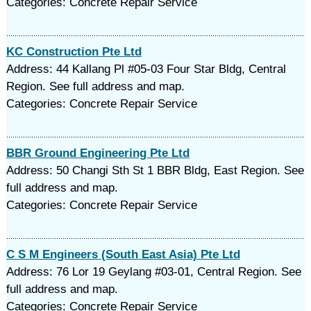
Categories: Concrete Repair Service
KC Construction Pte Ltd
Address: 44 Kallang Pl #05-03 Four Star Bldg, Central
Region. See full address and map.
Categories: Concrete Repair Service
BBR Ground Engineering Pte Ltd
Address: 50 Changi Sth St 1 BBR Bldg, East Region. See
full address and map.
Categories: Concrete Repair Service
C S M Engineers (South East Asia) Pte Ltd
Address: 76 Lor 19 Geylang #03-01, Central Region. See
full address and map.
Categories: Concrete Repair Service