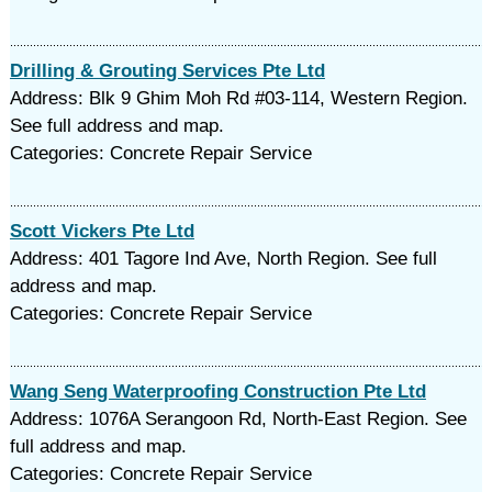
Drilling & Grouting Services Pte Ltd
Address: Blk 9 Ghim Moh Rd #03-114, Western Region.
See full address and map.
Categories: Concrete Repair Service
Scott Vickers Pte Ltd
Address: 401 Tagore Ind Ave, North Region. See full
address and map.
Categories: Concrete Repair Service
Wang Seng Waterproofing Construction Pte Ltd
Address: 1076A Serangoon Rd, North-East Region. See
full address and map.
Categories: Concrete Repair Service