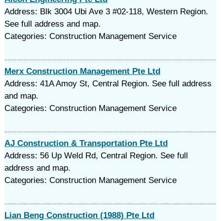
Address: Blk 3004 Ubi Ave 3 #02-118, Western Region.
See full address and map.
Categories: Construction Management Service
Merx Construction Management Pte Ltd
Address: 41A Amoy St, Central Region. See full address
and map.
Categories: Construction Management Service
AJ Construction & Transportation Pte Ltd
Address: 56 Up Weld Rd, Central Region. See full
address and map.
Categories: Construction Management Service
Lian Beng Construction (1988) Pte Ltd