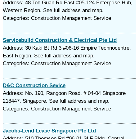
Address: 48 Toh Guan Rd East #05-124 Enterprise Hub,
Western Region. See full address and map.
Categories: Construction Management Service
Servicebuild Construction & Electrical Pte Ltd
Address: 30 Kaki Bt Rd 3 #06-16 Empire Technocentre,
East Region. See full address and map.
Categories: Construction Management Service
D&C Construction Sevice
Address: No. 190, Rangoon Road, # 04-04 Singapore
218447, Singapore. See full address and map.
Categories: Construction Management Service
Jacobs-Lend Lease Singapore Pte Ltd
Address: 510 Thomson Rd #06-01 SLF Bldg, Central