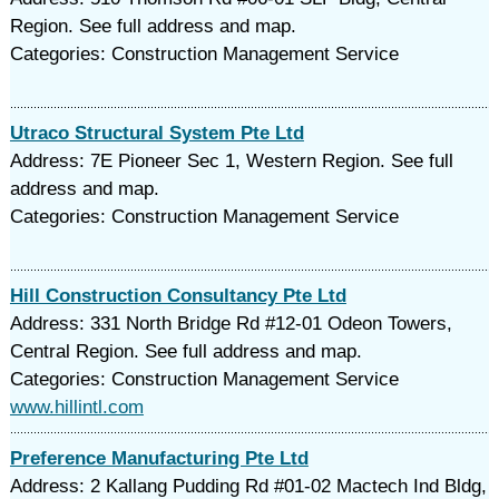
Region. See full address and map.
Categories: Construction Management Service
Utraco Structural System Pte Ltd
Address: 7E Pioneer Sec 1, Western Region. See full
address and map.
Categories: Construction Management Service
Hill Construction Consultancy Pte Ltd
Address: 331 North Bridge Rd #12-01 Odeon Towers,
Central Region. See full address and map.
Categories: Construction Management Service
www.hillintl.com
Preference Manufacturing Pte Ltd
Address: 2 Kallang Pudding Rd #01-02 Mactech Ind Bldg,