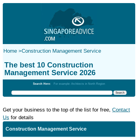
Home
>
Construction Management Service
The best 10 Construction
Management Service 2026
Search Here:
For example: Architects in North Region
Get your business to the top of the list for free,
Contact
Us
for details
Construction Management Service