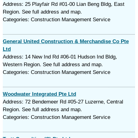
Address: 25 Playfair Rd #01-00 Lian Beng Bldg, East
Region. See full address and map.
Categories: Construction Management Service
General United Construction & Merchandise Co Pte
Ltd
Address: 14 New Ind Rd #06-01 Hudson Ind Bldg,
Western Region. See full address and map.
Categories: Construction Management Service
Woodwater Integrated Pte Ltd
Address: 72 Bendemeer Rd #05-27 Luzerne, Central
Region. See full address and map.
Categories: Construction Management Service