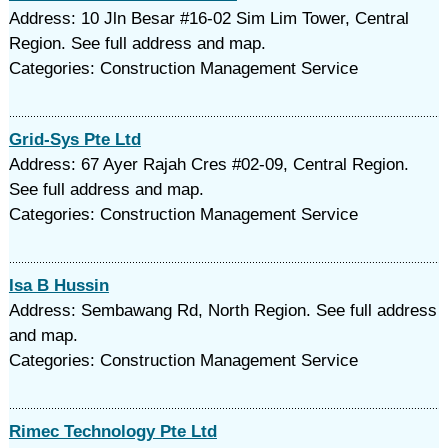
Address: 10 Jln Besar #16-02 Sim Lim Tower, Central
Region. See full address and map.
Categories: Construction Management Service
Grid-Sys Pte Ltd
Address: 67 Ayer Rajah Cres #02-09, Central Region.
See full address and map.
Categories: Construction Management Service
Isa B Hussin
Address: Sembawang Rd, North Region. See full address
and map.
Categories: Construction Management Service
Rimec Technology Pte Ltd