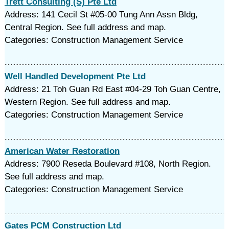
Trett Consulting (S) Pte Ltd
Address: 141 Cecil St #05-00 Tung Ann Assn Bldg,
Central Region. See full address and map.
Categories: Construction Management Service
Well Handled Development Pte Ltd
Address: 21 Toh Guan Rd East #04-29 Toh Guan Centre,
Western Region. See full address and map.
Categories: Construction Management Service
American Water Restoration
Address: 7900 Reseda Boulevard #108, North Region.
See full address and map.
Categories: Construction Management Service
Gates PCM Construction Ltd