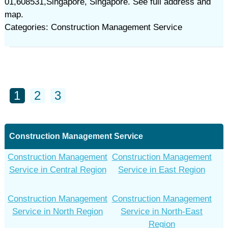
01,608531,Singapore, Singapore. See full address and
map.
Categories: Construction Management Service
1
2
3
Construction Management Service
Construction Management
Construction Management
Service in Central Region
Service in East Region
Construction Management
Construction Management
Service in North Region
Service in North-East
Region