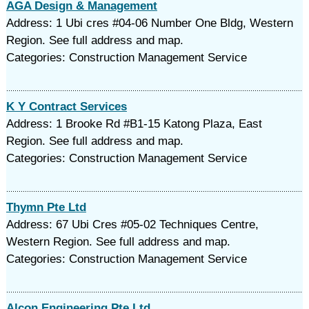
AGA Design & Management
Address: 1 Ubi cres #04-06 Number One Bldg, Western
Region. See full address and map.
Categories: Construction Management Service
K Y Contract Services
Address: 1 Brooke Rd #B1-15 Katong Plaza, East
Region. See full address and map.
Categories: Construction Management Service
Thymn Pte Ltd
Address: 67 Ubi Cres #05-02 Techniques Centre,
Western Region. See full address and map.
Categories: Construction Management Service
Alcon Engineering Pte Ltd