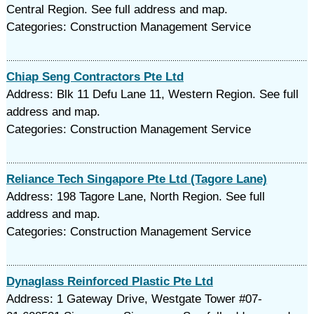
Central Region. See full address and map.
Categories: Construction Management Service
Chiap Seng Contractors Pte Ltd
Address: Blk 11 Defu Lane 11, Western Region. See full
address and map.
Categories: Construction Management Service
Reliance Tech Singapore Pte Ltd (Tagore Lane)
Address: 198 Tagore Lane, North Region. See full
address and map.
Categories: Construction Management Service
Dynaglass Reinforced Plastic Pte Ltd
Address: 1 Gateway Drive, Westgate Tower #07-