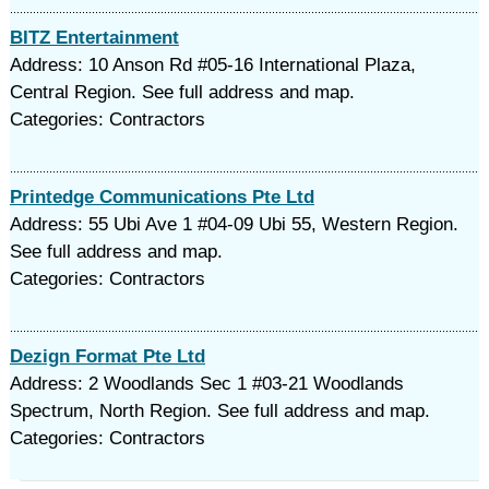
BITZ Entertainment
Address: 10 Anson Rd #05-16 International Plaza,
Central Region. See full address and map.
Categories: Contractors
Printedge Communications Pte Ltd
Address: 55 Ubi Ave 1 #04-09 Ubi 55, Western Region.
See full address and map.
Categories: Contractors
Dezign Format Pte Ltd
Address: 2 Woodlands Sec 1 #03-21 Woodlands
Spectrum, North Region. See full address and map.
Categories: Contractors