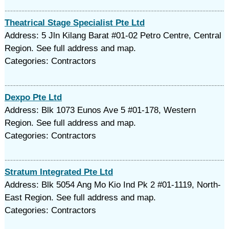
Theatrical Stage Specialist Pte Ltd
Address: 5 Jln Kilang Barat #01-02 Petro Centre, Central
Region. See full address and map.
Categories: Contractors
Dexpo Pte Ltd
Address: Blk 1073 Eunos Ave 5 #01-178, Western
Region. See full address and map.
Categories: Contractors
Stratum Integrated Pte Ltd
Address: Blk 5054 Ang Mo Kio Ind Pk 2 #01-1119, North-
East Region. See full address and map.
Categories: Contractors