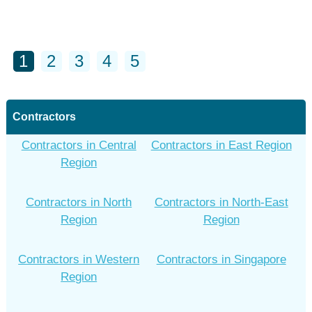
1
2
3
4
5
Contractors
Contractors in Central
Contractors in East Region
Region
Contractors in North
Contractors in North-East
Region
Region
Contractors in Western
Contractors in Singapore
Region