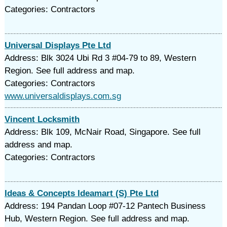
Categories: Contractors
Universal Displays Pte Ltd
Address: Blk 3024 Ubi Rd 3 #04-79 to 89, Western
Region. See full address and map.
Categories: Contractors
www.universaldisplays.com.sg
Vincent Locksmith
Address: Blk 109, McNair Road, Singapore. See full
address and map.
Categories: Contractors
Ideas & Concepts Ideamart (S) Pte Ltd
Address: 194 Pandan Loop #07-12 Pantech Business
Hub, Western Region. See full address and map.