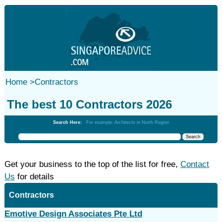
Home
>
Contractors
The best 10 Contractors 2026
Search Here:
For example: Architects in North Region
Get your business to the top of the list for free,
Contact
Us
for details
Contractors
Emotive Design Associates Pte Ltd