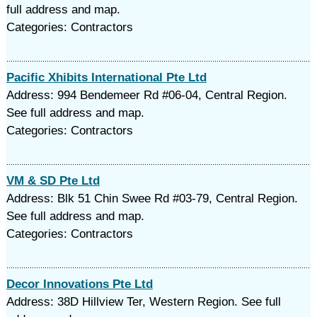
full address and map.
Categories: Contractors
Pacific Xhibits International Pte Ltd
Address: 994 Bendemeer Rd #06-04, Central Region.
See full address and map.
Categories: Contractors
VM & SD Pte Ltd
Address: Blk 51 Chin Swee Rd #03-79, Central Region.
See full address and map.
Categories: Contractors
Decor Innovations Pte Ltd
Address: 38D Hillview Ter, Western Region. See full