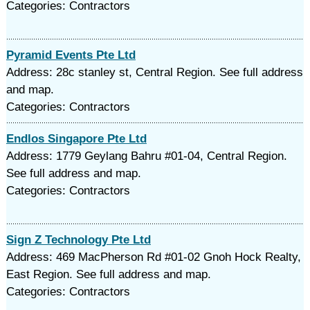
Categories: Contractors
Pyramid Events Pte Ltd
Address: 28c stanley st, Central Region. See full address
and map.
Categories: Contractors
Endlos Singapore Pte Ltd
Address: 1779 Geylang Bahru #01-04, Central Region.
See full address and map.
Categories: Contractors
Sign Z Technology Pte Ltd
Address: 469 MacPherson Rd #01-02 Gnoh Hock Realty,
East Region. See full address and map.
Categories: Contractors