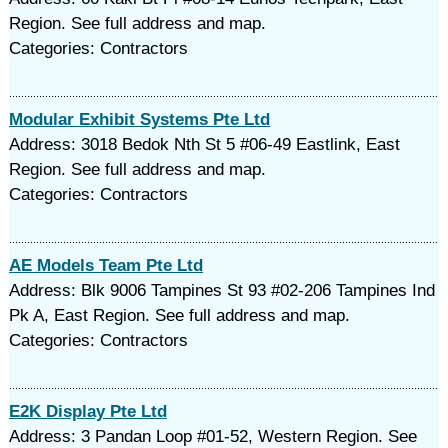
Region. See full address and map.
Categories: Contractors
Modular Exhibit Systems Pte Ltd
Address: 3018 Bedok Nth St 5 #06-49 Eastlink, East
Region. See full address and map.
Categories: Contractors
AE Models Team Pte Ltd
Address: Blk 9006 Tampines St 93 #02-206 Tampines Ind
Pk A, East Region. See full address and map.
Categories: Contractors
E2K Display Pte Ltd
Address: 3 Pandan Loop #01-52, Western Region. See