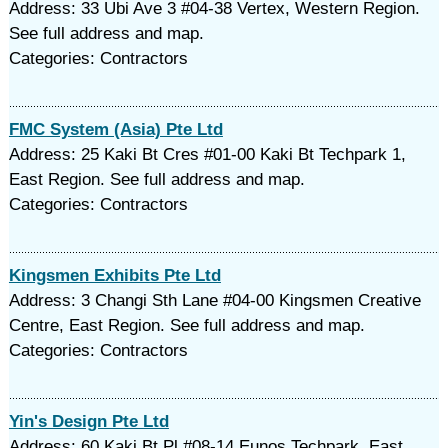
Address: 33 Ubi Ave 3 #04-38 Vertex, Western Region.
See full address and map.
Categories: Contractors
FMC System (Asia) Pte Ltd
Address: 25 Kaki Bt Cres #01-00 Kaki Bt Techpark 1,
East Region. See full address and map.
Categories: Contractors
Kingsmen Exhibits Pte Ltd
Address: 3 Changi Sth Lane #04-00 Kingsmen Creative
Centre, East Region. See full address and map.
Categories: Contractors
Yin's Design Pte Ltd
Address: 60 Kaki Bt Pl #08-14 Eunos Techpark, East