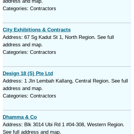
address and map.
Categories: Contractors
City Exhibitions & Contracts
Address: 67 Sg Kadut St 1, North Region. See full
address and map.
Categories: Contractors
Design 18 (S) Pte Ltd
Address: 1 Jln Lembah Kallang, Central Region. See full
address and map.
Categories: Contractors
Dhamma & Co
Address: Blk 3014 Ubi Rd 1 #04-308, Western Region.
See full address and map.