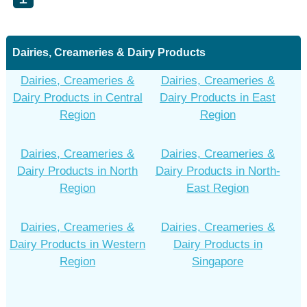
Dairies, Creameries & Dairy Products
Dairies, Creameries &
Dairies, Creameries &
Dairy Products in Central
Dairy Products in East
Region
Region
Dairies, Creameries &
Dairies, Creameries &
Dairy Products in North
Dairy Products in North-
Region
East Region
Dairies, Creameries &
Dairies, Creameries &
Dairy Products in Western
Dairy Products in
Region
Singapore