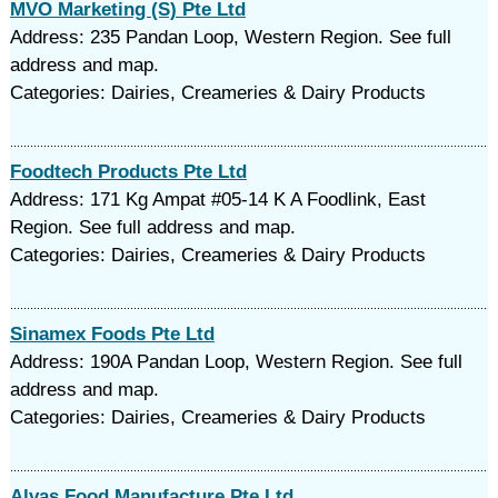
MVO Marketing (S) Pte Ltd
Address: 235 Pandan Loop, Western Region. See full
address and map.
Categories: Dairies, Creameries & Dairy Products
Foodtech Products Pte Ltd
Address: 171 Kg Ampat #05-14 K A Foodlink, East
Region. See full address and map.
Categories: Dairies, Creameries & Dairy Products
Sinamex Foods Pte Ltd
Address: 190A Pandan Loop, Western Region. See full
address and map.
Categories: Dairies, Creameries & Dairy Products
Alvas Food Manufacture Pte Ltd