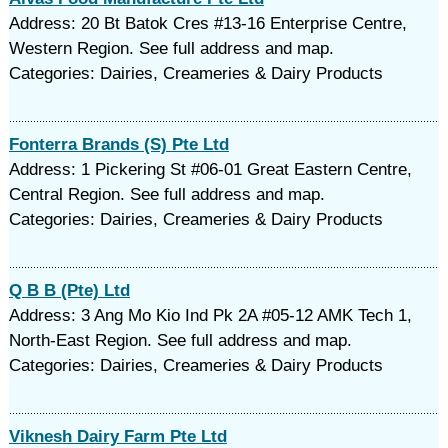
Address: 20 Bt Batok Cres #13-16 Enterprise Centre,
Western Region. See full address and map.
Categories: Dairies, Creameries & Dairy Products
Fonterra Brands (S) Pte Ltd
Address: 1 Pickering St #06-01 Great Eastern Centre,
Central Region. See full address and map.
Categories: Dairies, Creameries & Dairy Products
Q B B (Pte) Ltd
Address: 3 Ang Mo Kio Ind Pk 2A #05-12 AMK Tech 1,
North-East Region. See full address and map.
Categories: Dairies, Creameries & Dairy Products
Viknesh Dairy Farm Pte Ltd