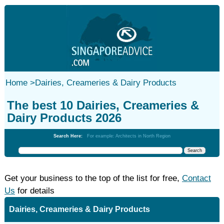
Home
>
Dairies, Creameries & Dairy Products
The best 10 Dairies, Creameries &
Dairy Products 2026
Search Here:
For example: Architects in North Region
Get your business to the top of the list for free,
Contact
Us
for details
Dairies, Creameries & Dairy Products