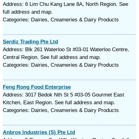
Address: 6 Lim Chu Kang Lane 8A, North Region. See
full address and map.
Categories: Dairies, Creameries & Dairy Products
Serdiz Trading Pte Ltd
Address: Blk 261 Waterloo St #03-01 Waterloo Centre,
Central Region. See full address and map.
Categories: Dairies, Creameries & Dairy Products
Feng Rong Food Enterprise
Address: 3017 Bedok Nth St 5 #03-05 Gourmet East
Kitchen, East Region. See full address and map.
Categories: Dairies, Creameries & Dairy Products
Anbros Industries (S) Pte Ltd