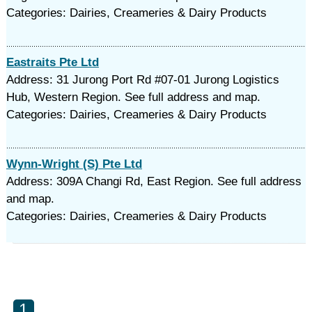
Categories: Dairies, Creameries & Dairy Products
Eastraits Pte Ltd
Address: 31 Jurong Port Rd #07-01 Jurong Logistics
Hub, Western Region. See full address and map.
Categories: Dairies, Creameries & Dairy Products
Wynn-Wright (S) Pte Ltd
Address: 309A Changi Rd, East Region. See full address
and map.
Categories: Dairies, Creameries & Dairy Products
1