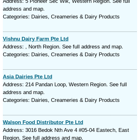
Address: 5 Pioneer Sec Wlk, Western Region. See full
address and map.
Categories: Dairies, Creameries & Dairy Products
Vishnu Dairy Farm Pte Ltd
Address: , North Region. See full address and map.
Categories: Dairies, Creameries & Dairy Products
Asia Dairies Pte Ltd
Address: 214 Pandan Loop, Western Region. See full
address and map.
Categories: Dairies, Creameries & Dairy Products
Walson Food Distributor Pte Ltd
Address: 3016 Bedok Nth Ave 4 #05-04 Eastech, East
Region. See full address and map.