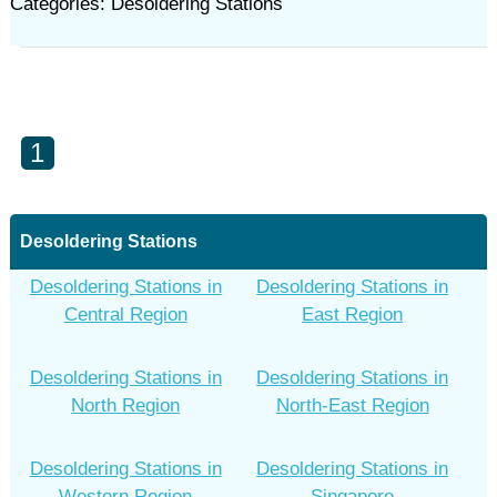
Categories: Desoldering Stations
1
Desoldering Stations
Desoldering Stations in
Desoldering Stations in
Central Region
East Region
Desoldering Stations in
Desoldering Stations in
North Region
North-East Region
Desoldering Stations in
Desoldering Stations in
Western Region
Singapore