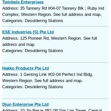
Twinbels Enterprises
Address: 35 Tannery Rd #04-07 Tannery Blk ; Ruby Ind
Complex, Western Region. See full address and map.
Categories: Desoldering Stations
ESE Industries (S) Pte Ltd
Address: 125 Pioneer Rd, Western Region. See full
address and map.
Categories: Desoldering Stations
Hakko Products Pte Ltd
Address: 1 Genting Link #02-04 Perfect Ind Bldg,
Western Region. See full address and map.
Categories: Desoldering Stations
Djun Enterprise Pte Ltd
Address: 10 Jln Besar #B1-09 Sim Lim Tower, Central