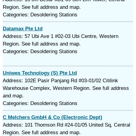
Region. See full address and map.
Categories: Desoldering Stations
Datamax Pte Ltd
Address: 57 Ubi Ave 1 #02-03 Ubi Centre, Western
Region. See full address and map.
Categories: Desoldering Stations
Uniwes Technology (S) Pte Ltd
Address: 102E Pasir Panjang Rd #03-01/02 Citilink
Warehouse Complex, Western Region. See full address
and map.
Categories: Desoldering Stations
C Melchers GmbH & Co (Electronic Dept)
Address: 101 Thomson Rd #24-01/05 United Sq, Central
Region. See full address and map.