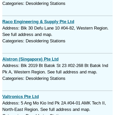
Categories: Desoldering Stations
Raco Engineering & Supply Pte Ltd
Address: Blk 30 Defu Lane 10 #04-82, Western Region.
See full address and map.
Categories: Desoldering Stations
Alstron (Singapore) Pte Ltd
Address: Blk 2019 Bt Batok St 23 #02-268 Bt Batok Ind
Pk A, Western Region. See full address and map.
Categories: Desoldering Stations
Valtronics Pte Ltd
Address: 5 Ang Mo Kio Ind Pk 2A #04-01 AMK Tech II,
North-East Region. See full address and map.