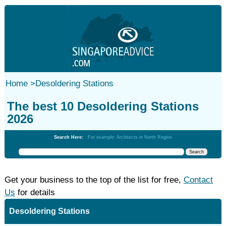
Home
>
Desoldering Stations
The best 10 Desoldering Stations
2026
Search Here:
For example: Architects in North Region
Get your business to the top of the list for free,
Contact
Us
for details
Desoldering Stations