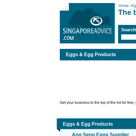
Home
>
Eg
The 
Searc
Eggs & Egg Products
Get your business to the top of the list for free,
Eggs & Egg Products
Ang Seng Eggs Supplier