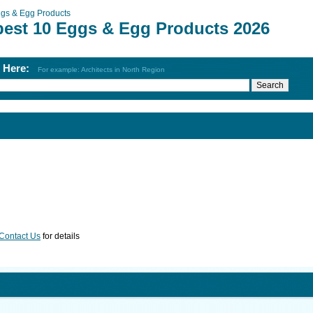
gs & Egg Products
best 10 Eggs & Egg Products 2026
h Here:
For example: Architects in North Region
Contact Us
for details