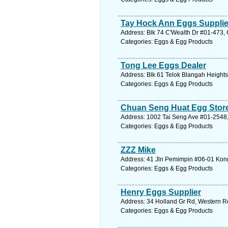
Tay Hock Ann Eggs Supplie
Address: Blk 74 C'Wealth Dr #01-473, 
Categories: Eggs & Egg Products
Tong Lee Eggs Dealer
Address: Blk 61 Telok Blangah Heights
Categories: Eggs & Egg Products
Chuan Seng Huat Egg Stor
Address: 1002 Tai Seng Ave #01-2548,
Categories: Eggs & Egg Products
ZZZ Mike
Address: 41 Jln Pemimpin #06-01 Kong
Categories: Eggs & Egg Products
Henry Eggs Supplier
Address: 34 Holland Gr Rd, Western R
Categories: Eggs & Egg Products