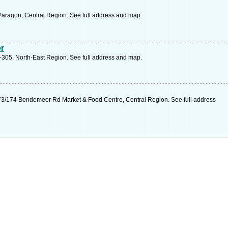
aragon, Central Region. See full address and map.
r
305, North-East Region. See full address and map.
3/174 Bendemeer Rd Market & Food Centre, Central Region. See full address