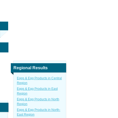
Regional Results
Eggs & Egg Products in Central
Region
Eggs & Egg Products in East
Region
Eggs & Egg Products in North
Region
Eggs & Egg Products in North-
East Region