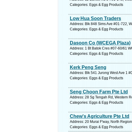
Categories: Eggs & Egg Products
Low Hua Soon Traders
Address: Blk 848 Sims Ave #01-722, W
Categories: Eggs & Egg Products
Dasoon Co (WCEGA Plaza)
Address: 1 Bt Batok Cres #07-60/61 W
Categories: Eggs & Egg Products
Kerk Peng Seng
Address: Blk 541 Jurong West Ave 1 #
Categories: Eggs & Egg Products
Seng Choon Farm Pte Ltd
Address: 28 Sg Tengah Rd, Western Re
Categories: Eggs & Egg Products
Chew's Agriculture Pte Ltd
Address: 20 Murai F'way, North Region
Categories: Eggs & Egg Products