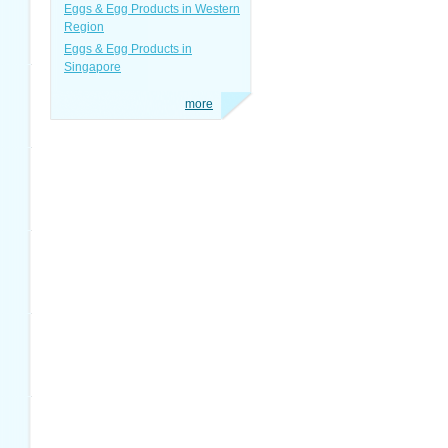
Eggs & Egg Products in Western
Region
Eggs & Egg Products in
Singapore
more