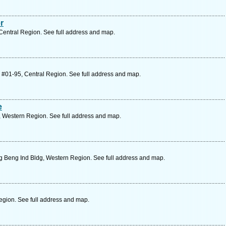
r
Central Region. See full address and map.
 #01-95, Central Region. See full address and map.
e
 Western Region. See full address and map.
 Beng Ind Bldg, Western Region. See full address and map.
egion. See full address and map.