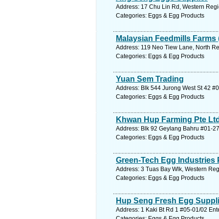
Address: 17 Chu Lin Rd, Western Regi
Categories: Eggs & Egg Products
Malaysian Feedmills Farms (
Address: 119 Neo Tiew Lane, North Re
Categories: Eggs & Egg Products
Yuan Sem Trading
Address: Blk 544 Jurong West St 42 #
Categories: Eggs & Egg Products
Khwan Hup Farming Pte Lt
Address: Blk 92 Geylang Bahru #01-27
Categories: Eggs & Egg Products
Green-Tech Egg Industries 
Address: 3 Tuas Bay Wlk, Western Reg
Categories: Eggs & Egg Products
Hup Seng Fresh Egg Suppli
Address: 1 Kaki Bt Rd 1 #05-01/02 Ent
Categories: Eggs & Egg Products