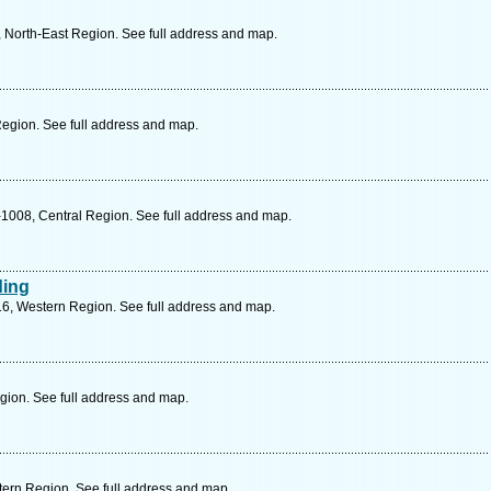
North-East Region. See full address and map.
egion. See full address and map.
1008, Central Region. See full address and map.
ding
16, Western Region. See full address and map.
gion. See full address and map.
ern Region. See full address and map.