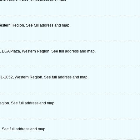
estern Region. See full address and map.
CEGA Plaza, Western Region. See full address and map.
01-1052, Western Region. See full address and map.
gion. See full address and map.
. See full address and map.