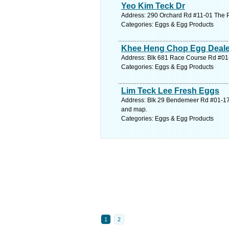
Yeo Kim Teck Dr
Address: 290 Orchard Rd #11-01 The P
Categories: Eggs & Egg Products
Khee Heng Chop Egg Deale
Address: Blk 681 Race Course Rd #01-
Categories: Eggs & Egg Products
Lim Teck Lee Fresh Eggs
Address: Blk 29 Bendemeer Rd #01-17
and map.
Categories: Eggs & Egg Products
1
2