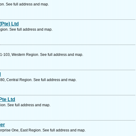
on. See full address and map.
Pte) Ltd
gion. See full address and map.
01-103, Western Region. See full address and map.
d
80, Central Region. See full address and map.
Pte Ltd
ion. See full address and map.
er
erprise One, East Region. See full address and map.