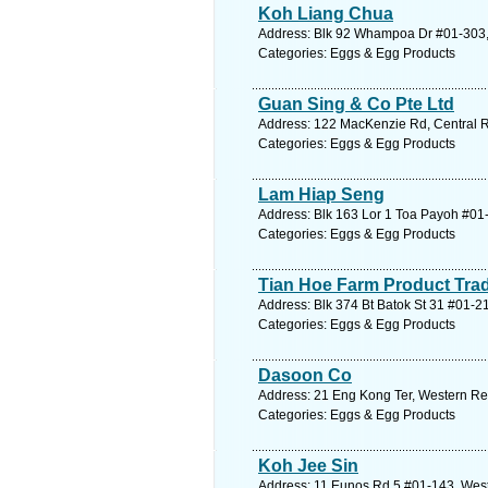
Koh Liang Chua
Address: Blk 92 Whampoa Dr #01-303, 
Categories: Eggs & Egg Products
Guan Sing & Co Pte Ltd
Address: 122 MacKenzie Rd, Central R
Categories: Eggs & Egg Products
Lam Hiap Seng
Address: Blk 163 Lor 1 Toa Payoh #01-
Categories: Eggs & Egg Products
Tian Hoe Farm Product Tra
Address: Blk 374 Bt Batok St 31 #01-2
Categories: Eggs & Egg Products
Dasoon Co
Address: 21 Eng Kong Ter, Western Re
Categories: Eggs & Egg Products
Koh Jee Sin
Address: 11 Eunos Rd 5 #01-143, West