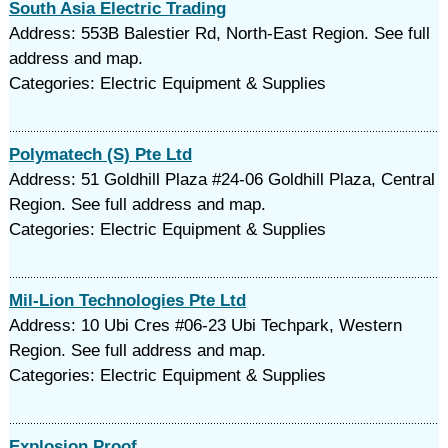
South Asia Electric Trading
Address: 553B Balestier Rd, North-East Region. See full
address and map.
Categories: Electric Equipment & Supplies
Polymatech (S) Pte Ltd
Address: 51 Goldhill Plaza #24-06 Goldhill Plaza, Central
Region. See full address and map.
Categories: Electric Equipment & Supplies
Mil-Lion Technologies Pte Ltd
Address: 10 Ubi Cres #06-23 Ubi Techpark, Western
Region. See full address and map.
Categories: Electric Equipment & Supplies
Explosion Proof