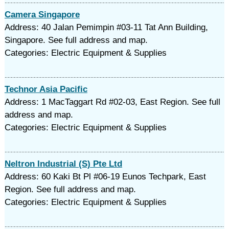
Camera Singapore
Address: 40 Jalan Pemimpin #03-11 Tat Ann Building,
Singapore. See full address and map.
Categories: Electric Equipment & Supplies
Technor Asia Pacific
Address: 1 MacTaggart Rd #02-03, East Region. See full
address and map.
Categories: Electric Equipment & Supplies
Neltron Industrial (S) Pte Ltd
Address: 60 Kaki Bt Pl #06-19 Eunos Techpark, East
Region. See full address and map.
Categories: Electric Equipment & Supplies