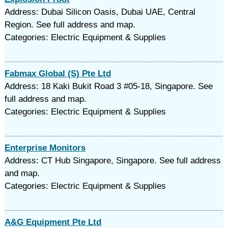
Address: Dubai Silicon Oasis, Dubai UAE, Central
Region. See full address and map.
Categories: Electric Equipment & Supplies
Fabmax Global (S) Pte Ltd
Address: 18 Kaki Bukit Road 3 #05-18, Singapore. See
full address and map.
Categories: Electric Equipment & Supplies
Enterprise Monitors
Address: CT Hub Singapore, Singapore. See full address
and map.
Categories: Electric Equipment & Supplies
A&G Equipment Pte Ltd