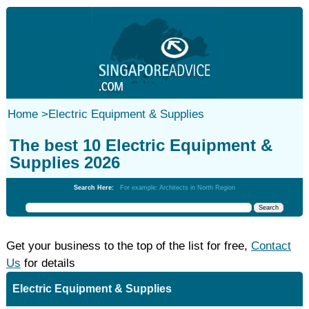
Home
>
Electric Equipment & Supplies
The best 10 Electric Equipment &
Supplies 2026
Search Here:
For example: Architects in North Region
Get your business to the top of the list for free,
Contact
Us
for details
Electric Equipment & Supplies