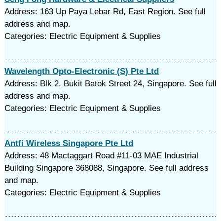
Address: 163 Up Paya Lebar Rd, East Region. See full
address and map.
Categories: Electric Equipment & Supplies
Wavelength Opto-Electronic (S) Pte Ltd
Address: Blk 2, Bukit Batok Street 24, Singapore. See full
address and map.
Categories: Electric Equipment & Supplies
Antfi Wireless Singapore Pte Ltd
Address: 48 Mactaggart Road #11-03 MAE Industrial
Building Singapore 368088, Singapore. See full address
and map.
Categories: Electric Equipment & Supplies