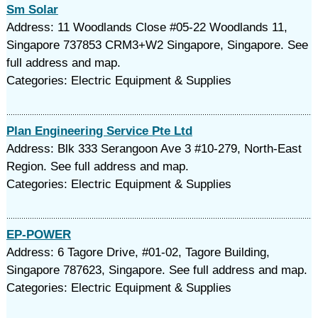
Sm Solar
Address: 11 Woodlands Close #05-22 Woodlands 11,
Singapore 737853 CRM3+W2 Singapore, Singapore. See
full address and map.
Categories: Electric Equipment & Supplies
Plan Engineering Service Pte Ltd
Address: Blk 333 Serangoon Ave 3 #10-279, North-East
Region. See full address and map.
Categories: Electric Equipment & Supplies
EP-POWER
Address: 6 Tagore Drive, #01-02, Tagore Building,
Singapore 787623, Singapore. See full address and map.
Categories: Electric Equipment & Supplies