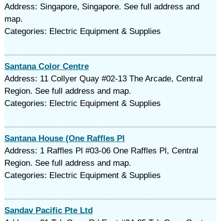
Address: Singapore, Singapore. See full address and
map.
Categories: Electric Equipment & Supplies
Santana Color Centre
Address: 11 Collyer Quay #02-13 The Arcade, Central
Region. See full address and map.
Categories: Electric Equipment & Supplies
Santana House (One Raffles Pl
Address: 1 Raffles Pl #03-06 One Raffles Pl, Central
Region. See full address and map.
Categories: Electric Equipment & Supplies
Sandav Pacific Pte Ltd