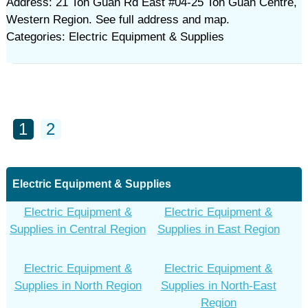
Address: 21 Toh Guan Rd East #04-25 Toh Guan Centre,
Western Region. See full address and map.
Categories: Electric Equipment & Supplies
1
2
Electric Equipment & Supplies
Electric Equipment &
Electric Equipment &
Supplies in Central Region
Supplies in East Region
Electric Equipment &
Electric Equipment &
Supplies in North Region
Supplies in North-East
Region