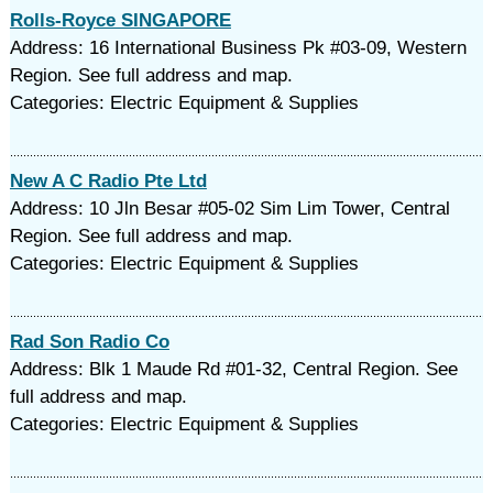
Rolls-Royce SINGAPORE
Address: 16 International Business Pk #03-09, Western
Region. See full address and map.
Categories: Electric Equipment & Supplies
New A C Radio Pte Ltd
Address: 10 Jln Besar #05-02 Sim Lim Tower, Central
Region. See full address and map.
Categories: Electric Equipment & Supplies
Rad Son Radio Co
Address: Blk 1 Maude Rd #01-32, Central Region. See
full address and map.
Categories: Electric Equipment & Supplies