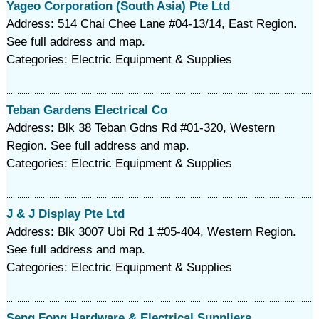
Yageo Corporation (South Asia) Pte Ltd
Address: 514 Chai Chee Lane #04-13/14, East Region.
See full address and map.
Categories: Electric Equipment & Supplies
Teban Gardens Electrical Co
Address: Blk 38 Teban Gdns Rd #01-320, Western
Region. See full address and map.
Categories: Electric Equipment & Supplies
J & J Display Pte Ltd
Address: Blk 3007 Ubi Rd 1 #05-404, Western Region.
See full address and map.
Categories: Electric Equipment & Supplies
Seng Fong Hardware & Electrical Suppliers