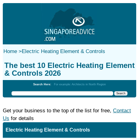
Home
>
Electric Heating Element & Controls
The best 10 Electric Heating Element
& Controls 2026
Search Here:
For example: Architects in North Region
Get your business to the top of the list for free,
Contact
Us
for details
Electric Heating Element & Controls