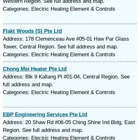
Western Region. See full address and map.
Categories: Electric Heating Element & Controls
Flakt Woods (S) Pte Ltd
Address: 178 Clemenceau Ave #05-01 Haw Par Glass
Tower, Central Region. See full address and map.
Categories: Electric Heating Element & Controls
Chong Mei Heater Pte Ltd
Address: Blk 9 Kallang Pl #01-04, Central Region. See
full address and map.
Categories: Electric Heating Element & Controls
EBP Engineering Services Pte Ltd
Address: 20 Shaw Rd #06-05 Ching Shine Ind Bldg, East
Region. See full address and map.
Categories: Electric Heating Element & Controls