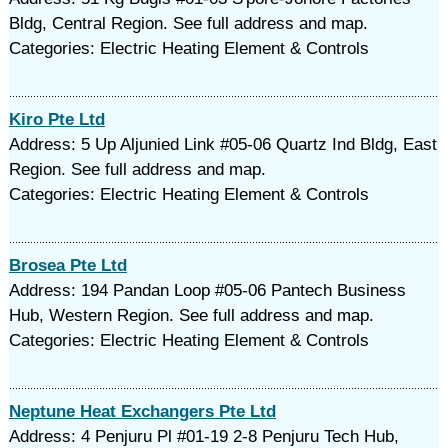
Bldg, Central Region. See full address and map.
Categories: Electric Heating Element & Controls
Kiro Pte Ltd
Address: 5 Up Aljunied Link #05-06 Quartz Ind Bldg, East
Region. See full address and map.
Categories: Electric Heating Element & Controls
Brosea Pte Ltd
Address: 194 Pandan Loop #05-06 Pantech Business
Hub, Western Region. See full address and map.
Categories: Electric Heating Element & Controls
Neptune Heat Exchangers Pte Ltd
Address: 4 Penjuru Pl #01-19 2-8 Penjuru Tech Hub,