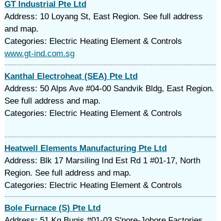
GT Industrial Pte Ltd
Address: 10 Loyang St, East Region. See full address
and map.
Categories: Electric Heating Element & Controls
www.gt-ind.com.sg
Kanthal Electroheat (SEA) Pte Ltd
Address: 50 Alps Ave #04-00 Sandvik Bldg, East Region.
See full address and map.
Categories: Electric Heating Element & Controls
Heatwell Elements Manufacturing Pte Ltd
Address: Blk 17 Marsiling Ind Est Rd 1 #01-17, North
Region. See full address and map.
Categories: Electric Heating Element & Controls
Bole Furnace (S) Pte Ltd
Address: 51 Kg Bugis #01-03 S'pore-Johore Factories