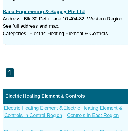
Raco Engineering & Supply Pte Ltd
Address: Blk 30 Defu Lane 10 #04-82, Western Region.
See full address and map.
Categories: Electric Heating Element & Controls
1
Electric Heating Element & Controls
Electric Heating Element &
Electric Heating Element &
Controls in Central Region
Controls in East Region