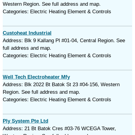
Western Region. See full address and map.
Categories: Electric Heating Element & Controls
Custoheat Industrial
Address: Blk 9 Kallang Pl #01-04, Central Region. See
full address and map.
Categories: Electric Heating Element & Controls
Well Tech Electroheater Mfy
Address: Blk 2022 Bt Batok St 23 #04-156, Western
Region. See full address and map.
Categories: Electric Heating Element & Controls
Ply System Pte Ltd
Address: 21 Bt Batok Cres #03-76 WCEGA Tower,