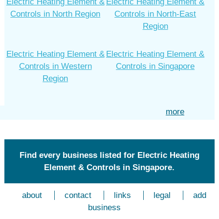
Electric Heating Element &
Electric Heating Element &
Controls in North Region
Controls in North-East
Region
Electric Heating Element &
Electric Heating Element &
Controls in Western
Controls in Singapore
Region
more
Find every business listed for Electric Heating
Element & Controls in Singapore.
about
contact
links
legal
add
business