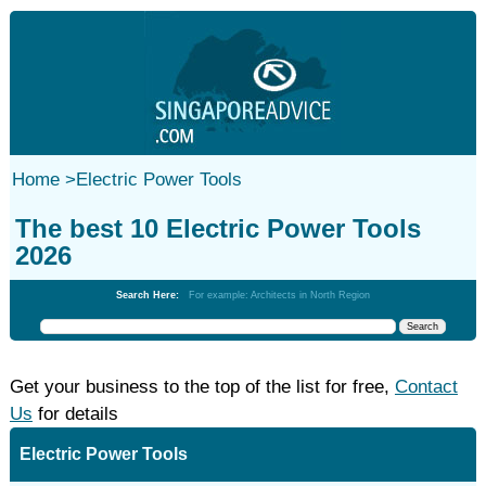
Home
>
Electric Power Tools
The best 10 Electric Power Tools
2026
Search Here:
For example: Architects in North Region
Get your business to the top of the list for free,
Contact
Us
for details
Electric Power Tools