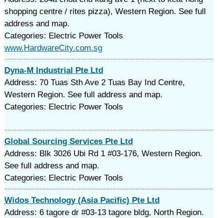
shopping centre / rites pizza), Western Region. See full
address and map.
Categories: Electric Power Tools
www.HardwareCity.com.sg
Dyna-M Industrial Pte Ltd
Address: 70 Tuas Sth Ave 2 Tuas Bay Ind Centre,
Western Region. See full address and map.
Categories: Electric Power Tools
Global Sourcing Services Pte Ltd
Address: Blk 3026 Ubi Rd 1 #03-176, Western Region.
See full address and map.
Categories: Electric Power Tools
Widos Technology (Asia Pacific) Pte Ltd
Address: 6 tagore dr #03-13 tagore bldg, North Region.