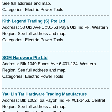
See full address and map.
Categories: Electric Power Tools
Kith Legend Trading (S) Pte Ltd
Address: 53 Ubi Ave 1 #01-53 Paya Ubi Ind Pk, Western
Region. See full address and map.
Categories: Electric Power Tools
SGM Hardware Pte Ltd
Address: Blk 1049 Eunos Ave 6 #01-134, Western
Region. See full address and map.
Categories: Electric Power Tools
Yau Lin Tat Hardware Trading Manufacture
Address: Blk 1002 Toa Payoh Ind Pk #01-1453, Central
Region. See full address and map.