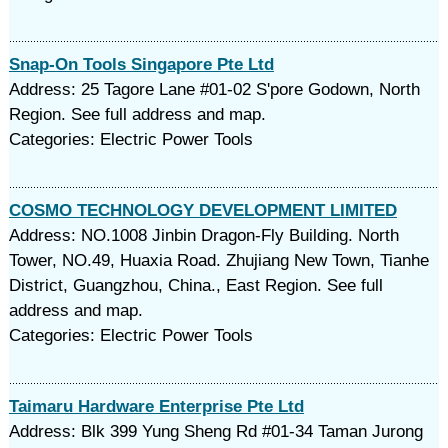
Snap-On Tools Singapore Pte Ltd
Address: 25 Tagore Lane #01-02 S'pore Godown, North
Region. See full address and map.
Categories: Electric Power Tools
COSMO TECHNOLOGY DEVELOPMENT LIMITED
Address: NO.1008 Jinbin Dragon-Fly Building. North
Tower, NO.49, Huaxia Road. Zhujiang New Town, Tianhe
District, Guangzhou, China., East Region. See full
address and map.
Categories: Electric Power Tools
Taimaru Hardware Enterprise Pte Ltd
Address: Blk 399 Yung Sheng Rd #01-34 Taman Jurong