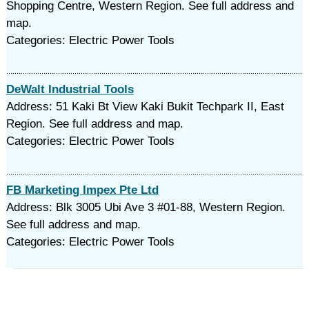
Shopping Centre, Western Region. See full address and
map.
Categories: Electric Power Tools
DeWalt Industrial Tools
Address: 51 Kaki Bt View Kaki Bukit Techpark II, East
Region. See full address and map.
Categories: Electric Power Tools
FB Marketing Impex Pte Ltd
Address: Blk 3005 Ubi Ave 3 #01-88, Western Region.
See full address and map.
Categories: Electric Power Tools