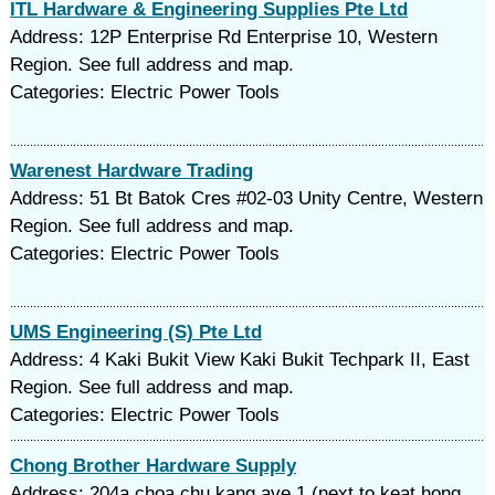
ITL Hardware & Engineering Supplies Pte Ltd
Address: 12P Enterprise Rd Enterprise 10, Western
Region. See full address and map.
Categories: Electric Power Tools
Warenest Hardware Trading
Address: 51 Bt Batok Cres #02-03 Unity Centre, Western
Region. See full address and map.
Categories: Electric Power Tools
UMS Engineering (S) Pte Ltd
Address: 4 Kaki Bukit View Kaki Bukit Techpark II, East
Region. See full address and map.
Categories: Electric Power Tools
Chong Brother Hardware Supply
Address: 204a choa chu kang ave 1 (next to keat hong