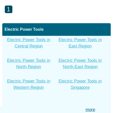
1
Electric Power Tools
Electric Power Tools in
Electric Power Tools in
Central Region
East Region
Electric Power Tools in
Electric Power Tools in
North Region
North-East Region
Electric Power Tools in
Electric Power Tools in
Western Region
Singapore
more