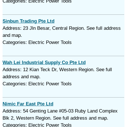
Categories: Electric Power Tools
Sinbun Trading Pte Ltd
Address: 23 Jln Besar, Central Region. See full address
and map.
Categories: Electric Power Tools
Wah Lei Industrial Supply Co Pte Ltd
Address: 12 Kian Teck Dr, Western Region. See full
address and map.
Categories: Electric Power Tools
Nimic Far East Pte Ltd
Address: 54 Genting Lane #05-03 Ruby Land Complex
Blk 2, Western Region. See full address and map.
Categories: Electric Power Tools