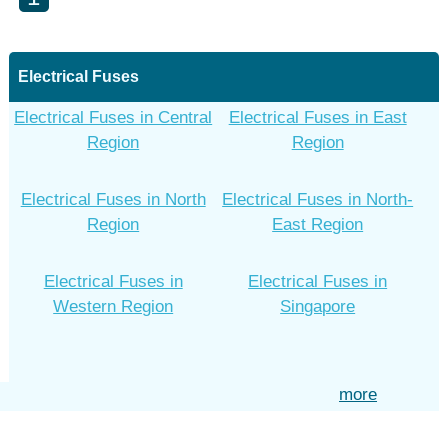
Electrical Fuses
Electrical Fuses in Central
Electrical Fuses in East
Region
Region
Electrical Fuses in North
Electrical Fuses in North-
Region
East Region
Electrical Fuses in
Electrical Fuses in
Western Region
Singapore
more