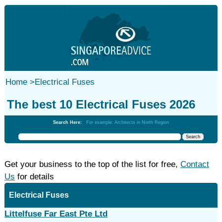
Home
>
Electrical Fuses
The best 10 Electrical Fuses 2026
Search Here:
For example: Architects in North Region
Get your business to the top of the list for free,
Contact
Us
for details
Electrical Fuses
Littelfuse Far East Pte Ltd