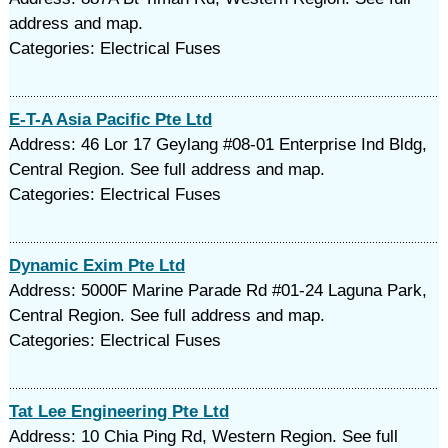
address and map.
Categories: Electrical Fuses
E-T-A Asia Pacific Pte Ltd
Address: 46 Lor 17 Geylang #08-01 Enterprise Ind Bldg,
Central Region. See full address and map.
Categories: Electrical Fuses
Dynamic Exim Pte Ltd
Address: 5000F Marine Parade Rd #01-24 Laguna Park,
Central Region. See full address and map.
Categories: Electrical Fuses
Tat Lee Engineering Pte Ltd
Address: 10 Chia Ping Rd, Western Region. See full