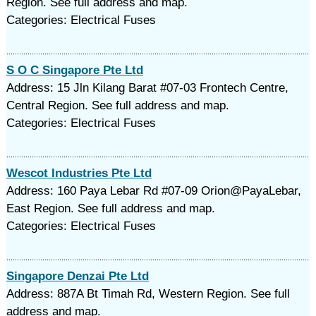
Region. See full address and map.
Categories: Electrical Fuses
S O C Singapore Pte Ltd
Address: 15 Jln Kilang Barat #07-03 Frontech Centre,
Central Region. See full address and map.
Categories: Electrical Fuses
Wescot Industries Pte Ltd
Address: 160 Paya Lebar Rd #07-09 Orion@PayaLebar,
East Region. See full address and map.
Categories: Electrical Fuses
Singapore Denzai Pte Ltd
Address: 887A Bt Timah Rd, Western Region. See full
address and map.