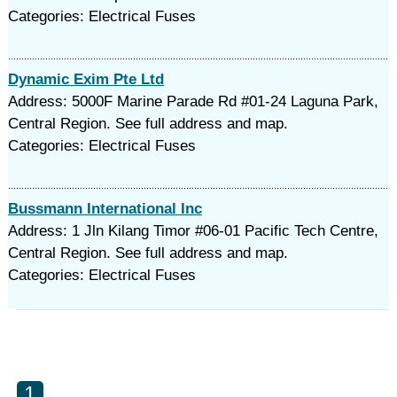
Categories: Electrical Fuses
Dynamic Exim Pte Ltd
Address: 5000F Marine Parade Rd #01-24 Laguna Park,
Central Region. See full address and map.
Categories: Electrical Fuses
Bussmann International Inc
Address: 1 Jln Kilang Timor #06-01 Pacific Tech Centre,
Central Region. See full address and map.
Categories: Electrical Fuses
1