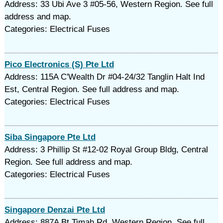
Address: 33 Ubi Ave 3 #05-56, Western Region. See full
address and map.
Categories: Electrical Fuses
Pico Electronics (S) Pte Ltd
Address: 115A C'Wealth Dr #04-24/32 Tanglin Halt Ind
Est, Central Region. See full address and map.
Categories: Electrical Fuses
Siba Singapore Pte Ltd
Address: 3 Phillip St #12-02 Royal Group Bldg, Central
Region. See full address and map.
Categories: Electrical Fuses
Singapore Denzai Pte Ltd
Address: 887A Bt Timah Rd, Western Region. See full