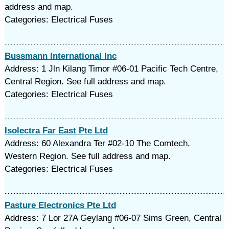
address and map.
Categories: Electrical Fuses
Bussmann International Inc
Address: 1 Jln Kilang Timor #06-01 Pacific Tech Centre,
Central Region. See full address and map.
Categories: Electrical Fuses
Isolectra Far East Pte Ltd
Address: 60 Alexandra Ter #02-10 The Comtech,
Western Region. See full address and map.
Categories: Electrical Fuses
Pasture Electronics Pte Ltd
Address: 7 Lor 27A Geylang #06-07 Sims Green, Central