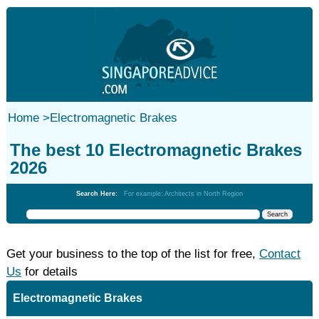
Home
>
Electromagnetic Brakes
The best 10 Electromagnetic Brakes
2026
Search Here:
For example: Architects in North Region
Get your business to the top of the list for free,
Contact
Us
for details
Electromagnetic Brakes