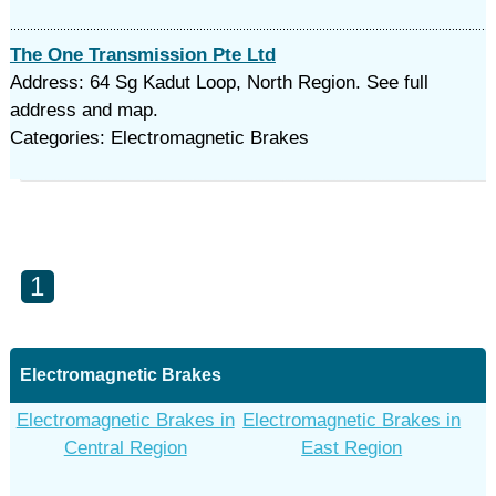
The One Transmission Pte Ltd
Address: 64 Sg Kadut Loop, North Region. See full
address and map.
Categories: Electromagnetic Brakes
1
Electromagnetic Brakes
Electromagnetic Brakes in
Electromagnetic Brakes in
Central Region
East Region