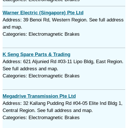
Warner Electric (Singapore) Pte Ltd
Address: 39 Benoi Rd, Western Region. See full address
and map.
Categories: Electromagnetic Brakes
K Seng Spare Parts & Trading
Address: 621 Aljunied Rd #03-11 Lipo Bldg, East Region.
See full address and map.
Categories: Electromagnetic Brakes
Megadrive Transmission Pte Ltd
Address: 32 Kallang Pudding Rd #04-05 Elite Ind Bldg 1,
Central Region. See full address and map.
Categories: Electromagnetic Brakes