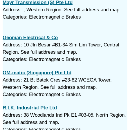
Mayr Transmission (S) Pte Ltd
Address: , Western Region. See full address and map.
Categories: Electromagnetic Brakes
Geoman Electrical & Co
Address: 10 Jln Besar #B1-34 Sim Lim Tower, Central
Region. See full address and map.
Categories: Electromagnetic Brakes
OM-matic (Singapore) Pte Ltd
Address: 21 Bt Batok Cres #23-82 WCEGA Tower,
Western Region. See full address and map.
Categories: Electromagnetic Brakes
R.I.K. Industrial Pte Ltd
Address: 38 Woodlands Ind Pk E1 #03-05, North Region.
See full address and map.
Categories: Electromagnetic Brakes