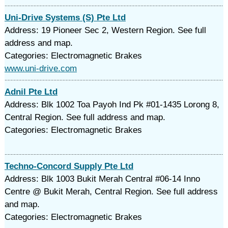
Uni-Drive Systems (S) Pte Ltd
Address: 19 Pioneer Sec 2, Western Region. See full
address and map.
Categories: Electromagnetic Brakes
www.uni-drive.com
Adnil Pte Ltd
Address: Blk 1002 Toa Payoh Ind Pk #01-1435 Lorong 8,
Central Region. See full address and map.
Categories: Electromagnetic Brakes
Techno-Concord Supply Pte Ltd
Address: Blk 1003 Bukit Merah Central #06-14 Inno
Centre @ Bukit Merah, Central Region. See full address
and map.
Categories: Electromagnetic Brakes