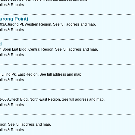
lies & Repairs
urong Point)
03A Jurong Pt, Western Region. See full address and map.
lies & Repairs
d
Boon Liat Bldg, Central Region. See full address and map.
lies & Repairs
 Li Ind Pk, East Region. See full address and map.
lies & Repairs
00 Avitech Bldg, North-East Region. See full address and map.
lies & Repairs
gion. See full address and map.
lies & Repairs