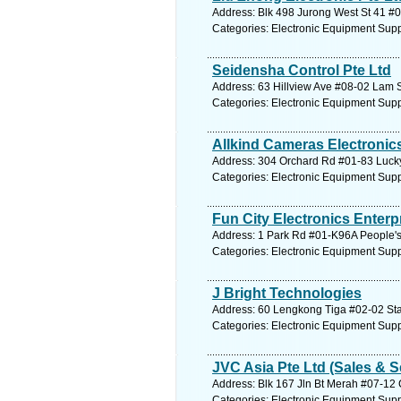
Address: Blk 498 Jurong West St 41 #
Categories: Electronic Equipment Supp
Seidensha Control Pte Ltd
Address: 63 Hillview Ave #08-02 Lam 
Categories: Electronic Equipment Supp
Allkind Cameras Electronics
Address: 304 Orchard Rd #01-83 Lucky
Categories: Electronic Equipment Supp
Fun City Electronics Enterp
Address: 1 Park Rd #01-K96A People's
Categories: Electronic Equipment Supp
J Bright Technologies
Address: 60 Lengkong Tiga #02-02 Star
Categories: Electronic Equipment Supp
JVC Asia Pte Ltd (Sales & S
Address: Blk 167 Jln Bt Merah #07-12 
Categories: Electronic Equipment Supp