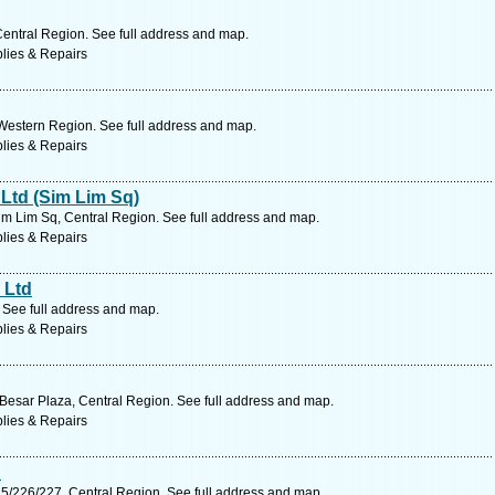
entral Region. See full address and map.
lies & Repairs
Western Region. See full address and map.
lies & Repairs
Ltd (Sim Lim Sq)
m Lim Sq, Central Region. See full address and map.
lies & Repairs
 Ltd
 See full address and map.
lies & Repairs
Besar Plaza, Central Region. See full address and map.
lies & Repairs
d
5/226/227, Central Region. See full address and map.