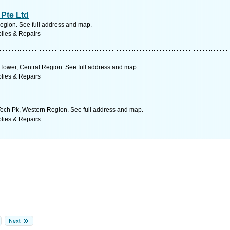
Pte Ltd
egion. See full address and map.
lies & Repairs
Tower, Central Region. See full address and map.
lies & Repairs
ch Pk, Western Region. See full address and map.
lies & Repairs