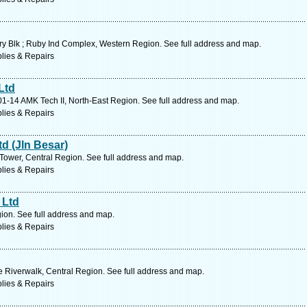
y Blk ; Ruby Ind Complex, Western Region. See full address and map.
lies & Repairs
Ltd
01-14 AMK Tech II, North-East Region. See full address and map.
lies & Repairs
d (Jln Besar)
Tower, Central Region. See full address and map.
lies & Repairs
 Ltd
on. See full address and map.
lies & Repairs
 Riverwalk, Central Region. See full address and map.
lies & Repairs