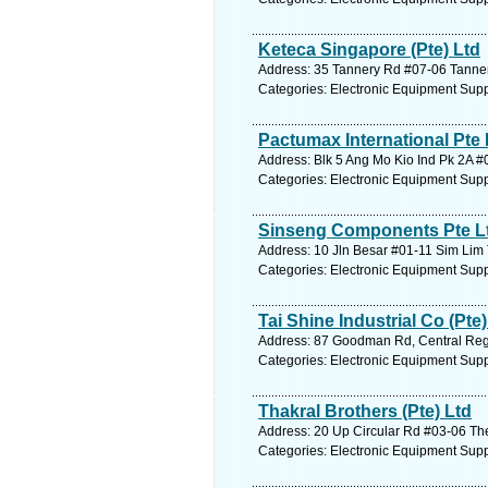
Keteca Singapore (Pte) Ltd
Address: 35 Tannery Rd #07-06 Tanner
Categories: Electronic Equipment Supp
Pactumax International Pte 
Address: Blk 5 Ang Mo Kio Ind Pk 2A #
Categories: Electronic Equipment Supp
Sinseng Components Pte Lt
Address: 10 Jln Besar #01-11 Sim Lim 
Categories: Electronic Equipment Supp
Tai Shine Industrial Co (Pte)
Address: 87 Goodman Rd, Central Regi
Categories: Electronic Equipment Supp
Thakral Brothers (Pte) Ltd
Address: 20 Up Circular Rd #03-06 The
Categories: Electronic Equipment Supp