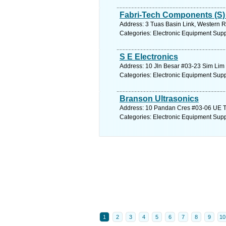
Fabri-Tech Components (S) 
Address: 3 Tuas Basin Link, Western R
Categories: Electronic Equipment Supp
S E Electronics
Address: 10 Jln Besar #03-23 Sim Lim 
Categories: Electronic Equipment Supp
Branson Ultrasonics
Address: 10 Pandan Cres #03-06 UE Te
Categories: Electronic Equipment Supp
1
2
3
4
5
6
7
8
9
10