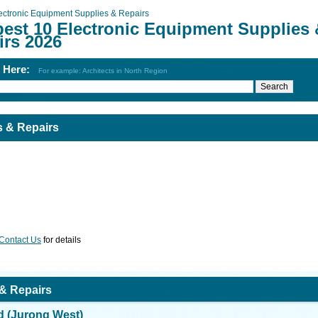
ectronic Equipment Supplies & Repairs
best 10 Electronic Equipment Supplies 
irs 2026
h Here:
For example: Architects in North Region
s & Repairs
Contact Us
for details
 & Repairs
d (Jurong West)