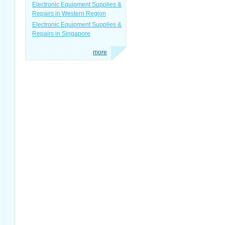
Electronic Equipment Supplies &
Repairs in Western Region
Electronic Equipment Supplies &
Repairs in Singapore
more