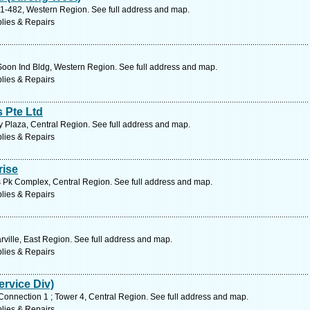
01-482, Western Region. See full address and map.
lies & Repairs
Soon Ind Bldg, Western Region. See full address and map.
lies & Repairs
 Pte Ltd
 Plaza, Central Region. See full address and map.
lies & Repairs
rise
 Pk Complex, Central Region. See full address and map.
lies & Repairs
ville, East Region. See full address and map.
lies & Repairs
ervice Div)
Connection 1 ; Tower 4, Central Region. See full address and map.
lies & Repairs