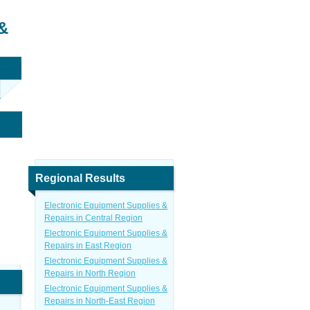
&
Regional Results
Electronic Equipment Supplies &
Repairs in Central Region
Electronic Equipment Supplies &
Repairs in East Region
Electronic Equipment Supplies &
Repairs in North Region
Electronic Equipment Supplies &
Repairs in North-East Region