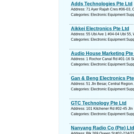
Adds Technologies Pte Ltd
Address: 71 Ayer Rajah Cres #06-03, C
Categories: Electronic Equipment Supp
Aikkei Electronics Pte Ltd
Address: 55 Ubi Ave 1 #04-04 Ubi 55, 
Categories: Electronic Equipment Supp
Audio House Marketing Pte 
Address: 1 Rochor Canal Rd #01-16 Si
Categories: Electronic Equipment Supp
Gan & Beng Electronics Pte
Address: 51 Jln Besar, Central Region.
Categories: Electronic Equipment Supp
GTC Technology Pte Ltd
Address: 101 Kitchener Rd #02-45 Jln 
Categories: Electronic Equipment Supp
Nanyang Radio Co (Pte) Lt
Address: Blk 269 Queen St #02-224/22