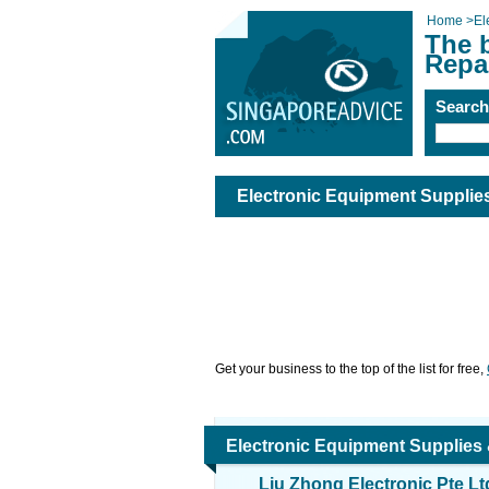
Home
>
El
The 
Repa
Searc
Electronic Equipment Supplie
Get your business to the top of the list for free,
Electronic Equipment Supplies
Liu Zhong Electronic Pte Lt