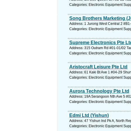
Categories: Electronic Equipment Supp
Song Brothers Marketing (J
Address: 1 Jurong West Central 2 #B1-
Categories: Electronic Equipment Supp
Supreme Electronics Pte Lt
Address: 315 Outram Rd #01-01/02 Tan 
Categories: Electronic Equipment Supp
Aristocraft Leisure Pte Ltd
Address: 61 Kaki Bt Ave 1 #04-29 Shun
Categories: Electronic Equipment Supp
Aurora Technology Pte Ltd
Address: 19A Serangoon Nth Ave 5 #02-
Categories: Electronic Equipment Supp
Edmi Ltd (Yishun)
Address: 47 Yishun Ind Pk A, North Re
Categories: Electronic Equipment Supp