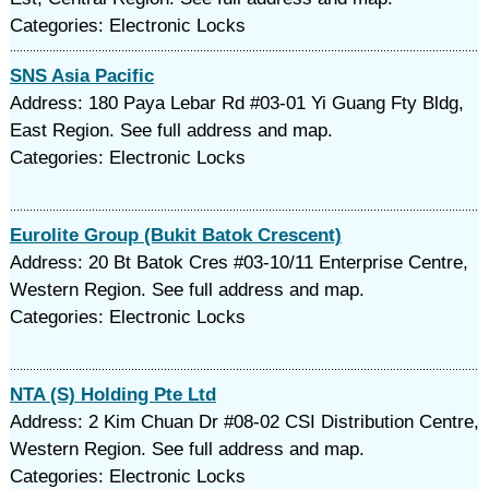
Categories: Electronic Locks
SNS Asia Pacific
Address: 180 Paya Lebar Rd #03-01 Yi Guang Fty Bldg,
East Region. See full address and map.
Categories: Electronic Locks
Eurolite Group (Bukit Batok Crescent)
Address: 20 Bt Batok Cres #03-10/11 Enterprise Centre,
Western Region. See full address and map.
Categories: Electronic Locks
NTA (S) Holding Pte Ltd
Address: 2 Kim Chuan Dr #08-02 CSI Distribution Centre,
Western Region. See full address and map.
Categories: Electronic Locks