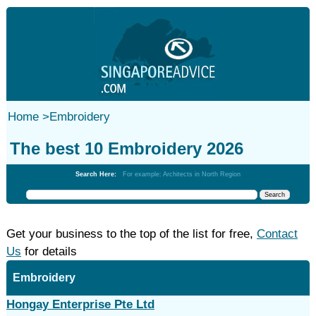
Home
>
Embroidery
The best 10 Embroidery 2026
Search Here:
For example: Architects in North Region
Get your business to the top of the list for free,
Contact
Us
for details
Embroidery
Hongay Enterprise Pte Ltd