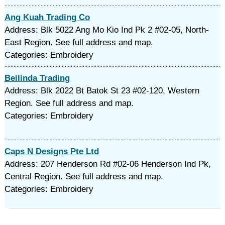
Ang Kuah Trading Co
Address: Blk 5022 Ang Mo Kio Ind Pk 2 #02-05, North-
East Region. See full address and map.
Categories: Embroidery
Beilinda Trading
Address: Blk 2022 Bt Batok St 23 #02-120, Western
Region. See full address and map.
Categories: Embroidery
Caps N Designs Pte Ltd
Address: 207 Henderson Rd #02-06 Henderson Ind Pk,
Central Region. See full address and map.
Categories: Embroidery