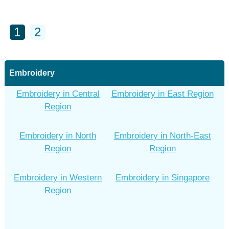
1
2
Embroidery
Embroidery in Central
Embroidery in East Region
Region
Embroidery in North
Embroidery in North-East
Region
Region
Embroidery in Western
Embroidery in Singapore
Region