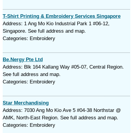
T-Shirt Printing & Embroidery Services Singapore
Address: 1 Ang Mo Kio Industrial Park 1 #06-12,
Singapore. See full address and map.
Categories: Embroidery
Be.Nergy Pte Ltd
Address: Blk 164 Kallang Way #05-07, Central Region.
See full address and map.
Categories: Embroidery
Star Merchandising
Address: 7030 Ang Mo Kio Ave 5 #04-38 Northstar @
AMK, North-East Region. See full address and map.
Categories: Embroidery