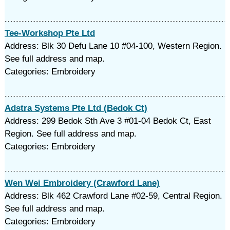
Tee-Workshop Pte Ltd
Address: Blk 30 Defu Lane 10 #04-100, Western Region.
See full address and map.
Categories: Embroidery
Adstra Systems Pte Ltd (Bedok Ct)
Address: 299 Bedok Sth Ave 3 #01-04 Bedok Ct, East
Region. See full address and map.
Categories: Embroidery
Wen Wei Embroidery (Crawford Lane)
Address: Blk 462 Crawford Lane #02-59, Central Region.
See full address and map.
Categories: Embroidery