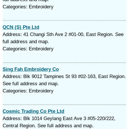
Categories: Embroidery
QCN (S) Pte Ltd
Address: 41 Changi Sth Ave 2 #01-00, East Region. See
full address and map.
Categories: Embroidery
Sing Fah Embroidery Co
Address: Blk 9012 Tampines St 93 #02-163, East Region.
See full address and map.
Categories: Embroidery
Cosmic Trading Co Pte Ltd
Address: Blk 1014 Geylang East Ave 3 #05-220/222,
Central Region. See full address and map.