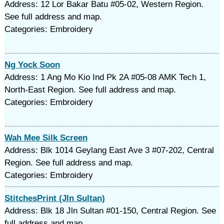
Address: 12 Lor Bakar Batu #05-02, Western Region.
See full address and map.
Categories: Embroidery
Ng Yock Soon
Address: 1 Ang Mo Kio Ind Pk 2A #05-08 AMK Tech 1,
North-East Region. See full address and map.
Categories: Embroidery
Wah Mee Silk Screen
Address: Blk 1014 Geylang East Ave 3 #07-202, Central
Region. See full address and map.
Categories: Embroidery
StitchesPrint (Jln Sultan)
Address: Blk 18 Jln Sultan #01-150, Central Region. See
full address and map.