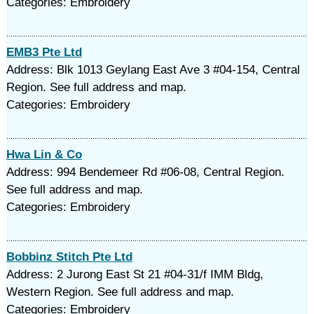
Categories: Embroidery
EMB3 Pte Ltd
Address: Blk 1013 Geylang East Ave 3 #04-154, Central
Region. See full address and map.
Categories: Embroidery
Hwa Lin & Co
Address: 994 Bendemeer Rd #06-08, Central Region.
See full address and map.
Categories: Embroidery
Bobbinz Stitch Pte Ltd
Address: 2 Jurong East St 21 #04-31/f IMM Bldg,
Western Region. See full address and map.
Categories: Embroidery