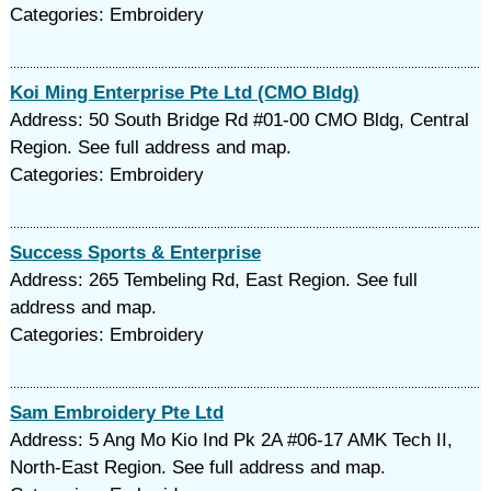
Categories: Embroidery
Koi Ming Enterprise Pte Ltd (CMO Bldg)
Address: 50 South Bridge Rd #01-00 CMO Bldg, Central
Region. See full address and map.
Categories: Embroidery
Success Sports & Enterprise
Address: 265 Tembeling Rd, East Region. See full
address and map.
Categories: Embroidery
Sam Embroidery Pte Ltd
Address: 5 Ang Mo Kio Ind Pk 2A #06-17 AMK Tech II,
North-East Region. See full address and map.