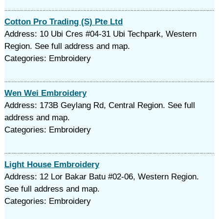
Cotton Pro Trading (S) Pte Ltd
Address: 10 Ubi Cres #04-31 Ubi Techpark, Western
Region. See full address and map.
Categories: Embroidery
Wen Wei Embroidery
Address: 173B Geylang Rd, Central Region. See full
address and map.
Categories: Embroidery
Light House Embroidery
Address: 12 Lor Bakar Batu #02-06, Western Region.
See full address and map.
Categories: Embroidery