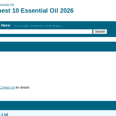
sential Oil
est 10 Essential Oil 2026
h Here:
For example: Architects in North Region
Contact Us
for details
 Ltd