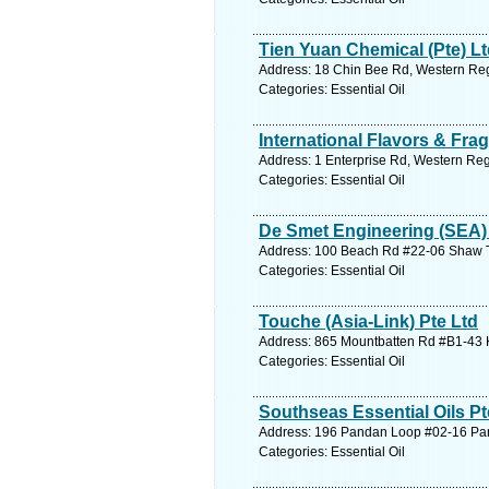
Tien Yuan Chemical (Pte) L
Address: 18 Chin Bee Rd, Western Reg
Categories: Essential Oil
International Flavors & Frag
Address: 1 Enterprise Rd, Western Reg
Categories: Essential Oil
De Smet Engineering (SEA) 
Address: 100 Beach Rd #22-06 Shaw To
Categories: Essential Oil
Touche (Asia-Link) Pte Ltd
Address: 865 Mountbatten Rd #B1-43 K
Categories: Essential Oil
Southseas Essential Oils Pt
Address: 196 Pandan Loop #02-16 Pan
Categories: Essential Oil