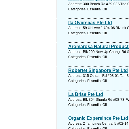
Address: 300 Beach Rd #29-03A The Co
Categories: Essential Oil
Ita Overseas Pte Ltd
Address: 59 Ubi Ave 1 #04-06 Bizlink 
Categories: Essential Oil
Aromarosa Natural Product
Address: Blk 209 New Up Changi Rd #0
Categories: Essential Oil
Robertet Singapore Pte Ltd
Address: 315 Outram Rd #08-01 Tan Bo
Categories: Essential Oil
La Brise Pte Ltd
Address: Blk 304 Shunfu Rd #08-73, W
Categories: Essential Oil
Organic Expereince Pte Ltd
Address: 2 Tampines Central 5 #02-14 
Categories: Essential Oil