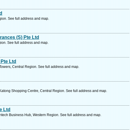
td
ion. See full address and map.
rances (S) Pte Ltd
ion. See full address and map.
Pte Ltd
wers, Central Region. See full address and map.
atong Shopping Centre, Central Region. See full address and map.
e Ltd
tech Business Hub, Western Region. See full address and map.