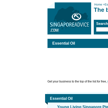
Home
>
Es
The b
Searc
Essential Oil
Get your business to the top of the list for free,
Essential Oil
Young Living Singapore Pte