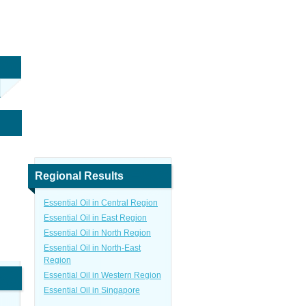
Regional Results
Essential Oil in Central Region
Essential Oil in East Region
Essential Oil in North Region
Essential Oil in North-East
Region
Essential Oil in Western Region
Essential Oil in Singapore