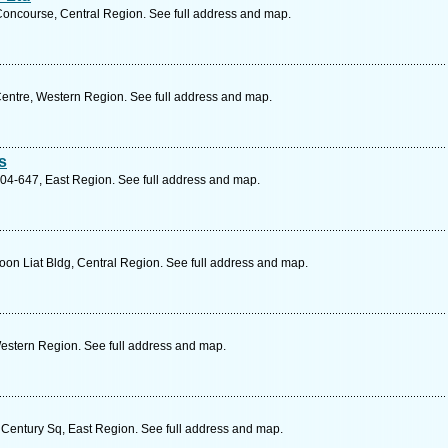
ncourse, Central Region. See full address and map.
Centre, Western Region. See full address and map.
s
4-647, East Region. See full address and map.
on Liat Bldg, Central Region. See full address and map.
estern Region. See full address and map.
Century Sq, East Region. See full address and map.