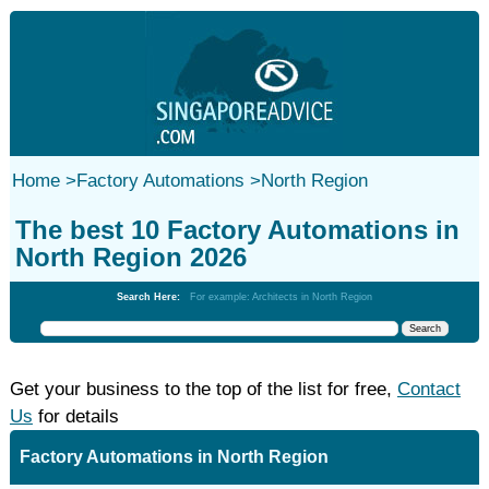
Home
>
Factory Automations
>
North Region
The best 10 Factory Automations in
North Region 2026
Search Here:
For example: Architects in North Region
Get your business to the top of the list for free,
Contact
Us
for details
Factory Automations in North Region