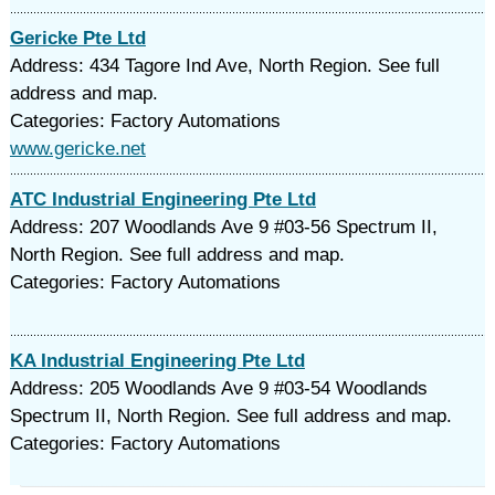
Gericke Pte Ltd
Address: 434 Tagore Ind Ave, North Region. See full
address and map.
Categories: Factory Automations
www.gericke.net
ATC Industrial Engineering Pte Ltd
Address: 207 Woodlands Ave 9 #03-56 Spectrum II,
North Region. See full address and map.
Categories: Factory Automations
KA Industrial Engineering Pte Ltd
Address: 205 Woodlands Ave 9 #03-54 Woodlands
Spectrum II, North Region. See full address and map.
Categories: Factory Automations