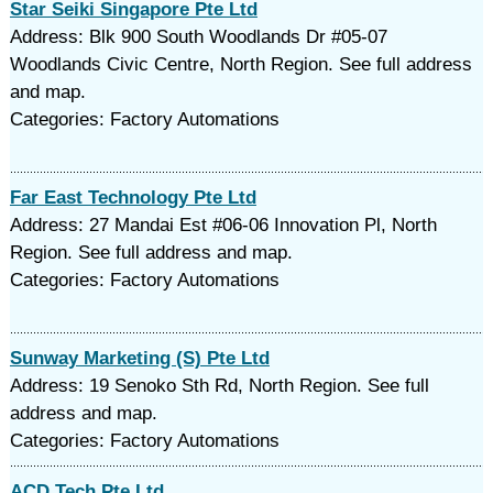
Star Seiki Singapore Pte Ltd
Address: Blk 900 South Woodlands Dr #05-07
Woodlands Civic Centre, North Region. See full address
and map.
Categories: Factory Automations
Far East Technology Pte Ltd
Address: 27 Mandai Est #06-06 Innovation Pl, North
Region. See full address and map.
Categories: Factory Automations
Sunway Marketing (S) Pte Ltd
Address: 19 Senoko Sth Rd, North Region. See full
address and map.
Categories: Factory Automations
ACD Tech Pte Ltd