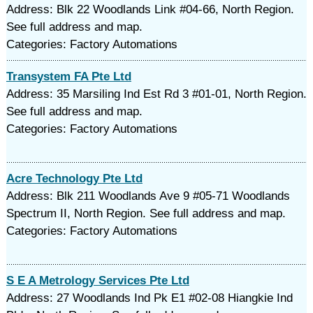
Address: Blk 22 Woodlands Link #04-66, North Region.
See full address and map.
Categories: Factory Automations
Transystem FA Pte Ltd
Address: 35 Marsiling Ind Est Rd 3 #01-01, North Region.
See full address and map.
Categories: Factory Automations
Acre Technology Pte Ltd
Address: Blk 211 Woodlands Ave 9 #05-71 Woodlands
Spectrum II, North Region. See full address and map.
Categories: Factory Automations
S E A Metrology Services Pte Ltd
Address: 27 Woodlands Ind Pk E1 #02-08 Hiangkie Ind