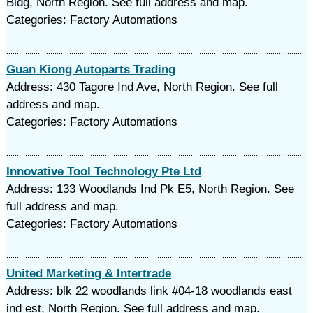
Bldg, North Region. See full address and map.
Categories: Factory Automations
Guan Kiong Autoparts Trading
Address: 430 Tagore Ind Ave, North Region. See full
address and map.
Categories: Factory Automations
Innovative Tool Technology Pte Ltd
Address: 133 Woodlands Ind Pk E5, North Region. See
full address and map.
Categories: Factory Automations
United Marketing & Intertrade
Address: blk 22 woodlands link #04-18 woodlands east
ind est, North Region. See full address and map.