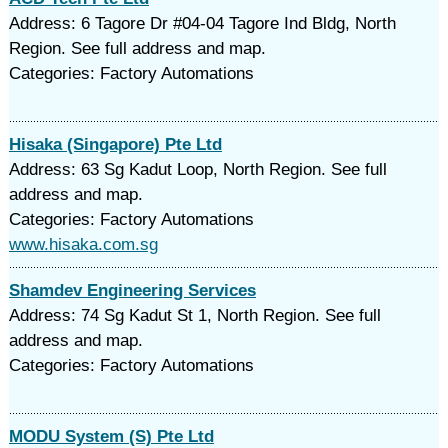
Address: 6 Tagore Dr #04-04 Tagore Ind Bldg, North
Region. See full address and map.
Categories: Factory Automations
Hisaka (Singapore) Pte Ltd
Address: 63 Sg Kadut Loop, North Region. See full
address and map.
Categories: Factory Automations
www.hisaka.com.sg
Shamdev Engineering Services
Address: 74 Sg Kadut St 1, North Region. See full
address and map.
Categories: Factory Automations
MODU System (S) Pte Ltd