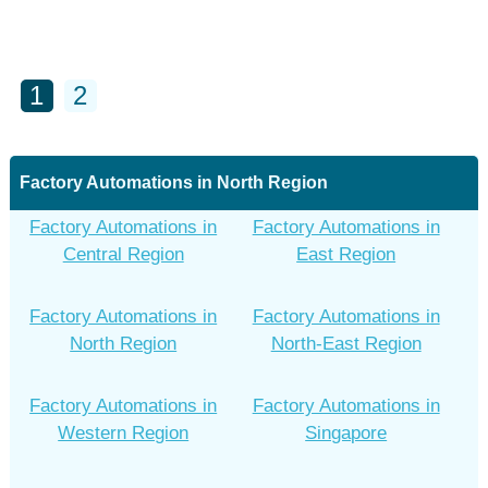
1
2
Factory Automations in North Region
Factory Automations in
Factory Automations in
Central Region
East Region
Factory Automations in
Factory Automations in
North Region
North-East Region
Factory Automations in
Factory Automations in
Western Region
Singapore