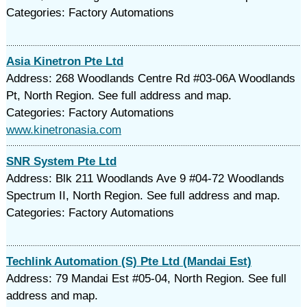
Categories: Factory Automations
Asia Kinetron Pte Ltd
Address: 268 Woodlands Centre Rd #03-06A Woodlands
Pt, North Region. See full address and map.
Categories: Factory Automations
www.kinetronasia.com
SNR System Pte Ltd
Address: Blk 211 Woodlands Ave 9 #04-72 Woodlands
Spectrum II, North Region. See full address and map.
Categories: Factory Automations
Techlink Automation (S) Pte Ltd (Mandai Est)
Address: 79 Mandai Est #05-04, North Region. See full
address and map.