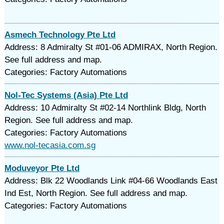
Asmech Technology Pte Ltd
Address: 8 Admiralty St #01-06 ADMIRAX, North Region.
See full address and map.
Categories: Factory Automations
Nol-Tec Systems (Asia) Pte Ltd
Address: 10 Admiralty St #02-14 Northlink Bldg, North
Region. See full address and map.
Categories: Factory Automations
www.nol-tecasia.com.sg
Moduveyor Pte Ltd
Address: Blk 22 Woodlands Link #04-66 Woodlands East
Ind Est, North Region. See full address and map.
Categories: Factory Automations