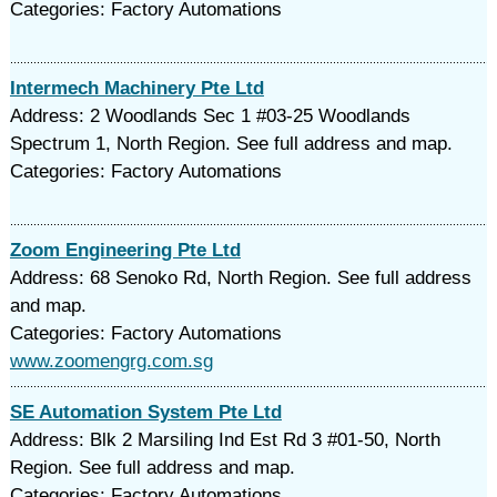
Categories: Factory Automations
Intermech Machinery Pte Ltd
Address: 2 Woodlands Sec 1 #03-25 Woodlands
Spectrum 1, North Region. See full address and map.
Categories: Factory Automations
Zoom Engineering Pte Ltd
Address: 68 Senoko Rd, North Region. See full address
and map.
Categories: Factory Automations
www.zoomengrg.com.sg
SE Automation System Pte Ltd
Address: Blk 2 Marsiling Ind Est Rd 3 #01-50, North
Region. See full address and map.
Categories: Factory Automations