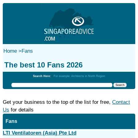
Home
>
Fans
The best 10 Fans 2026
Search Here:
For example: Architects in North Region
Get your business to the top of the list for free,
Contact
Us
for details
Fans
LTI Ventilatoren (Asia) Pte Ltd