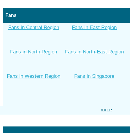
Fans
Fans in Central Region
Fans in East Region
Fans in North Region
Fans in North-East Region
Fans in Western Region
Fans in Singapore
more