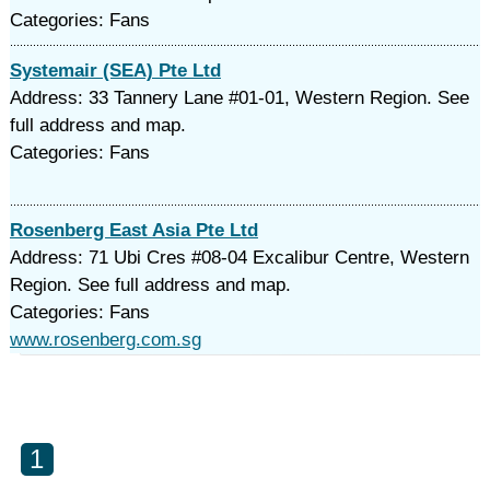
Categories: Fans
Systemair (SEA) Pte Ltd
Address: 33 Tannery Lane #01-01, Western Region. See
full address and map.
Categories: Fans
Rosenberg East Asia Pte Ltd
Address: 71 Ubi Cres #08-04 Excalibur Centre, Western
Region. See full address and map.
Categories: Fans
www.rosenberg.com.sg
1