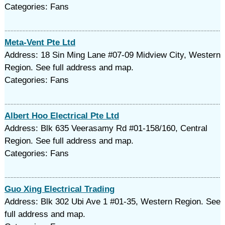
Categories: Fans
Meta-Vent Pte Ltd
Address: 18 Sin Ming Lane #07-09 Midview City, Western
Region. See full address and map.
Categories: Fans
Albert Hoo Electrical Pte Ltd
Address: Blk 635 Veerasamy Rd #01-158/160, Central
Region. See full address and map.
Categories: Fans
Guo Xing Electrical Trading
Address: Blk 302 Ubi Ave 1 #01-35, Western Region. See
full address and map.