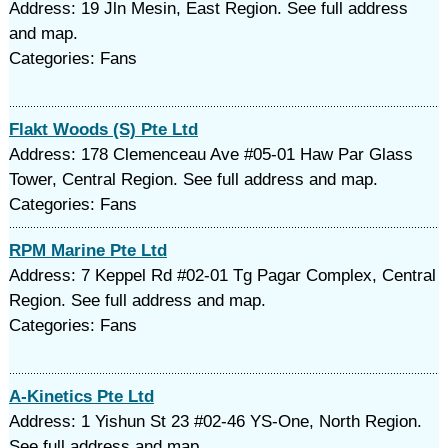
Address: 19 Jln Mesin, East Region. See full address
and map.
Categories: Fans
Flakt Woods (S) Pte Ltd
Address: 178 Clemenceau Ave #05-01 Haw Par Glass
Tower, Central Region. See full address and map.
Categories: Fans
RPM Marine Pte Ltd
Address: 7 Keppel Rd #02-01 Tg Pagar Complex, Central
Region. See full address and map.
Categories: Fans
A-Kinetics Pte Ltd
Address: 1 Yishun St 23 #02-46 YS-One, North Region.
See full address and map.