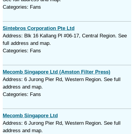
Categories: Fans
Sintebros Corporation Pte Ltd
Address: Blk 16 Kallang Pl #06-17, Central Region. See
full address and map.
Categories: Fans
Mecomb Singapore Ltd (Amston Filter Press)
Address: 6 Jurong Pier Rd, Western Region. See full
address and map.
Categories: Fans
Mecomb Singapore Ltd
Address: 6 Jurong Pier Rd, Western Region. See full
address and map.