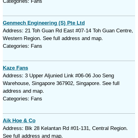
Categories: Fans
Genmech Engineering (S) Pte Ltd
Address: 21 Toh Guan Rd East #07-14 Toh Guan Centre,
Western Region. See full address and map.
Categories: Fans
Kaze Fans
Address: 3 Upper Aljunied Link #06-06 Joo Seng
Warehouse, Singapore 367902, Singapore. See full
address and map.
Categories: Fans
Aik Hoe & Co
Address: Blk 28 Kelantan Rd #01-131, Central Region.
See full address and map.