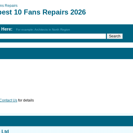
ns Repairs
best 10 Fans Repairs 2026
h Here:
For example: Architects in North Region
Contact Us
for details
 Ltd