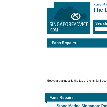
Home
>
Fa
The 
Searc
Fans Repairs
Get your business to the top of the list for free,
Fans Repairs
Stone Marine Singapore Pte