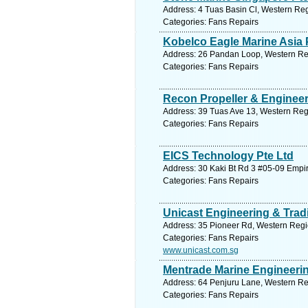
Address: 4 Tuas Basin Cl, Western Reg
Categories: Fans Repairs
Kobelco Eagle Marine Asia P
Address: 26 Pandan Loop, Western Reg
Categories: Fans Repairs
Recon Propeller & Engineer
Address: 39 Tuas Ave 13, Western Reg
Categories: Fans Repairs
EICS Technology Pte Ltd
Address: 30 Kaki Bt Rd 3 #05-09 Empir
Categories: Fans Repairs
Unicast Engineering & Trad
Address: 35 Pioneer Rd, Western Regi
Categories: Fans Repairs
www.unicast.com.sg
Mentrade Marine Engineerin
Address: 64 Penjuru Lane, Western Re
Categories: Fans Repairs