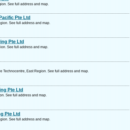
ion. See full address and map.
acific Pte Ltd
ion. See full address and map.
ing Pte Ltd
ion. See full address and map.
e Technocentre, East Region. See full address and map.
ing Pte Ltd
on. See full address and map.
g Pte Ltd
gion. See full address and map.