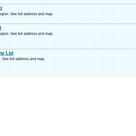
d
gion. See full address and map.
d
gion. See full address and map.
te Ltd
. See full address and map.