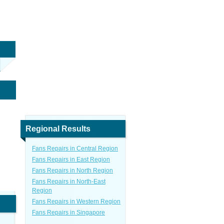
Regional Results
Fans Repairs in Central Region
Fans Repairs in East Region
Fans Repairs in North Region
Fans Repairs in North-East
Region
Fans Repairs in Western Region
Fans Repairs in Singapore