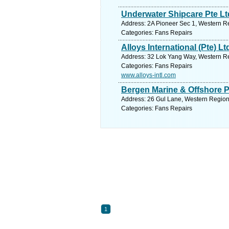
Underwater Shipcare Pte Lt
Address: 2A Pioneer Sec 1, Western Re
Categories: Fans Repairs
Alloys International (Pte) Lt
Address: 32 Lok Yang Way, Western Re
Categories: Fans Repairs
www.alloys-intl.com
Bergen Marine & Offshore P
Address: 26 Gul Lane, Western Region
Categories: Fans Repairs
1