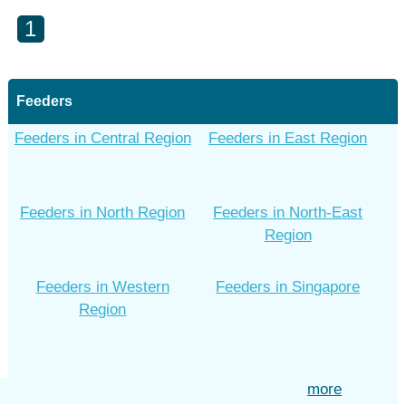
1
Feeders
Feeders in Central Region
Feeders in East Region
Feeders in North Region
Feeders in North-East
Region
Feeders in Western
Feeders in Singapore
Region
more