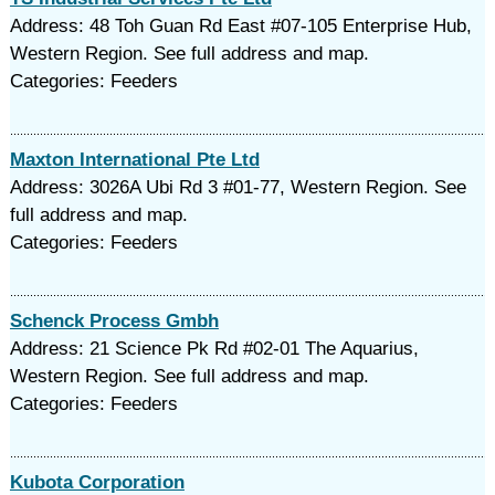
Address: 48 Toh Guan Rd East #07-105 Enterprise Hub,
Western Region. See full address and map.
Categories: Feeders
Maxton International Pte Ltd
Address: 3026A Ubi Rd 3 #01-77, Western Region. See
full address and map.
Categories: Feeders
Schenck Process Gmbh
Address: 21 Science Pk Rd #02-01 The Aquarius,
Western Region. See full address and map.
Categories: Feeders
Kubota Corporation