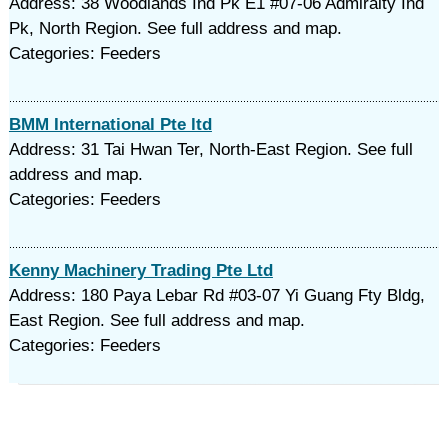
Address: 38 Woodlands Ind Pk E1 #07-06 Admiralty Ind
Pk, North Region. See full address and map.
Categories: Feeders
BMM International Pte ltd
Address: 31 Tai Hwan Ter, North-East Region. See full
address and map.
Categories: Feeders
Kenny Machinery Trading Pte Ltd
Address: 180 Paya Lebar Rd #03-07 Yi Guang Fty Bldg,
East Region. See full address and map.
Categories: Feeders