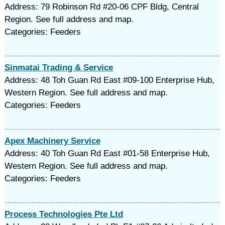
Address: 79 Robinson Rd #20-06 CPF Bldg, Central
Region. See full address and map.
Categories: Feeders
Sinmatai Trading & Service
Address: 48 Toh Guan Rd East #09-100 Enterprise Hub,
Western Region. See full address and map.
Categories: Feeders
Apex Machinery Service
Address: 40 Toh Guan Rd East #01-58 Enterprise Hub,
Western Region. See full address and map.
Categories: Feeders
Process Technologies Pte Ltd