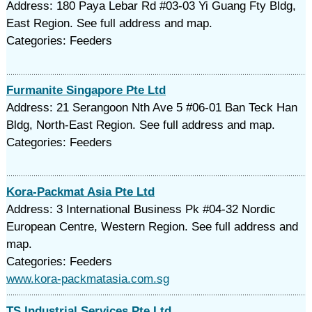
Address: 180 Paya Lebar Rd #03-03 Yi Guang Fty Bldg,
East Region. See full address and map.
Categories: Feeders
Furmanite Singapore Pte Ltd
Address: 21 Serangoon Nth Ave 5 #06-01 Ban Teck Han
Bldg, North-East Region. See full address and map.
Categories: Feeders
Kora-Packmat Asia Pte Ltd
Address: 3 International Business Pk #04-32 Nordic
European Centre, Western Region. See full address and
map.
Categories: Feeders
www.kora-packmatasia.com.sg
TS Industrial Services Pte Ltd