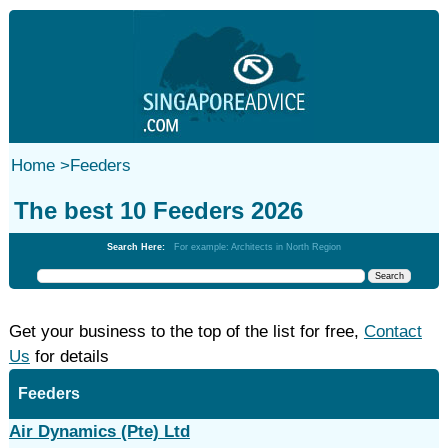
Home
>
Feeders
The best 10 Feeders 2026
Search Here:
For example: Architects in North Region
Get your business to the top of the list for free,
Contact
Us
for details
Feeders
Air Dynamics (Pte) Ltd