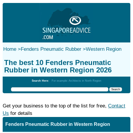
Home
>
Fenders Pneumatic Rubber
>
Western Region
The best 10 Fenders Pneumatic
Rubber in Western Region 2026
Search Here:
For example: Architects in North Region
Get your business to the top of the list for free,
Contact
Us
for details
Fenders Pneumatic Rubber in Western Region