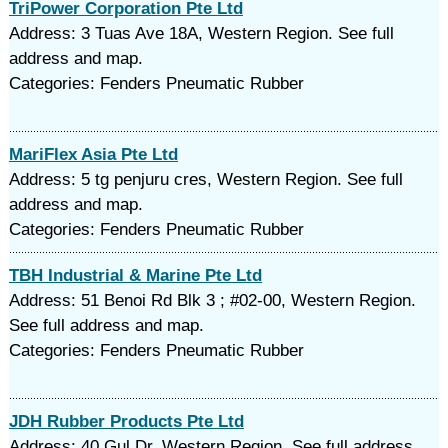
TriPower Corporation Pte Ltd
Address: 3 Tuas Ave 18A, Western Region. See full
address and map.
Categories: Fenders Pneumatic Rubber
MariFlex Asia Pte Ltd
Address: 5 tg penjuru cres, Western Region. See full
address and map.
Categories: Fenders Pneumatic Rubber
TBH Industrial & Marine Pte Ltd
Address: 51 Benoi Rd Blk 3 ; #02-00, Western Region.
See full address and map.
Categories: Fenders Pneumatic Rubber
JDH Rubber Products Pte Ltd
Address: 40 Gul Dr, Western Region. See full address