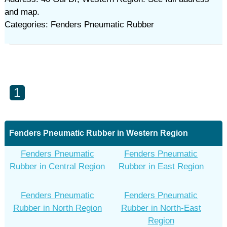
and map.
Categories: Fenders Pneumatic Rubber
1
Fenders Pneumatic Rubber in Western Region
Fenders Pneumatic
Fenders Pneumatic
Rubber in Central Region
Rubber in East Region
Fenders Pneumatic
Fenders Pneumatic
Rubber in North Region
Rubber in North-East
Region