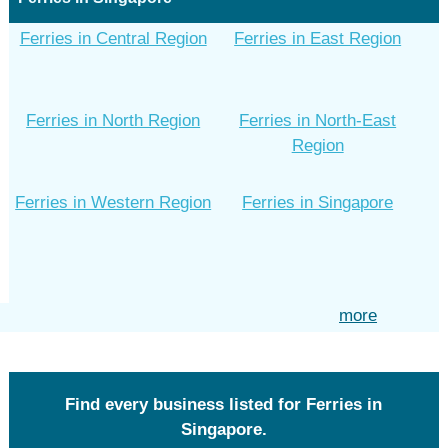
Ferries in Central Region
Ferries in East Region
Ferries in North Region
Ferries in North-East
Region
Ferries in Western Region
Ferries in Singapore
more
Find every business listed for Ferries in
Singapore.