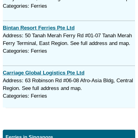
Categories: Ferries
Bintan Resort Ferries Pte Ltd
Address: 50 Tanah Merah Ferry Rd #01-07 Tanah Merah
Ferry Terminal, East Region. See full address and map.
Categories: Ferries
Carriage Global Logistics Pte Ltd
Address: 63 Robinson Rd #06-08 Afro-Asia Bldg, Central
Region. See full address and map.
Categories: Ferries
Ferries in Singapore