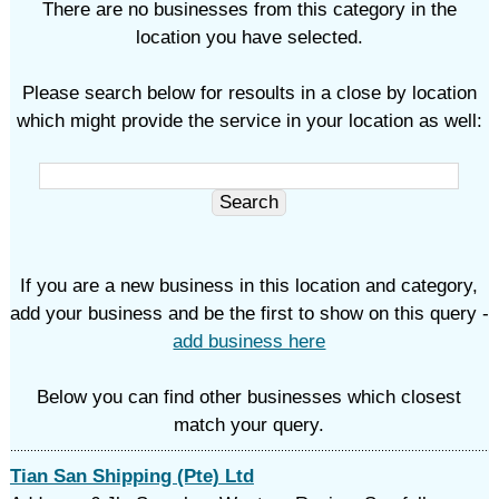
There are no businesses from this category in the
location you have selected.
Please search below for resoults in a close by location
which might provide the service in your location as well:
If you are a new business in this location and category,
add your business and be the first to show on this query -
add business here
Below you can find other businesses which closest
match your query.
Tian San Shipping (Pte) Ltd