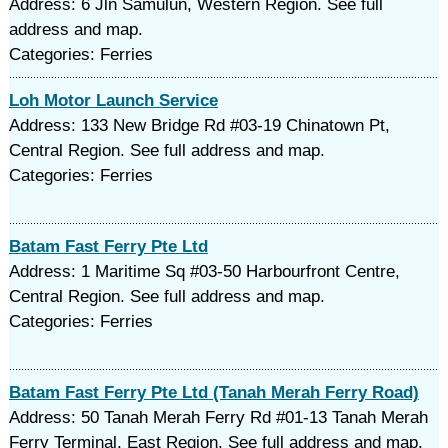
Address: 6 Jln Samulun, Western Region. See full
address and map.
Categories: Ferries
Loh Motor Launch Service
Address: 133 New Bridge Rd #03-19 Chinatown Pt,
Central Region. See full address and map.
Categories: Ferries
Batam Fast Ferry Pte Ltd
Address: 1 Maritime Sq #03-50 Harbourfront Centre,
Central Region. See full address and map.
Categories: Ferries
Batam Fast Ferry Pte Ltd (Tanah Merah Ferry Road)
Address: 50 Tanah Merah Ferry Rd #01-13 Tanah Merah
Ferry Terminal, East Region. See full address and map.