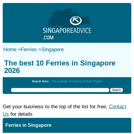
Home
>
Ferries
>
Singapore
The best 10 Ferries in Singapore
2026
Search Here:
For example: Architects in North Region
Get your business to the top of the list for free,
Contact
Us
for details
Ferries in Singapore