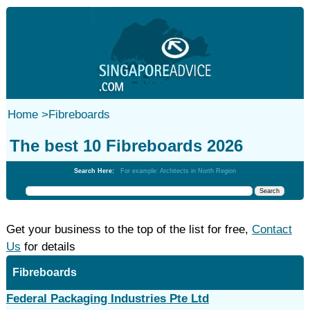
Home
>
Fibreboards
The best 10 Fibreboards 2026
Search Here:
For example: Architects in North Region
Get your business to the top of the list for free,
Contact
Us
for details
Fibreboards
Federal Packaging Industries Pte Ltd