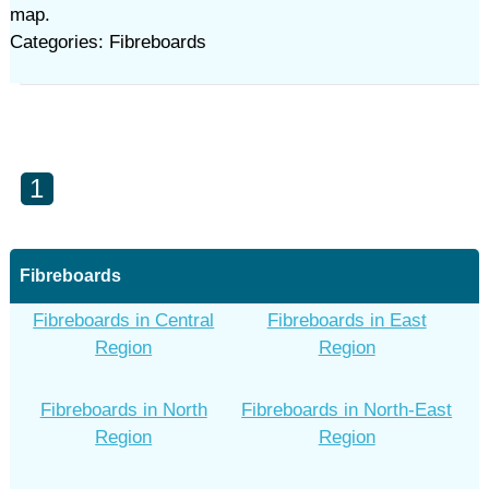
map.
Categories: Fibreboards
1
Fibreboards
Fibreboards in Central
Fibreboards in East
Region
Region
Fibreboards in North
Fibreboards in North-East
Region
Region