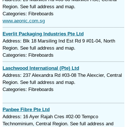
Region. See full address and map.
Categories: Fibreboards
www.aeonic.com.sg
Everlit Packaging Industries Pte Ltd
Address: Blk 18 Marsiling Ind Est Rd 9 #01-04, North
Region. See full address and map.
Categories: Fibreboards
Laschwood International (Pte) Ltd
Address: 237 Alexandra Rd #03-08 The Alexcier, Central
Region. See full address and map.
Categories: Fibreboards
Panbee Fibre Pte Ltd
Address: 16 Ayer Rajah Cres #02-00 Tempco
Technominium, Central Region. See full address and