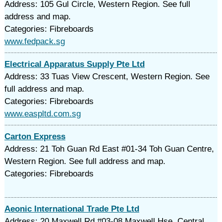
Address: 105 Gul Circle, Western Region. See full
address and map.
Categories: Fibreboards
www.fedpack.sg
Electrical Apparatus Supply Pte Ltd
Address: 33 Tuas View Crescent, Western Region. See
full address and map.
Categories: Fibreboards
www.easpltd.com.sg
Carton Express
Address: 21 Toh Guan Rd East #01-34 Toh Guan Centre,
Western Region. See full address and map.
Categories: Fibreboards
Aeonic International Trade Pte Ltd
Address: 20 Maxwell Rd #03-08 Maxwell Hse, Central