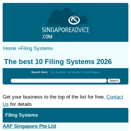
Home
>
Filing Systems
The best 10 Filing Systems 2026
Search Here:
For example: Architects in North Region
Get your business to the top of the list for free,
Contact
Us
for details
Filing Systems
AAF Singapore Pte Ltd