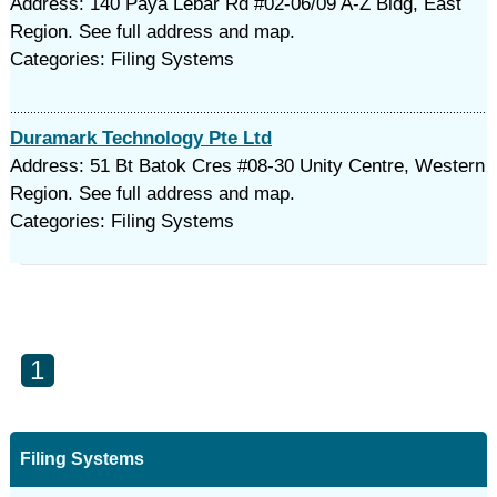
Address: 140 Paya Lebar Rd #02-06/09 A-Z Bldg, East
Region. See full address and map.
Categories: Filing Systems
Duramark Technology Pte Ltd
Address: 51 Bt Batok Cres #08-30 Unity Centre, Western
Region. See full address and map.
Categories: Filing Systems
1
Filing Systems