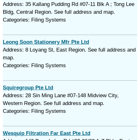
Address: 35 Kallang Pudding Rd #07-11 Blk A ; Tong Lee
Bldg, Central Region. See full address and map.
Categories: Filing Systems
Leong Soon Stationery Mfr Pte Ltd
Address: 8 Loyang St, East Region. See full address and
map.
Categories: Filing Systems
Squiregroup Pte Ltd
Address: 28 Sin Ming Lane #07-148 Midview City,
Western Region. See full address and map.
Categories: Filing Systems
Wesquip Filtration Far East Pte Ltd