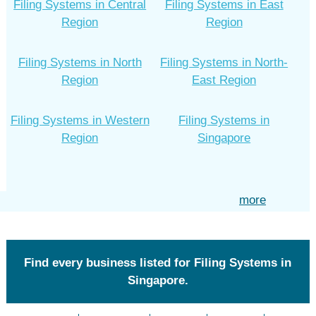
Filing Systems in Central
Filing Systems in East
Region
Region
Filing Systems in North
Filing Systems in North-
Region
East Region
Filing Systems in Western
Filing Systems in
Region
Singapore
more
Find every business listed for Filing Systems in
Singapore.