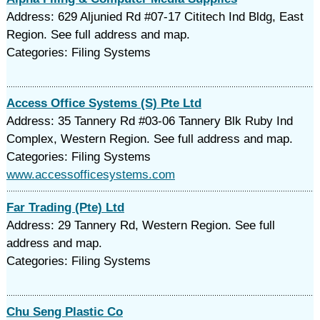
Address: 629 Aljunied Rd #07-17 Cititech Ind Bldg, East
Region. See full address and map.
Categories: Filing Systems
Access Office Systems (S) Pte Ltd
Address: 35 Tannery Rd #03-06 Tannery Blk Ruby Ind
Complex, Western Region. See full address and map.
Categories: Filing Systems
www.accessofficesystems.com
Far Trading (Pte) Ltd
Address: 29 Tannery Rd, Western Region. See full
address and map.
Categories: Filing Systems
Chu Seng Plastic Co