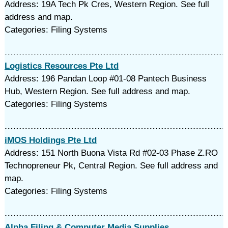
Address: 19A Tech Pk Cres, Western Region. See full
address and map.
Categories: Filing Systems
Logistics Resources Pte Ltd
Address: 196 Pandan Loop #01-08 Pantech Business
Hub, Western Region. See full address and map.
Categories: Filing Systems
iMOS Holdings Pte Ltd
Address: 151 North Buona Vista Rd #02-03 Phase Z.RO
Technopreneur Pk, Central Region. See full address and
map.
Categories: Filing Systems
Alpha Filing & Computer Media Supplies