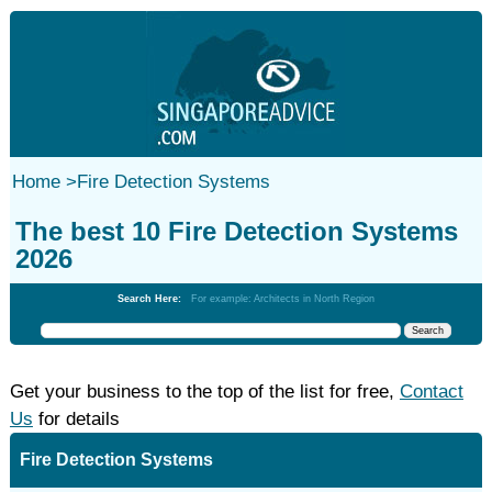
Home
>
Fire Detection Systems
The best 10 Fire Detection Systems
2026
Search Here:
For example: Architects in North Region
Get your business to the top of the list for free,
Contact
Us
for details
Fire Detection Systems