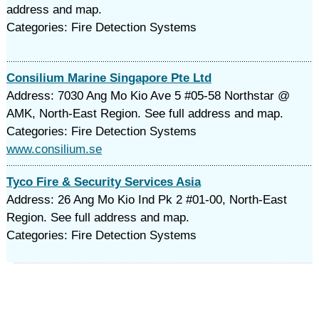
address and map.
Categories: Fire Detection Systems
Consilium Marine Singapore Pte Ltd
Address: 7030 Ang Mo Kio Ave 5 #05-58 Northstar @
AMK, North-East Region. See full address and map.
Categories: Fire Detection Systems
www.consilium.se
Tyco Fire & Security Services Asia
Address: 26 Ang Mo Kio Ind Pk 2 #01-00, North-East
Region. See full address and map.
Categories: Fire Detection Systems