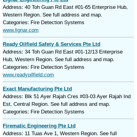
Address: 40 Toh Guan Rd East #01-65 Enterprise Hub,
Western Region. See full address and map.
Categories: Fire Detection Systems
www.lignar.com
Ready Oilfield Safety & Services Pte Ltd
Address: 34 Toh Guan Rd East #01-12/13 Enterprise
Hub, Western Region. See full address and map.
Categories: Fire Detection Systems
www.readyoilfield.com
Exact Manufacturing Pte Ltd
Address: Blk 51 Ayer Rajah Cres #03-03 Ayer Rajah Ind
Est, Central Region. See full address and map.
Categories: Fire Detection Systems
Firematic Engineering Pte Ltd
Address: 11 Tuas Ave 1, Western Region. See full