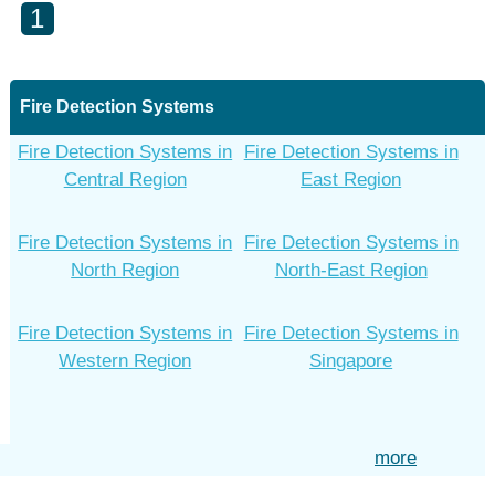
1
Fire Detection Systems
Fire Detection Systems in
Fire Detection Systems in
Central Region
East Region
Fire Detection Systems in
Fire Detection Systems in
North Region
North-East Region
Fire Detection Systems in
Fire Detection Systems in
Western Region
Singapore
more