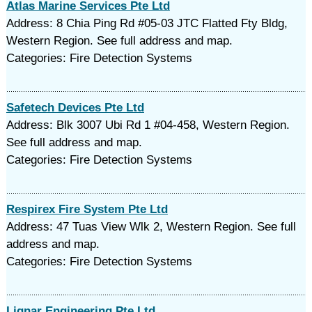
Atlas Marine Services Pte Ltd
Address: 8 Chia Ping Rd #05-03 JTC Flatted Fty Bldg,
Western Region. See full address and map.
Categories: Fire Detection Systems
Safetech Devices Pte Ltd
Address: Blk 3007 Ubi Rd 1 #04-458, Western Region.
See full address and map.
Categories: Fire Detection Systems
Respirex Fire System Pte Ltd
Address: 47 Tuas View Wlk 2, Western Region. See full
address and map.
Categories: Fire Detection Systems
Lignar Engineering Pte Ltd