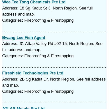
Wee Tee Tong Chemicals Pte Ltd
Address: 18 Sg Kadut St 3, North Region. See full
address and map.
Categories: Fireproofing & Firestopping
Bwang Lee Fish Agent
Address: 31 Attap Valley Rd #02-15, North Region. See
full address and map.
Categories: Fireproofing & Firestopping
Fireshield Technologies Pte Ltd
Address: 2B Sg Kadut Dr, North Region. See full address
and map.
Categories: Fireproofing & Firestopping
ATLAS-Metals Pte Ltd