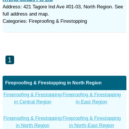
Address: 421 Tagore Ind Ave #01-03, North Region. See
full address and map.
Categories: Fireproofing & Firestopping
1
Fireproofing & Firestopping in North Region
Fireproofing & Firestopping
Fireproofing & Firestopping
in Central Region
in East Region
Fireproofing & Firestopping
Fireproofing & Firestopping
in North Region
in North-East Region