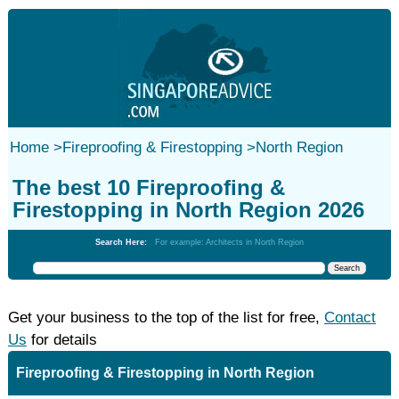
Home
>
Fireproofing & Firestopping
>
North Region
The best 10 Fireproofing &
Firestopping in North Region 2026
Search Here:
For example: Architects in North Region
Get your business to the top of the list for free,
Contact
Us
for details
Fireproofing & Firestopping in North Region