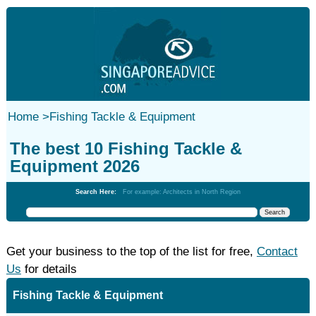
Home
>
Fishing Tackle & Equipment
The best 10 Fishing Tackle &
Equipment 2026
Search Here:
For example: Architects in North Region
Get your business to the top of the list for free,
Contact
Us
for details
Fishing Tackle & Equipment