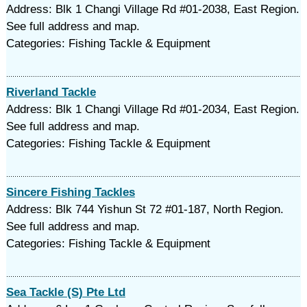
Address: Blk 1 Changi Village Rd #01-2038, East Region.
See full address and map.
Categories: Fishing Tackle & Equipment
Riverland Tackle
Address: Blk 1 Changi Village Rd #01-2034, East Region.
See full address and map.
Categories: Fishing Tackle & Equipment
Sincere Fishing Tackles
Address: Blk 744 Yishun St 72 #01-187, North Region.
See full address and map.
Categories: Fishing Tackle & Equipment
Sea Tackle (S) Pte Ltd