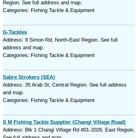
Region. See full address and map.
Categories: Fishing Tackle & Equipment
G-Tackles
Address: 9 Simon Rd, North-East Region. See full
address and map.
Categories: Fishing Tackle & Equipment
Sabre Strokers (SEA)
Address: 35 Arab St, Central Region. See full address
and map.
Categories: Fishing Tackle & Equipment
S M Fishing Tackle Supplier (Changi Village Road)
Address: Blk 1 Changi Village Rd #01-2026, East Region.
See full address and map.