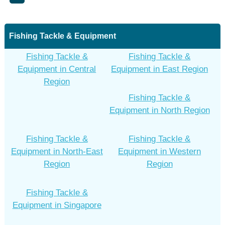
Fishing Tackle & Equipment
Fishing Tackle &
Fishing Tackle &
Equipment in Central
Equipment in East Region
Region
Fishing Tackle &
Equipment in North Region
Fishing Tackle &
Fishing Tackle &
Equipment in North-East
Equipment in Western
Region
Region
Fishing Tackle &
Equipment in Singapore