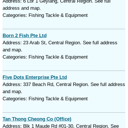
Address: 6 Lor 1 Geylang, Central Region. See full
address and map.
Categories: Fishing Tackle & Equipment
Born 2 Fish Pte Ltd
Address: 23 Arab St, Central Region. See full address
and map.
Categories: Fishing Tackle & Equipment
Five Dots Enterprise Pte Ltd
Address: 337 Beach Rd, Central Region. See full address
and map.
Categories: Fishing Tackle & Equipment
Tan Thong Cheong Co (Office)
Address: Blk 1 Maude Rd #01-30, Central Region. See