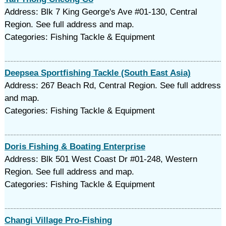
Address: Blk 7 King George's Ave #01-130, Central
Region. See full address and map.
Categories: Fishing Tackle & Equipment
Deepsea Sportfishing Tackle (South East Asia)
Address: 267 Beach Rd, Central Region. See full address
and map.
Categories: Fishing Tackle & Equipment
Doris Fishing & Boating Enterprise
Address: Blk 501 West Coast Dr #01-248, Western
Region. See full address and map.
Categories: Fishing Tackle & Equipment
Changi Village Pro-Fishing