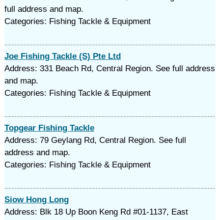
full address and map.
Categories: Fishing Tackle & Equipment
Joe Fishing Tackle (S) Pte Ltd
Address: 331 Beach Rd, Central Region. See full address
and map.
Categories: Fishing Tackle & Equipment
Topgear Fishing Tackle
Address: 79 Geylang Rd, Central Region. See full
address and map.
Categories: Fishing Tackle & Equipment
Siow Hong Long
Address: Blk 18 Up Boon Keng Rd #01-1137, East