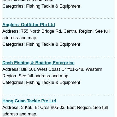
Categories: Fishing Tackle & Equipment
Anglers' Outfitter Pte Ltd
Address: 755 North Bridge Rd, Central Region. See full
address and map.
Categories: Fishing Tackle & Equipment
Dash Fishing & Boating Enterprise
Address: Blk 501 West Coast Dr #01-248, Western
Region. See full address and map.
Categories: Fishing Tackle & Equipment
Hong Guan Tackle Pte Ltd
Address: 3 Kaki Bt Cres #05-03, East Region. See full
address and map.