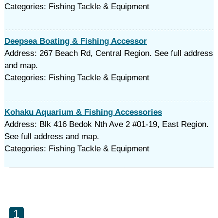
Categories: Fishing Tackle & Equipment
Deepsea Boating & Fishing Accessor
Address: 267 Beach Rd, Central Region. See full address
and map.
Categories: Fishing Tackle & Equipment
Kohaku Aquarium & Fishing Accessories
Address: Blk 416 Bedok Nth Ave 2 #01-19, East Region.
See full address and map.
Categories: Fishing Tackle & Equipment
1