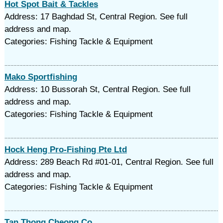
Hot Spot Bait & Tackles
Address: 17 Baghdad St, Central Region. See full
address and map.
Categories: Fishing Tackle & Equipment
Mako Sportfishing
Address: 10 Bussorah St, Central Region. See full
address and map.
Categories: Fishing Tackle & Equipment
Hock Heng Pro-Fishing Pte Ltd
Address: 289 Beach Rd #01-01, Central Region. See full
address and map.
Categories: Fishing Tackle & Equipment
Tan Thong Cheong Co