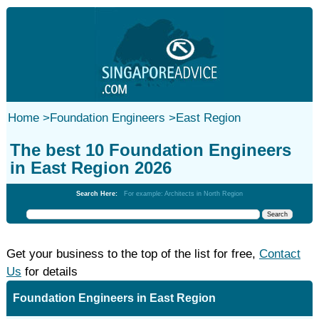
Home
>
Foundation Engineers
>
East Region
The best 10 Foundation Engineers
in East Region 2026
Search Here:
For example: Architects in North Region
Get your business to the top of the list for free,
Contact
Us
for details
Foundation Engineers in East Region