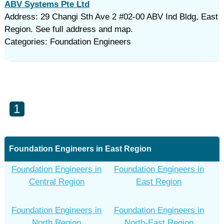
ABV Systems Pte Ltd
Address: 29 Changi Sth Ave 2 #02-00 ABV Ind Bldg, East
Region. See full address and map.
Categories: Foundation Engineers
1
Foundation Engineers in East Region
Foundation Engineers in
Foundation Engineers in
Central Region
East Region
Foundation Engineers in
Foundation Engineers in
North Region
North-East Region