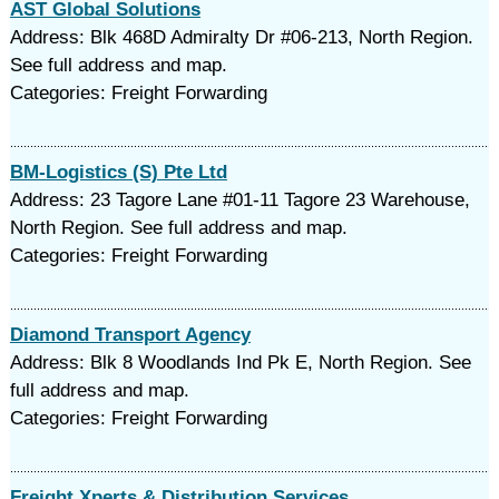
AST Global Solutions
Address: Blk 468D Admiralty Dr #06-213, North Region.
See full address and map.
Categories: Freight Forwarding
BM-Logistics (S) Pte Ltd
Address: 23 Tagore Lane #01-11 Tagore 23 Warehouse,
North Region. See full address and map.
Categories: Freight Forwarding
Diamond Transport Agency
Address: Blk 8 Woodlands Ind Pk E, North Region. See
full address and map.
Categories: Freight Forwarding
Freight Xperts & Distribution Services