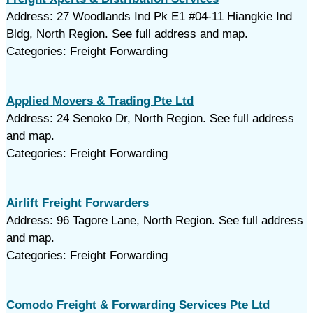
Address: 27 Woodlands Ind Pk E1 #04-11 Hiangkie Ind
Bldg, North Region. See full address and map.
Categories: Freight Forwarding
Applied Movers & Trading Pte Ltd
Address: 24 Senoko Dr, North Region. See full address
and map.
Categories: Freight Forwarding
Airlift Freight Forwarders
Address: 96 Tagore Lane, North Region. See full address
and map.
Categories: Freight Forwarding
Comodo Freight & Forwarding Services Pte Ltd