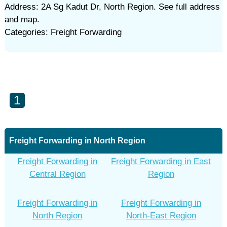
Address: 2A Sg Kadut Dr, North Region. See full address
and map.
Categories: Freight Forwarding
1
Freight Forwarding in North Region
Freight Forwarding in
Freight Forwarding in East
Central Region
Region
Freight Forwarding in
Freight Forwarding in
North Region
North-East Region