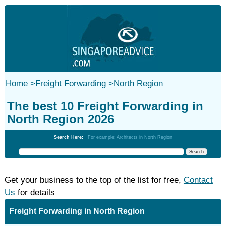
Home
>
Freight Forwarding
>
North Region
The best 10 Freight Forwarding in
North Region 2026
Search Here:
For example: Architects in North Region
Get your business to the top of the list for free,
Contact
Us
for details
Freight Forwarding in North Region