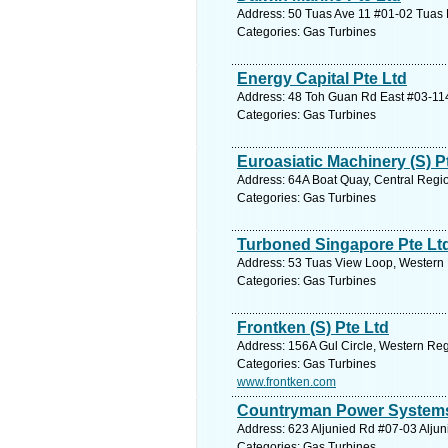
Address: 50 Tuas Ave 11 #01-02 Tuas 
Categories: Gas Turbines
Energy Capital Pte Ltd
Address: 48 Toh Guan Rd East #03-114
Categories: Gas Turbines
Euroasiatic Machinery (S) P
Address: 64A Boat Quay, Central Regio
Categories: Gas Turbines
Turboned Singapore Pte Lt
Address: 53 Tuas View Loop, Western 
Categories: Gas Turbines
Frontken (S) Pte Ltd
Address: 156A Gul Circle, Western Reg
Categories: Gas Turbines
www.frontken.com
Countryman Power Systems
Address: 623 Aljunied Rd #07-03 Aljun
Categories: Gas Turbines