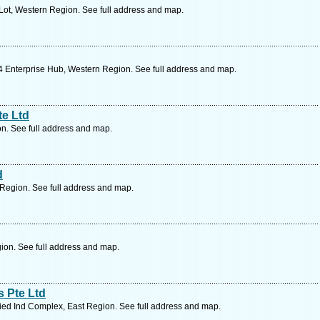
Lot, Western Region. See full address and map.
 Enterprise Hub, Western Region. See full address and map.
te Ltd
n. See full address and map.
d
Region. See full address and map.
ion. See full address and map.
 Pte Ltd
ied Ind Complex, East Region. See full address and map.