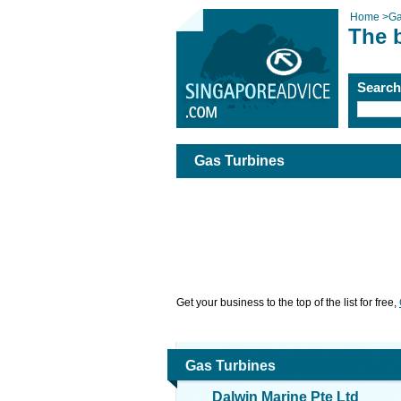
Home
>
Ga
The 
Searc
Gas Turbines
Get your business to the top of the list for free,
Gas Turbines
Dalwin Marine Pte Ltd