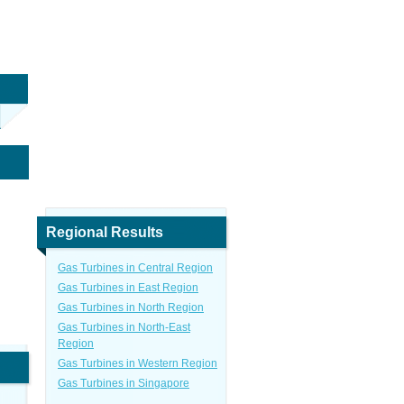
Regional Results
Gas Turbines in Central Region
Gas Turbines in East Region
Gas Turbines in North Region
Gas Turbines in North-East
Region
Gas Turbines in Western Region
Gas Turbines in Singapore