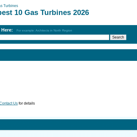
s Turbines
best 10 Gas Turbines 2026
h Here:
For example: Architects in North Region
Contact Us
for details