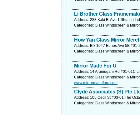
Li Brother Glass Framemake
Address: 283 Kaki Bt Ave 1 Shun Li Ind
Categories: Glass Windscreen & Mirro
How Yan Glass Mirror Merc
Address: Blk 1047 Eunos Ave 5B #01-2
Categories: Glass Windscreen & Mirro
Mirror Made For U
Address: 14 Arumugam Rd #01-01C Lio
Categories: Glass Windscreen & Mirro
www.mirrormadeforu.com
Clyde Associates (S) Pte Lt
Address: 105 Cecil St #03-01 The Octa
Categories: Glass Windscreen & Mirro