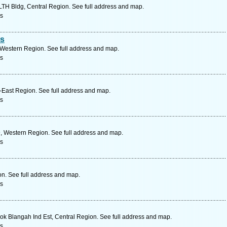
LTH Bldg, Central Region. See full address and map.
rs
es
 Western Region. See full address and map.
rs
East Region. See full address and map.
rs
, Western Region. See full address and map.
rs
on. See full address and map.
rs
k Blangah Ind Est, Central Region. See full address and map.
rs