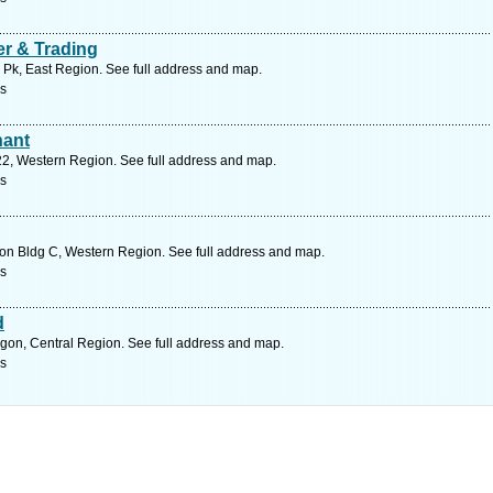
r & Trading
 Pk, East Region. See full address and map.
rs
hant
2, Western Region. See full address and map.
rs
n Bldg C, Western Region. See full address and map.
rs
d
gon, Central Region. See full address and map.
rs