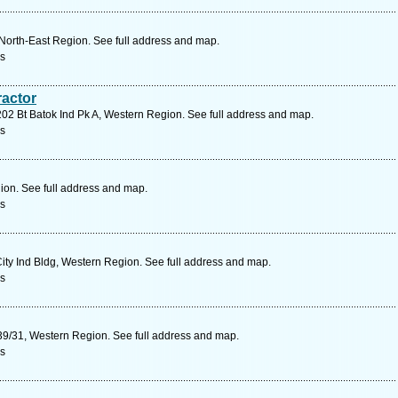
North-East Region. See full address and map.
rs
ractor
202 Bt Batok Ind Pk A, Western Region. See full address and map.
rs
ion. See full address and map.
rs
ty Ind Bldg, Western Region. See full address and map.
rs
39/31, Western Region. See full address and map.
rs