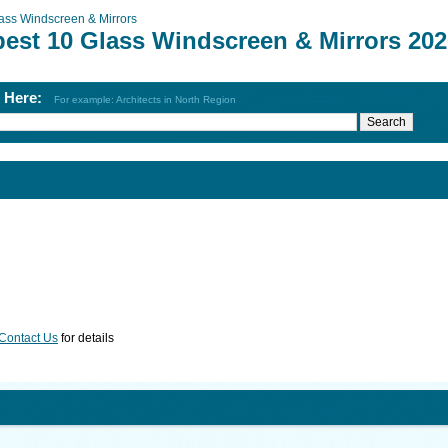
ass Windscreen & Mirrors
best 10 Glass Windscreen & Mirrors 202
h Here:
For example: Architects in North Region
Contact Us
for details