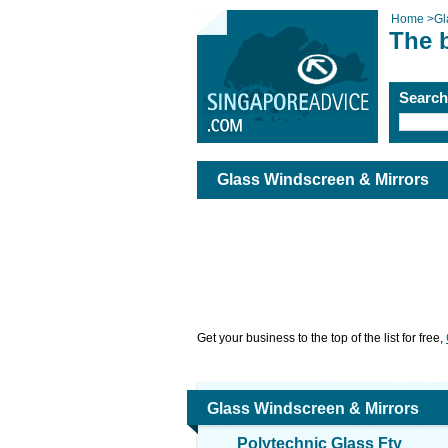
Home
>
Gl
The 
Searc
Glass Windscreen & Mirrors
Get your business to the top of the list for free,
Glass Windscreen & Mirrors
Polytechnic Glass Fty