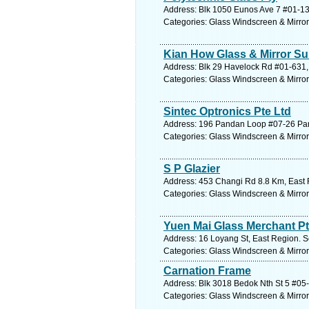
Address: Blk 1050 Eunos Ave 7 #01-13
Categories: Glass Windscreen & Mirro
Kian How Glass & Mirror Su
Address: Blk 29 Havelock Rd #01-631, 
Categories: Glass Windscreen & Mirro
Sintec Optronics Pte Ltd
Address: 196 Pandan Loop #07-26 Pan
Categories: Glass Windscreen & Mirro
S P Glazier
Address: 453 Changi Rd 8.8 Km, East 
Categories: Glass Windscreen & Mirro
Yuen Mai Glass Merchant Pt
Address: 16 Loyang St, East Region. S
Categories: Glass Windscreen & Mirro
Carnation Frame
Address: Blk 3018 Bedok Nth St 5 #05-
Categories: Glass Windscreen & Mirro