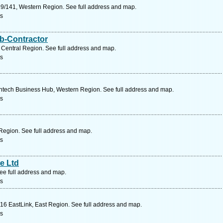
9/141, Western Region. See full address and map.
rs
b-Contractor
Central Region. See full address and map.
rs
tech Business Hub, Western Region. See full address and map.
rs
Region. See full address and map.
rs
e Ltd
ee full address and map.
rs
16 EastLink, East Region. See full address and map.
rs