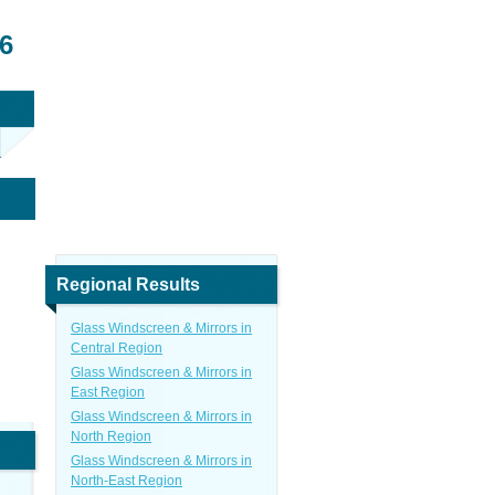
6
Regional Results
Glass Windscreen & Mirrors in
Central Region
Glass Windscreen & Mirrors in
East Region
Glass Windscreen & Mirrors in
North Region
Glass Windscreen & Mirrors in
North-East Region