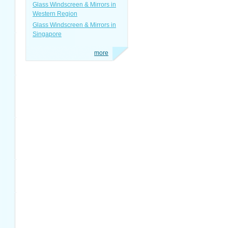
Glass Windscreen & Mirrors in
Western Region
Glass Windscreen & Mirrors in
Singapore
more