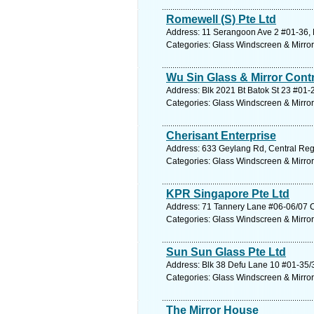
Romewell (S) Pte Ltd
Address: 11 Serangoon Ave 2 #01-36, 
Categories: Glass Windscreen & Mirro
Wu Sin Glass & Mirror Cont
Address: Blk 2021 Bt Batok St 23 #01-
Categories: Glass Windscreen & Mirro
Cherisant Enterprise
Address: 633 Geylang Rd, Central Reg
Categories: Glass Windscreen & Mirro
KPR Singapore Pte Ltd
Address: 71 Tannery Lane #06-06/07 Ci
Categories: Glass Windscreen & Mirro
Sun Sun Glass Pte Ltd
Address: Blk 38 Defu Lane 10 #01-35/
Categories: Glass Windscreen & Mirro
The Mirror House