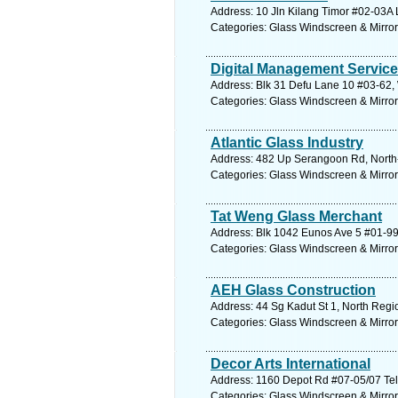
Address: 10 Jln Kilang Timor #02-03A 
Categories: Glass Windscreen & Mirro
Digital Management Servic
Address: Blk 31 Defu Lane 10 #03-62,
Categories: Glass Windscreen & Mirro
Atlantic Glass Industry
Address: 482 Up Serangoon Rd, North-
Categories: Glass Windscreen & Mirro
Tat Weng Glass Merchant
Address: Blk 1042 Eunos Ave 5 #01-99
Categories: Glass Windscreen & Mirro
AEH Glass Construction
Address: 44 Sg Kadut St 1, North Regi
Categories: Glass Windscreen & Mirro
Decor Arts International
Address: 1160 Depot Rd #07-05/07 Telo
Categories: Glass Windscreen & Mirro