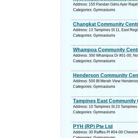
Address: 150 Pandan Gdns Ayer Rajah
Categories: Gymnasiums
Changkat Community Cent
Address: 13 Tampines St 11, East Regi
Categories: Gymnasiums
Whampoa Community Cent
Address: 300 Whampoa Dr #01-00, Nort
Categories: Gymnasiums
Henderson Community Cen
Address: 500 Bt Merah View Henderson
Categories: Gymnasiums
Tampines East Community 
Address: 10 Tampines St 23 Tampines 
Categories: Gymnasiums
PYH (RP) Pte Ltd
Address: 30 Raffles Pl #04-00 Chevron
Categories: Gymnasiums