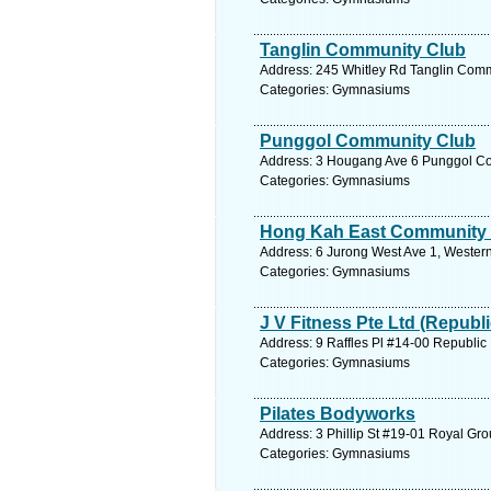
Tanglin Community Club
Address: 245 Whitley Rd Tanglin Comm
Categories: Gymnasiums
Punggol Community Club
Address: 3 Hougang Ave 6 Punggol Com
Categories: Gymnasiums
Hong Kah East Community
Address: 6 Jurong West Ave 1, Western
Categories: Gymnasiums
J V Fitness Pte Ltd (Republi
Address: 9 Raffles Pl #14-00 Republic
Categories: Gymnasiums
Pilates Bodyworks
Address: 3 Phillip St #19-01 Royal Gro
Categories: Gymnasiums