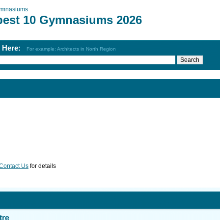
ymnasiums
best 10 Gymnasiums 2026
h Here:
For example: Architects in North Region
Contact Us
for details
tre