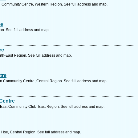
 Community Centre, Western Region. See full address and map.
re
on. See full address and map.
re
h-East Region. See full address and map.
tre
 Community Centre, Central Region. See full address and map.
Centre
East Community Club, East Region. See full address and map.
 Hse, Central Region. See full address and map.