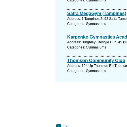
Categories: Gymnasiums
Safra MegaGym (Tampines)
Address: 1 Tampines St 92 Safra Tamp
Categories: Gymnasiums
Karpenko Gymnastics Aca
Address: Burghley Lifestyle Hub, 45 B
Categories: Gymnasiums
Thomson Community Club
Address: 194 Up Thomson Rd Thomson 
Categories: Gymnasiums
1
2