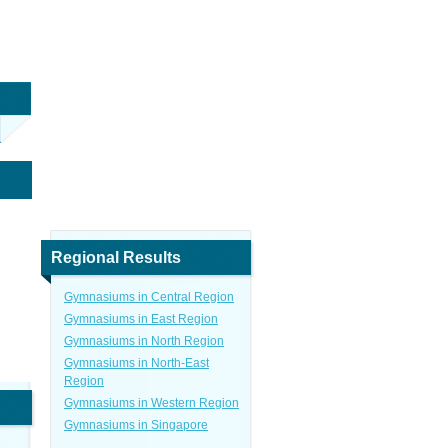
Regional Results
Gymnasiums in Central Region
Gymnasiums in East Region
Gymnasiums in North Region
Gymnasiums in North-East
Region
Gymnasiums in Western Region
Gymnasiums in Singapore