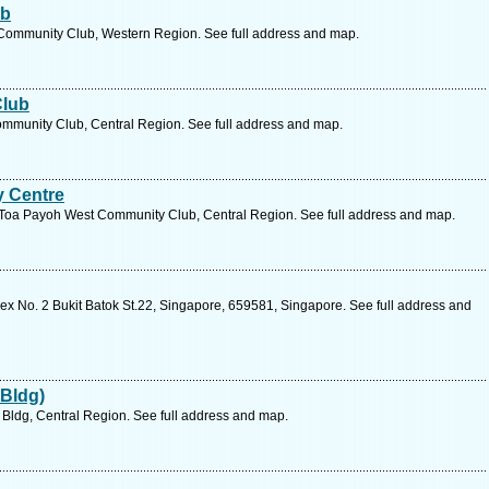
ub
 Community Club, Western Region. See full address and map.
Club
mmunity Club, Central Region. See full address and map.
 Centre
Toa Payoh West Community Club, Central Region. See full address and map.
 No. 2 Bukit Batok St.22, Singapore, 659581, Singapore. See full address and
 Bldg)
Bldg, Central Region. See full address and map.