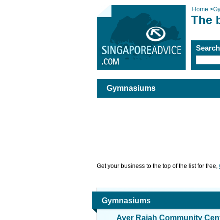
Home
>
G
The 
Searc
Gymnasiums
Get your business to the top of the list for free,
Gymnasiums
Ayer Rajah Community Cen