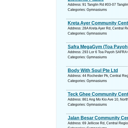
Address: 91 Tanglin Rd #03-07 Tanglin
Categories: Gymnasiums
Kreta Ayer Community Cent
Address: 28A Kreta Ayer Rd, Central R
Categories: Gymnasiums
Safra MegaGym (Toa Payoh
Address: 293 Lor 6 Toa Payoh SAFRA C
Categories: Gymnasiums
Body With Soul Pte Ltd
Address: 44 Rochester Pk, Central Reg
Categories: Gymnasiums
Teck Ghee Community Cent
Address: 861 Ang Mo Kio Ave 10, North
Categories: Gymnasiums
Jalan Besar Community Ce
Address: 69 Jellicoe Rd, Central Regio