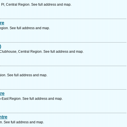
 Pl, Central Region. See full address and map.
re
egion. See full address and map.
)
lubhouse, Central Region. See full address and map.
ion. See full address and map.
re
-East Region. See full address and map.
ntre
n. See full address and map.