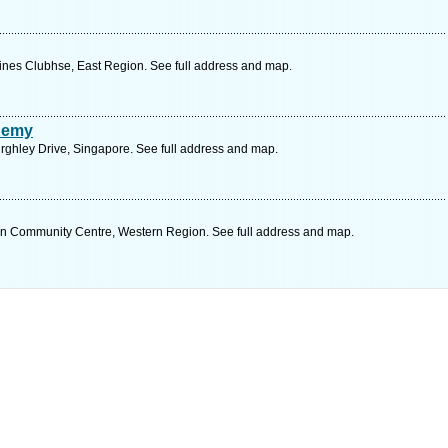
ines Clubhse, East Region. See full address and map.
demy
urghley Drive, Singapore. See full address and map.
Community Centre, Western Region. See full address and map.