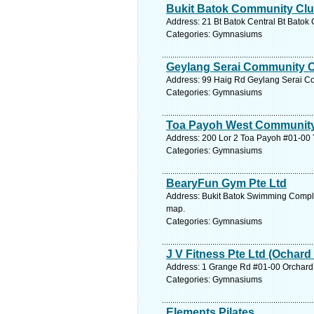
Bukit Batok Community Cl
Address: 21 Bt Batok Central Bt Batok
Categories: Gymnasiums
Geylang Serai Community 
Address: 99 Haig Rd Geylang Serai Co
Categories: Gymnasiums
Toa Payoh West Community
Address: 200 Lor 2 Toa Payoh #01-00 
Categories: Gymnasiums
BearyFun Gym Pte Ltd
Address: Bukit Batok Swimming Complex
map.
Categories: Gymnasiums
J V Fitness Pte Ltd (Ochard
Address: 1 Grange Rd #01-00 Orchard 
Categories: Gymnasiums
Elements Pilates