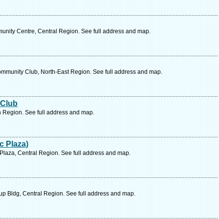
unity Centre, Central Region. See full address and map.
munity Club, North-East Region. See full address and map.
 Club
 Region. See full address and map.
c Plaza)
 Plaza, Central Region. See full address and map.
up Bldg, Central Region. See full address and map.