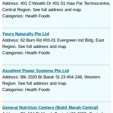
Address: 401 C'Wealth Dr #01-01 Haw Par Technocentre,
Central Region. See full address and map.
Categories: Health Foods
Yours Naturally Pte Ltd
Address: 62 Burn Rd #03-01 Evergreen Ind Bldg, East
Region. See full address and map.
Categories: Health Foods
Axcellent Power Systems Pte Ltd
Address: Blk 2020 Bt Batok St 23 #04-248, Western
Region. See full address and map.
Categories: Health Foods
General Nutrition Centers (Bukit Merah Central)