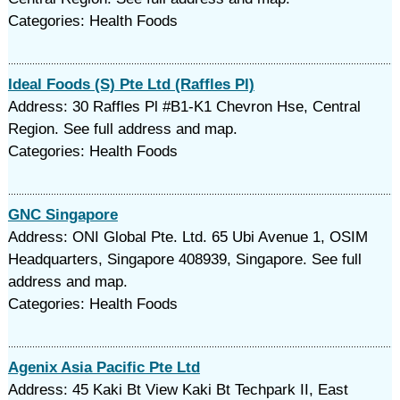
Categories: Health Foods
Ideal Foods (S) Pte Ltd (Raffles Pl)
Address: 30 Raffles Pl #B1-K1 Chevron Hse, Central
Region. See full address and map.
Categories: Health Foods
GNC Singapore
Address: ONI Global Pte. Ltd. 65 Ubi Avenue 1, OSIM
Headquarters, Singapore 408939, Singapore. See full
address and map.
Categories: Health Foods
Agenix Asia Pacific Pte Ltd
Address: 45 Kaki Bt View Kaki Bt Techpark II, East