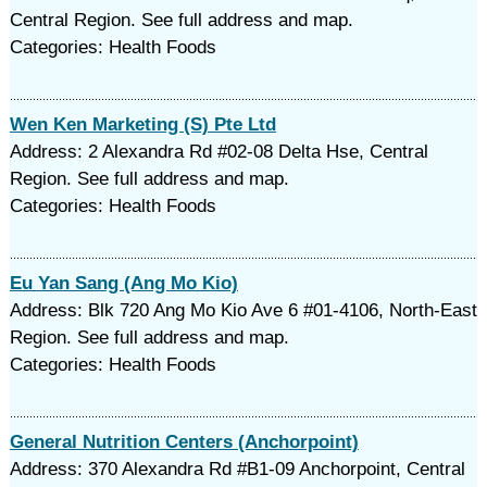
Central Region. See full address and map.
Categories: Health Foods
Wen Ken Marketing (S) Pte Ltd
Address: 2 Alexandra Rd #02-08 Delta Hse, Central
Region. See full address and map.
Categories: Health Foods
Eu Yan Sang (Ang Mo Kio)
Address: Blk 720 Ang Mo Kio Ave 6 #01-4106, North-East
Region. See full address and map.
Categories: Health Foods
General Nutrition Centers (Anchorpoint)
Address: 370 Alexandra Rd #B1-09 Anchorpoint, Central