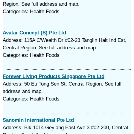
Region. See full address and map.
Categories: Health Foods
Avatar Concept (S) Pte Ltd
Address: 115A C'Wealth Dr #02-23 Tanglin Halt Ind Est,
Central Region. See full address and map.
Categories: Health Foods
Forever Living Products Singapore Pte Ltd
Address: 50 Eu Tong Sen St, Central Region. See full
address and map.
Categories: Health Foods
Sanomin International Pte Ltd
Address: Blk 1014 Geylang East Ave 3 #02-200, Central