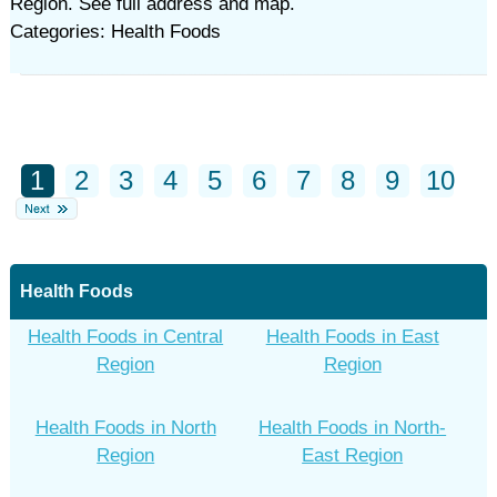
Region. See full address and map.
Categories: Health Foods
1
2
3
4
5
6
7
8
9
10
Health Foods
Health Foods in Central
Health Foods in East
Region
Region
Health Foods in North
Health Foods in North-
Region
East Region