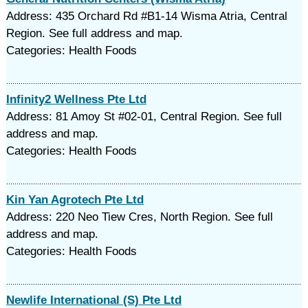
Address: 435 Orchard Rd #B1-14 Wisma Atria, Central
Region. See full address and map.
Categories: Health Foods
Infinity2 Wellness Pte Ltd
Address: 81 Amoy St #02-01, Central Region. See full
address and map.
Categories: Health Foods
Kin Yan Agrotech Pte Ltd
Address: 220 Neo Tiew Cres, North Region. See full
address and map.
Categories: Health Foods
Newlife International (S) Pte Ltd