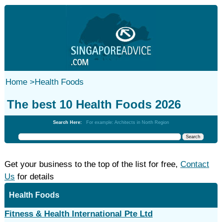
Home
>
Health Foods
The best 10 Health Foods 2026
Search Here:
For example: Architects in North Region
Get your business to the top of the list for free,
Contact
Us
for details
Health Foods
Fitness & Health International Pte Ltd