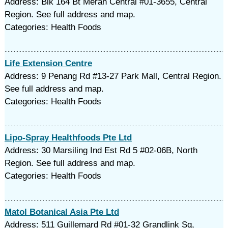
Address: Blk 164 Bt Merah Central #01-3655, Central
Region. See full address and map.
Categories: Health Foods
Life Extension Centre
Address: 9 Penang Rd #13-27 Park Mall, Central Region.
See full address and map.
Categories: Health Foods
Lipo-Spray Healthfoods Pte Ltd
Address: 30 Marsiling Ind Est Rd 5 #02-06B, North
Region. See full address and map.
Categories: Health Foods
Matol Botanical Asia Pte Ltd
Address: 511 Guillemard Rd #01-32 Grandlink Sq,