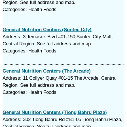
Region. See full address and map.
Categories: Health Foods
General Nutrition Centers (Suntec City)
Address: 3 Temasek Blvd #01-150 Suntec City Mall,
Central Region. See full address and map.
Categories: Health Foods
General Nutrition Centers (The Arcade)
Address: 11 Collyer Quay #01-15 The Arcade, Central
Region. See full address and map.
Categories: Health Foods
General Nutrition Centers (Tiong Bahru Plaza)
Address: 302 Tiong Bahru Rd #B1-05 Tiong Bahru Plaza,
Central Region. See full address and map.