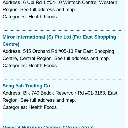
Address: 6 Ubi Rd 1 #04-10 Wintech Centre, Western
Region. See full address and map.
Categories: Health Foods
Miror International (S) Pte Ltd (Far East Shopping
Centre)
Address: 545 Orchard Rd #05-13 Far East Shopping
Centre, Central Region. See full address and map.
Categories: Health Foods
Seng Yah Trading Co
Address: Blk 740 Bedok Reservoir Rd #01-3163, East
Region. See full address and map.
Categories: Health Foods
General Nutrition Centers (Wisma Atria)