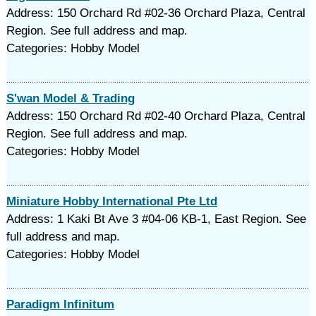
Address: 150 Orchard Rd #02-36 Orchard Plaza, Central
Region. See full address and map.
Categories: Hobby Model
S'wan Model & Trading
Address: 150 Orchard Rd #02-40 Orchard Plaza, Central
Region. See full address and map.
Categories: Hobby Model
Miniature Hobby International Pte Ltd
Address: 1 Kaki Bt Ave 3 #04-06 KB-1, East Region. See
full address and map.
Categories: Hobby Model
Paradigm Infinitum