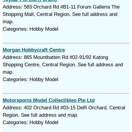
Address: 583 Orchard Rd #B1-11 Forum Galleria The
Shopping Mall, Central Region. See full address and
map.
Categories: Hobby Model
Morgan Hobbycraft Centre
Address: 865 Mountbatten Rd #02-91/92 Katong
Shopping Centre, Central Region. See full address and
map.
Categories: Hobby Model
Motorsports Model Collectibles Pte Ltd
Address: 402 Orchard Rd #03-15 Delfi Orchard, Central
Region. See full address and map.
Categories: Hobby Model