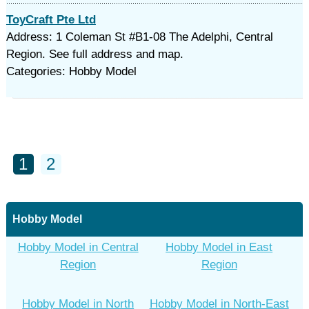
ToyCraft Pte Ltd
Address: 1 Coleman St #B1-08 The Adelphi, Central
Region. See full address and map.
Categories: Hobby Model
1
2
Hobby Model
Hobby Model in Central
Hobby Model in East
Region
Region
Hobby Model in North
Hobby Model in North-East