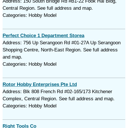
Address: 150 South Bridge Rd #B1-22 Fook Hai Bldg,
Central Region. See full address and map.
Categories: Hobby Model
Perfect Choice 1 Department Storea
Address: 756 Up Serangoon Rd #01-27A Up Serangoon
Shopping Centre, North-East Region. See full address
and map.
Categories: Hobby Model
Rotor Hobby Enterprises Pte Ltd
Address: Blk 808 French Rd #02-165/173 Kitchener
Complex, Central Region. See full address and map.
Categories: Hobby Model
Right Tools Co