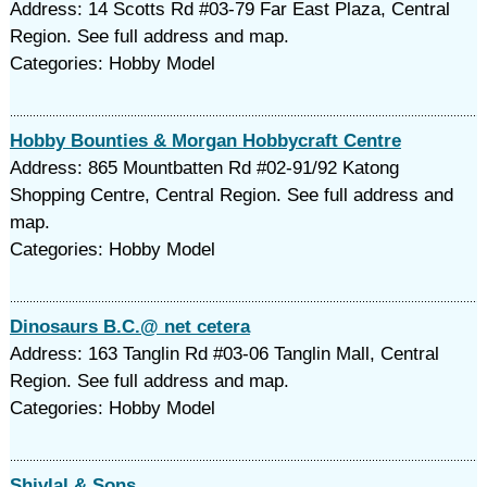
Address: 14 Scotts Rd #03-79 Far East Plaza, Central
Region. See full address and map.
Categories: Hobby Model
Hobby Bounties & Morgan Hobbycraft Centre
Address: 865 Mountbatten Rd #02-91/92 Katong
Shopping Centre, Central Region. See full address and
map.
Categories: Hobby Model
Dinosaurs B.C.@ net cetera
Address: 163 Tanglin Rd #03-06 Tanglin Mall, Central
Region. See full address and map.
Categories: Hobby Model
Shivlal & Sons