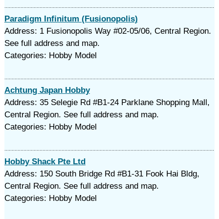
Paradigm Infinitum (Fusionopolis)
Address: 1 Fusionopolis Way #02-05/06, Central Region.
See full address and map.
Categories: Hobby Model
Achtung Japan Hobby
Address: 35 Selegie Rd #B1-24 Parklane Shopping Mall,
Central Region. See full address and map.
Categories: Hobby Model
Hobby Shack Pte Ltd
Address: 150 South Bridge Rd #B1-31 Fook Hai Bldg,
Central Region. See full address and map.
Categories: Hobby Model