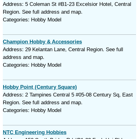
Address: 5 Coleman St #B1-23 Excelsior Hotel, Central
Region. See full address and map.
Categories: Hobby Model
Champion Hobby & Accessories
Address: 29 Kelantan Lane, Central Region. See full
address and map.
Categories: Hobby Model
Hobby Point (Century Square)
Address: 2 Tampines Central 5 #05-08 Century Sq, East
Region. See full address and map.
Categories: Hobby Model
NTC Engineering Hobbies