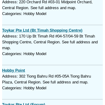
Address: 220 Orchard Rd #03-01 Midpoint Orchard,
Central Region. See full address and map.
Categories: Hobby Model
Toykar Pte Ltd (Bt Timah Shopping Centre)
Address: 170 Up Bt Timah Rd #04-57/04-59 Bt Timah
Shopping Centre, Central Region. See full address and
map.
Categories: Hobby Model
Hobby Point
Address: 302 Tiong Bahru Rd #05-05A Tiong Bahru
Plaza, Central Region. See full address and map.
Categories: Hobby Model
Toykar Pte Ltd (Forum)