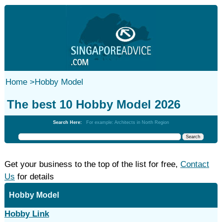
Home
>
Hobby Model
The best 10 Hobby Model 2026
Search Here:
For example: Architects in North Region
Get your business to the top of the list for free,
Contact
Us
for details
Hobby Model
Hobby Link