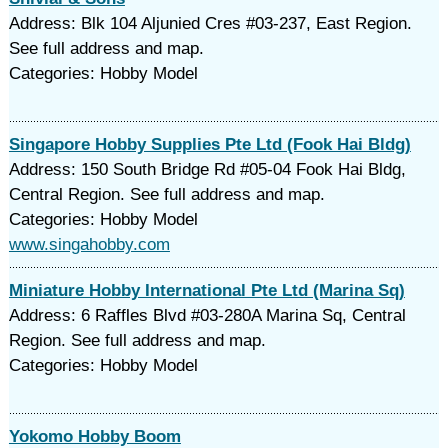
Address: Blk 104 Aljunied Cres #03-237, East Region.
See full address and map.
Categories: Hobby Model
Singapore Hobby Supplies Pte Ltd (Fook Hai Bldg)
Address: 150 South Bridge Rd #05-04 Fook Hai Bldg,
Central Region. See full address and map.
Categories: Hobby Model
www.singahobby.com
Miniature Hobby International Pte Ltd (Marina Sq)
Address: 6 Raffles Blvd #03-280A Marina Sq, Central
Region. See full address and map.
Categories: Hobby Model
Yokomo Hobby Boom