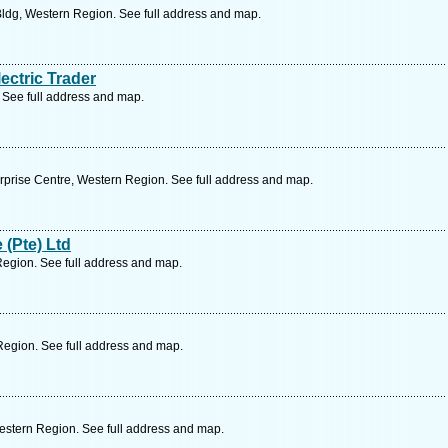
ldg, Western Region. See full address and map.
ectric Trader
 See full address and map.
rprise Centre, Western Region. See full address and map.
 (Pte) Ltd
Region. See full address and map.
Region. See full address and map.
estern Region. See full address and map.