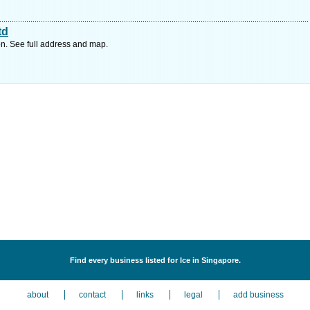
td
n. See full address and map.
Find every business listed for Ice in Singapore.
about
contact
links
legal
add business