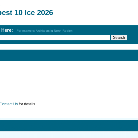
e
est 10 Ice 2026
h Here:
For example: Architects in North Region
Contact Us
for details