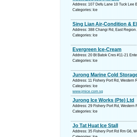
Address: 107 Defu Lane 10 Tuck Lee B
Categories: Ice
Sing Lian Air-Condition & El
Address: 388 Changi Rd, East Region.
Categories: Ice
Evergreen Ice-Cream
Address: 20 Bt Batok Cres #11-21 Ente
Categories: Ice
Jurong Marine Cold Storage
Address: 11 Fishery Port Rd, Western 
Categories: Ice
www.jmice.com.sg
Jurong Ice Works (Pte) Ltd
Address: 29 Fishery Port Rd, Western 
Categories: Ice
Jo Tat Huat Ice Stall
Address: 35 Fishery Port Rd Rm G6, W
Categories: Ice