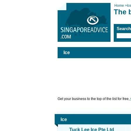
Home
>
Ic
The b
Searc
Ice
Get your business to the top of the list for free,
Ice
Tuck Lee Ice Pte Ltd