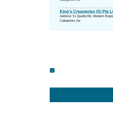
King's Creameries (S) Pte L
Address: 51 Quality Rd, Western Regio
Categories: Ice
1