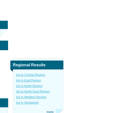
Regional Results
Ice in Central Region
Ice in East Region
Ice in North Region
Ice in North-East Region
Ice in Western Region
Ice in Singapore
more