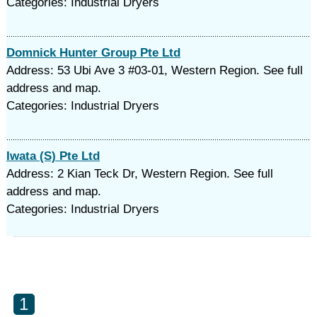
Categories: Industrial Dryers
Domnick Hunter Group Pte Ltd
Address: 53 Ubi Ave 3 #03-01, Western Region. See full
address and map.
Categories: Industrial Dryers
Iwata (S) Pte Ltd
Address: 2 Kian Teck Dr, Western Region. See full
address and map.
Categories: Industrial Dryers
1