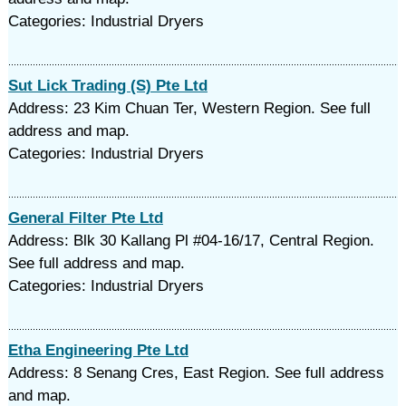
Categories: Industrial Dryers
Sut Lick Trading (S) Pte Ltd
Address: 23 Kim Chuan Ter, Western Region. See full
address and map.
Categories: Industrial Dryers
General Filter Pte Ltd
Address: Blk 30 Kallang Pl #04-16/17, Central Region.
See full address and map.
Categories: Industrial Dryers
Etha Engineering Pte Ltd
Address: 8 Senang Cres, East Region. See full address
and map.