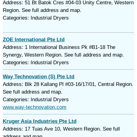
Address: 51 Bt Batok Cres #04-03 Unity Centre, Western
Region. See full address and map.
Categories: Industrial Dryers
ZOE International Pte Ltd
Address: 1 International Business Pk #B1-18 The
Synergy, Western Region. See full address and map.
Categories: Industrial Dryers
Way Technovation (S) Pte Ltd
Address: Blk 28 Kallang Pl #03-16/17/01, Central Region.
See full address and map.
Categories: Industrial Dryers
www.way-technovation.com
Kruger Asia Industries Pte Ltd
Address: 17 Tuas Ave 10, Western Region. See full
address and map.