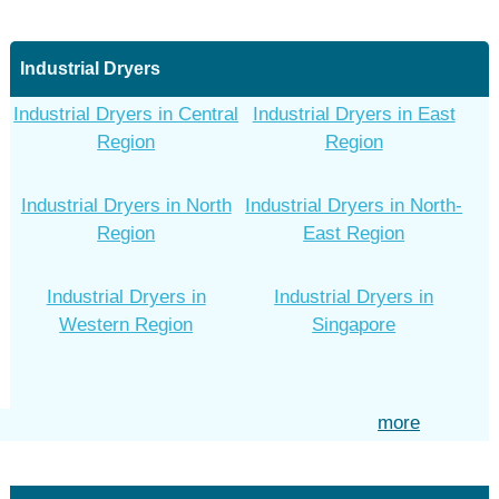
Industrial Dryers
Industrial Dryers in Central
Industrial Dryers in East
Region
Region
Industrial Dryers in North
Industrial Dryers in North-
Region
East Region
Industrial Dryers in
Industrial Dryers in
Western Region
Singapore
more