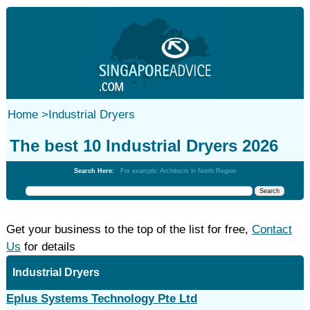
Home
>
Industrial Dryers
The best 10 Industrial Dryers 2026
Search Here:
For example: Architects in North Region
Get your business to the top of the list for free,
Contact
Us
for details
Industrial Dryers
Eplus Systems Technology Pte Ltd