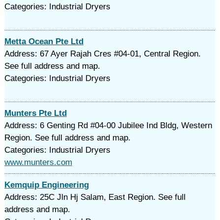
Categories: Industrial Dryers
Metta Ocean Pte Ltd
Address: 67 Ayer Rajah Cres #04-01, Central Region.
See full address and map.
Categories: Industrial Dryers
Munters Pte Ltd
Address: 6 Genting Rd #04-00 Jubilee Ind Bldg, Western
Region. See full address and map.
Categories: Industrial Dryers
www.munters.com
Kemquip Engineering
Address: 25C Jln Hj Salam, East Region. See full
address and map.