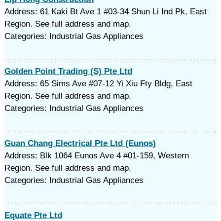
Address: 61 Kaki Bt Ave 1 #03-34 Shun Li Ind Pk, East
Region. See full address and map.
Categories: Industrial Gas Appliances
Golden Point Trading (S) Pte Ltd
Address: 65 Sims Ave #07-12 Yi Xiu Fty Bldg, East
Region. See full address and map.
Categories: Industrial Gas Appliances
Guan Chang Electrical Pte Ltd (Eunos)
Address: Blk 1064 Eunos Ave 4 #01-159, Western
Region. See full address and map.
Categories: Industrial Gas Appliances
Equate Pte Ltd