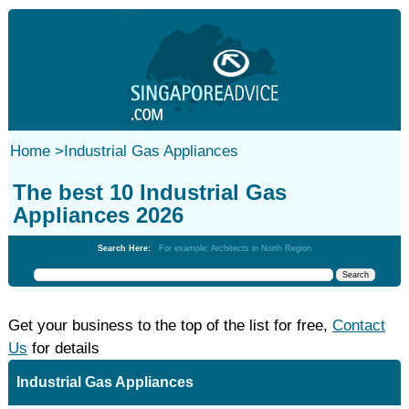
Home
>
Industrial Gas Appliances
The best 10 Industrial Gas
Appliances 2026
Search Here:
For example: Architects in North Region
Get your business to the top of the list for free,
Contact
Us
for details
Industrial Gas Appliances