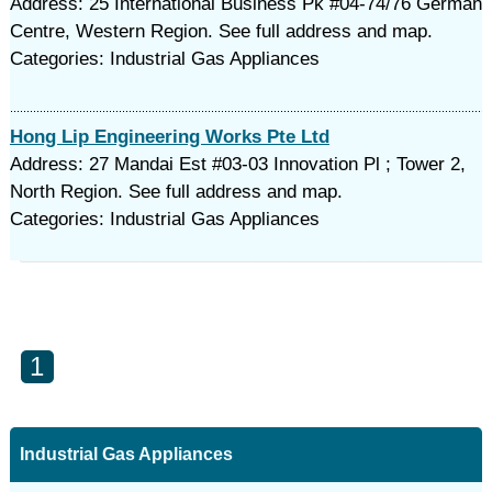
Address: 25 International Business Pk #04-74/76 German
Centre, Western Region. See full address and map.
Categories: Industrial Gas Appliances
Hong Lip Engineering Works Pte Ltd
Address: 27 Mandai Est #03-03 Innovation Pl ; Tower 2,
North Region. See full address and map.
Categories: Industrial Gas Appliances
1
Industrial Gas Appliances