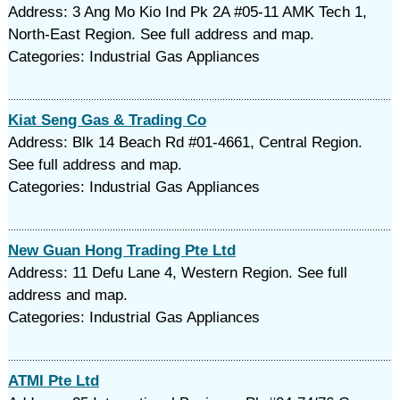
Address: 3 Ang Mo Kio Ind Pk 2A #05-11 AMK Tech 1,
North-East Region. See full address and map.
Categories: Industrial Gas Appliances
Kiat Seng Gas & Trading Co
Address: Blk 14 Beach Rd #01-4661, Central Region.
See full address and map.
Categories: Industrial Gas Appliances
New Guan Hong Trading Pte Ltd
Address: 11 Defu Lane 4, Western Region. See full
address and map.
Categories: Industrial Gas Appliances
ATMI Pte Ltd