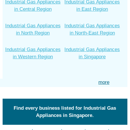
Industrial Gas Appliances
Industrial Gas Appliances
in Central Region
in East Region
Industrial Gas Appliances
Industrial Gas Appliances
in North Region
in North-East Region
Industrial Gas Appliances
Industrial Gas Appliances
in Western Region
in Singapore
more
Find every business listed for Industrial Gas
Appliances in Singapore.