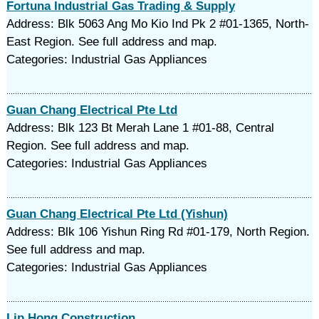
Fortuna Industrial Gas Trading & Supply
Address: Blk 5063 Ang Mo Kio Ind Pk 2 #01-1365, North-
East Region. See full address and map.
Categories: Industrial Gas Appliances
Guan Chang Electrical Pte Ltd
Address: Blk 123 Bt Merah Lane 1 #01-88, Central
Region. See full address and map.
Categories: Industrial Gas Appliances
Guan Chang Electrical Pte Ltd (Yishun)
Address: Blk 106 Yishun Ring Rd #01-179, North Region.
See full address and map.
Categories: Industrial Gas Appliances
Lip Hong Construction