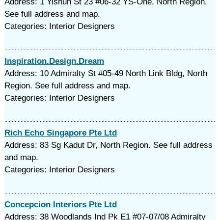
Address: 1 Yishun St 23 #06-32 YS-One, North Region.
See full address and map.
Categories: Interior Designers
Inspiration.Design.Dream
Address: 10 Admiralty St #05-49 North Link Bldg, North
Region. See full address and map.
Categories: Interior Designers
Rich Echo Singapore Pte Ltd
Address: 83 Sg Kadut Dr, North Region. See full address
and map.
Categories: Interior Designers
Concepcion Interiors Pte Ltd
Address: 38 Woodlands Ind Pk E1 #07-07/08 Admiralty