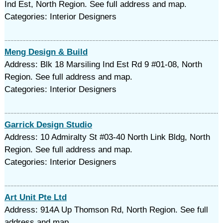
Ind Est, North Region. See full address and map.
Categories: Interior Designers
Meng Design & Build
Address: Blk 18 Marsiling Ind Est Rd 9 #01-08, North
Region. See full address and map.
Categories: Interior Designers
Garrick Design Studio
Address: 10 Admiralty St #03-40 North Link Bldg, North
Region. See full address and map.
Categories: Interior Designers
Art Unit Pte Ltd
Address: 914A Up Thomson Rd, North Region. See full
address and map.