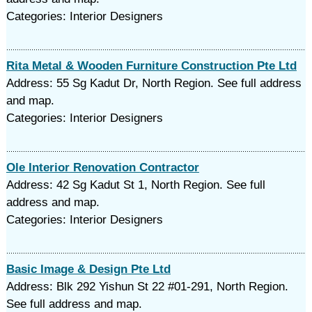
Categories: Interior Designers
Rita Metal & Wooden Furniture Construction Pte Ltd
Address: 55 Sg Kadut Dr, North Region. See full address
and map.
Categories: Interior Designers
Ole Interior Renovation Contractor
Address: 42 Sg Kadut St 1, North Region. See full
address and map.
Categories: Interior Designers
Basic Image & Design Pte Ltd
Address: Blk 292 Yishun St 22 #01-291, North Region.
See full address and map.