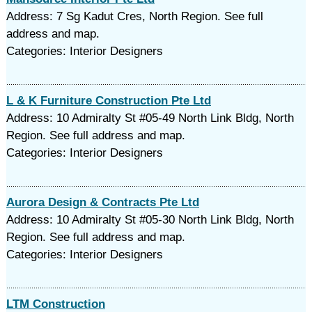
Address: 7 Sg Kadut Cres, North Region. See full
address and map.
Categories: Interior Designers
L & K Furniture Construction Pte Ltd
Address: 10 Admiralty St #05-49 North Link Bldg, North
Region. See full address and map.
Categories: Interior Designers
Aurora Design & Contracts Pte Ltd
Address: 10 Admiralty St #05-30 North Link Bldg, North
Region. See full address and map.
Categories: Interior Designers
LTM Construction