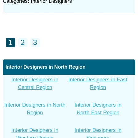
Categories: Interior Designers
1
2
3
Interior Designers in North Region
Interior Designers in
Interior Designers in East
Central Region
Region
Interior Designers in North
Interior Designers in
Region
North-East Region
Interior Designers in
Interior Designers in
Western Region
Singapore