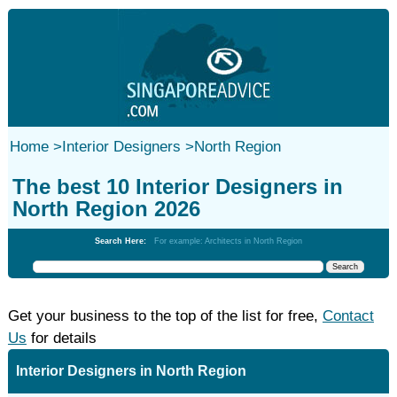
Home
>
Interior Designers
>
North Region
The best 10 Interior Designers in
North Region 2026
Search Here:
For example: Architects in North Region
Get your business to the top of the list for free,
Contact
Us
for details
Interior Designers in North Region