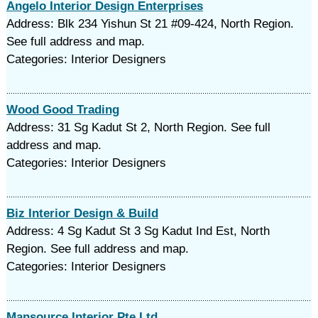
Angelo Interior Design Enterprises
Address: Blk 234 Yishun St 21 #09-424, North Region.
See full address and map.
Categories: Interior Designers
Wood Good Trading
Address: 31 Sg Kadut St 2, North Region. See full
address and map.
Categories: Interior Designers
Biz Interior Design & Build
Address: 4 Sg Kadut St 3 Sg Kadut Ind Est, North
Region. See full address and map.
Categories: Interior Designers
Mansource Interior Pte Ltd