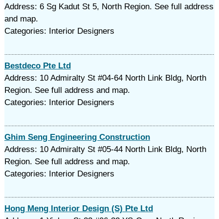
Address: 6 Sg Kadut St 5, North Region. See full address
and map.
Categories: Interior Designers
Bestdeco Pte Ltd
Address: 10 Admiralty St #04-64 North Link Bldg, North
Region. See full address and map.
Categories: Interior Designers
Ghim Seng Engineering Construction
Address: 10 Admiralty St #05-44 North Link Bldg, North
Region. See full address and map.
Categories: Interior Designers
Hong Meng Interior Design (S) Pte Ltd