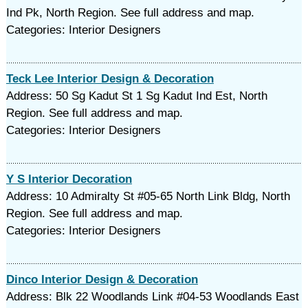
Ind Pk, North Region. See full address and map.
Categories: Interior Designers
Teck Lee Interior Design & Decoration
Address: 50 Sg Kadut St 1 Sg Kadut Ind Est, North
Region. See full address and map.
Categories: Interior Designers
Y S Interior Decoration
Address: 10 Admiralty St #05-65 North Link Bldg, North
Region. See full address and map.
Categories: Interior Designers
Dinco Interior Design & Decoration
Address: Blk 22 Woodlands Link #04-53 Woodlands East