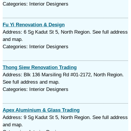
Categories: Interior Designers
Fu Yi Renovation & Design
Address: 6 Sg Kadut St 5, North Region. See full address
and map.
Categories: Interior Designers
Thong Siew Renovation Trading
Address: Blk 136 Marsiling Rd #01-2172, North Region.
See full address and map.
Categories: Interior Designers
Apex Aluminium & Glass Trading
Address: 9 Sg Kadut St 5, North Region. See full address
and map.