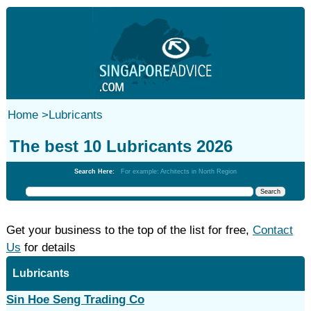
Home
>
Lubricants
The best 10 Lubricants 2026
Search Here:
For example: Architects in North Region
Get your business to the top of the list for free,
Contact
Us
for details
Lubricants
Sin Hoe Seng Trading Co