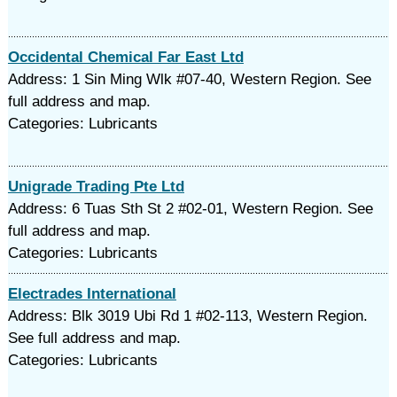
Occidental Chemical Far East Ltd
Address: 1 Sin Ming Wlk #07-40, Western Region. See
full address and map.
Categories: Lubricants
Unigrade Trading Pte Ltd
Address: 6 Tuas Sth St 2 #02-01, Western Region. See
full address and map.
Categories: Lubricants
Electrades International
Address: Blk 3019 Ubi Rd 1 #02-113, Western Region.
See full address and map.
Categories: Lubricants