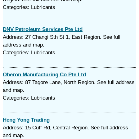
Categories: Lubricants
DNV Petroleum Services Pte Ltd
Address: 27 Changi Sth St 1, East Region. See full
address and map.
Categories: Lubricants
Oberon Manufacturing Co Pte Ltd
Address: 87 Tagore Lane, North Region. See full address
and map.
Categories: Lubricants
Heng Yong Trading
Address: 15 Cuff Rd, Central Region. See full address
and map.