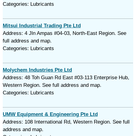
Categories: Lubricants
Mitsui Industrial Trading Pte Ltd
Address: 4 Jln Ampas #04-03, North-East Region. See
full address and map.
Categories: Lubricants
Molychem Industries Pte Ltd
Address: 48 Toh Guan Rd East #03-113 Enterprise Hub,
Western Region. See full address and map.
Categories: Lubricants
UMW Equipment & Engineering Pte Ltd
Address: 108 International Rd, Western Region. See full
address and map.