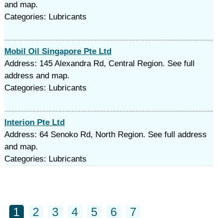
and map.
Categories: Lubricants
Mobil Oil Singapore Pte Ltd
Address: 145 Alexandra Rd, Central Region. See full
address and map.
Categories: Lubricants
Interion Pte Ltd
Address: 64 Senoko Rd, North Region. See full address
and map.
Categories: Lubricants
1
2
3
4
5
6
7