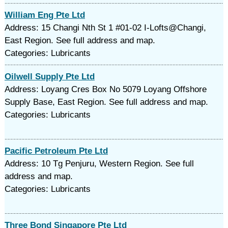
William Eng Pte Ltd
Address: 15 Changi Nth St 1 #01-02 I-Lofts@Changi,
East Region. See full address and map.
Categories: Lubricants
Oilwell Supply Pte Ltd
Address: Loyang Cres Box No 5079 Loyang Offshore
Supply Base, East Region. See full address and map.
Categories: Lubricants
Pacific Petroleum Pte Ltd
Address: 10 Tg Penjuru, Western Region. See full
address and map.
Categories: Lubricants
Three Bond Singapore Pte Ltd