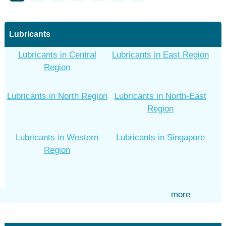
Lubricants
Lubricants in Central
Lubricants in East Region
Region
Lubricants in North Region
Lubricants in North-East
Region
Lubricants in Western
Lubricants in Singapore
Region
more