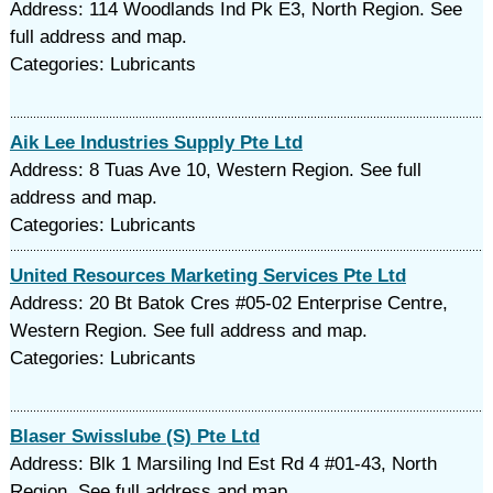
Address: 114 Woodlands Ind Pk E3, North Region. See
full address and map.
Categories: Lubricants
Aik Lee Industries Supply Pte Ltd
Address: 8 Tuas Ave 10, Western Region. See full
address and map.
Categories: Lubricants
United Resources Marketing Services Pte Ltd
Address: 20 Bt Batok Cres #05-02 Enterprise Centre,
Western Region. See full address and map.
Categories: Lubricants
Blaser Swisslube (S) Pte Ltd
Address: Blk 1 Marsiling Ind Est Rd 4 #01-43, North
Region. See full address and map.