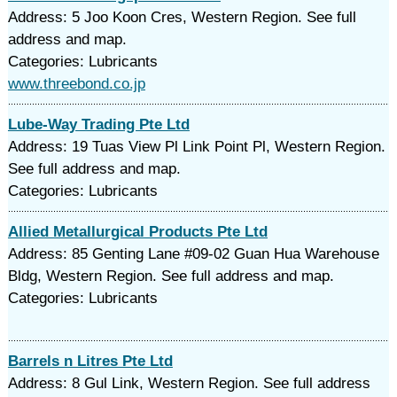
Address: 5 Joo Koon Cres, Western Region. See full
address and map.
Categories: Lubricants
www.threebond.co.jp
Lube-Way Trading Pte Ltd
Address: 19 Tuas View Pl Link Point Pl, Western Region.
See full address and map.
Categories: Lubricants
Allied Metallurgical Products Pte Ltd
Address: 85 Genting Lane #09-02 Guan Hua Warehouse
Bldg, Western Region. See full address and map.
Categories: Lubricants
Barrels n Litres Pte Ltd
Address: 8 Gul Link, Western Region. See full address