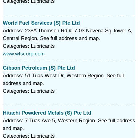
Categories: Lubricants
World Fuel Services (S) Pte Ltd
Address: 238A Thomson Rd #17-03 Novena Sq Tower A,
Central Region. See full address and map.
Categories: Lubricants
www.wfscorp.com
Gibson Petroleum (S) Pte Ltd
Address: 51 Tuas West Dr, Western Region. See full
address and map.
Categories: Lubricants
Hitachi Powdered Metals (S) Pte Ltd
Address: 7 Tuas Ave 5, Western Region. See full address
and map.
Categories: Lubricants