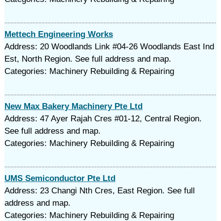
Mettech Engineering Works
Address: 20 Woodlands Link #04-26 Woodlands East Ind
Est, North Region. See full address and map.
Categories: Machinery Rebuilding & Repairing
New Max Bakery Machinery Pte Ltd
Address: 47 Ayer Rajah Cres #01-12, Central Region.
See full address and map.
Categories: Machinery Rebuilding & Repairing
UMS Semiconductor Pte Ltd
Address: 23 Changi Nth Cres, East Region. See full
address and map.
Categories: Machinery Rebuilding & Repairing