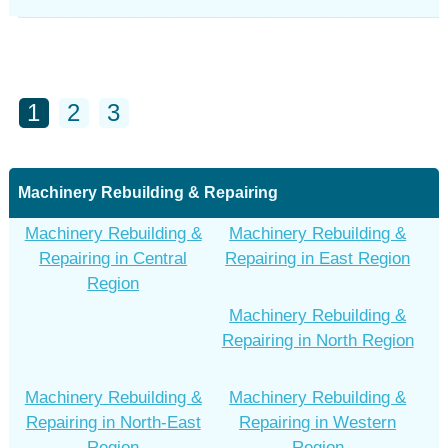
1
2
3
Machinery Rebuilding & Repairing
Machinery Rebuilding &
Machinery Rebuilding &
Repairing in Central
Repairing in East Region
Region
Machinery Rebuilding &
Repairing in North Region
Machinery Rebuilding &
Machinery Rebuilding &
Repairing in North-East
Repairing in Western
Region
Region