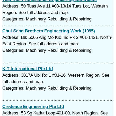
Address: 50 Tuas Ave 11 #03-13/14 Tuas Lot, Western
Region. See full address and map.
Categories: Machinery Rebuilding & Repairing
Chui Seng Brothers Engineering Work (1995)
Address: Blk 5065 Ang Mo Kio Ind Pk 2 #01-1421, North-
East Region. See full address and map.
Categories: Machinery Rebuilding & Repairing
K.T International Pte Ltd
Address: 3017A Ubi Rd 1 #01-16, Western Region. See
full address and map.
Categories: Machinery Rebuilding & Repairing
Credence Engineering Pte Ltd
Address: 53 Sg Kadut Loop #01-00, North Region. See