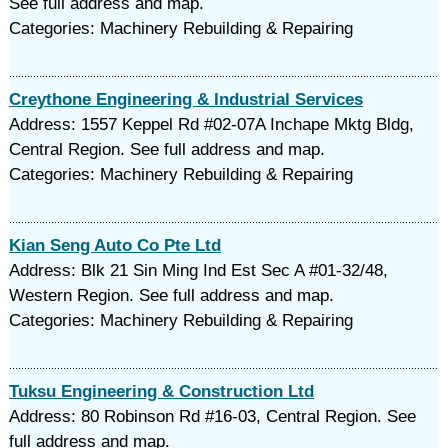
See full address and map.
Categories: Machinery Rebuilding & Repairing
Creythone Engineering & Industrial Services
Address: 1557 Keppel Rd #02-07A Inchape Mktg Bldg,
Central Region. See full address and map.
Categories: Machinery Rebuilding & Repairing
Kian Seng Auto Co Pte Ltd
Address: Blk 21 Sin Ming Ind Est Sec A #01-32/48,
Western Region. See full address and map.
Categories: Machinery Rebuilding & Repairing
Tuksu Engineering & Construction Ltd
Address: 80 Robinson Rd #16-03, Central Region. See
full address and map.