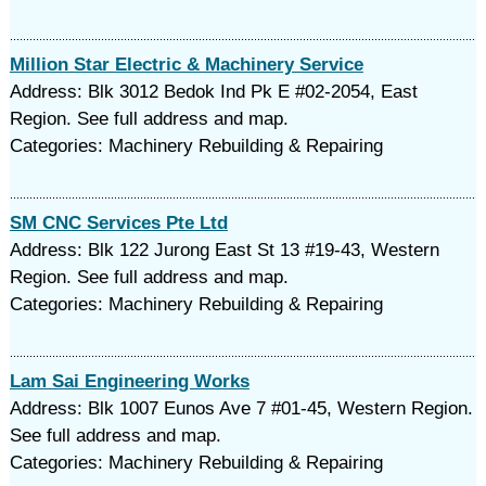
Million Star Electric & Machinery Service
Address: Blk 3012 Bedok Ind Pk E #02-2054, East
Region. See full address and map.
Categories: Machinery Rebuilding & Repairing
SM CNC Services Pte Ltd
Address: Blk 122 Jurong East St 13 #19-43, Western
Region. See full address and map.
Categories: Machinery Rebuilding & Repairing
Lam Sai Engineering Works
Address: Blk 1007 Eunos Ave 7 #01-45, Western Region.
See full address and map.
Categories: Machinery Rebuilding & Repairing