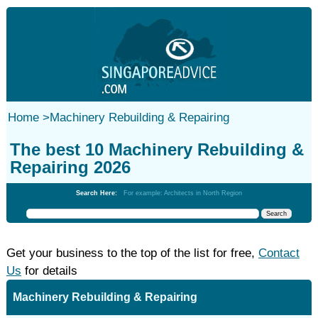
Home
>
Machinery Rebuilding & Repairing
The best 10 Machinery Rebuilding &
Repairing 2026
Search Here:
For example: Architects in North Region
Get your business to the top of the list for free,
Contact
Us
for details
Machinery Rebuilding & Repairing