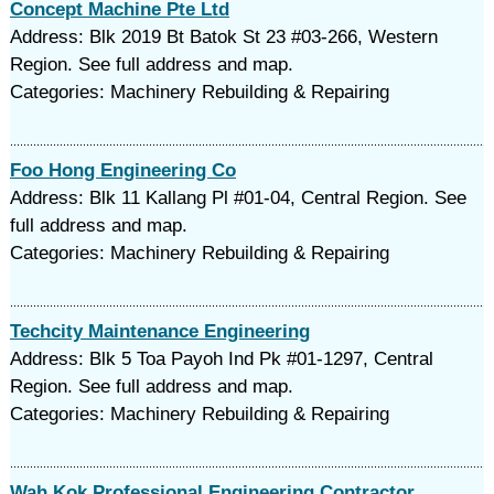
Concept Machine Pte Ltd
Address: Blk 2019 Bt Batok St 23 #03-266, Western
Region. See full address and map.
Categories: Machinery Rebuilding & Repairing
Foo Hong Engineering Co
Address: Blk 11 Kallang Pl #01-04, Central Region. See
full address and map.
Categories: Machinery Rebuilding & Repairing
Techcity Maintenance Engineering
Address: Blk 5 Toa Payoh Ind Pk #01-1297, Central
Region. See full address and map.
Categories: Machinery Rebuilding & Repairing
Wah Kok Professional Engineering Contractor