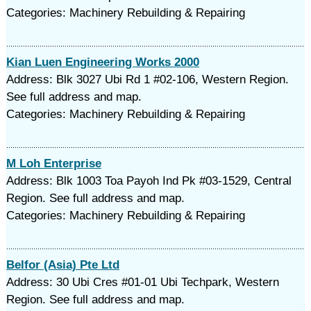
Categories: Machinery Rebuilding & Repairing
Kian Luen Engineering Works 2000
Address: Blk 3027 Ubi Rd 1 #02-106, Western Region.
See full address and map.
Categories: Machinery Rebuilding & Repairing
M Loh Enterprise
Address: Blk 1003 Toa Payoh Ind Pk #03-1529, Central
Region. See full address and map.
Categories: Machinery Rebuilding & Repairing
Belfor (Asia) Pte Ltd
Address: 30 Ubi Cres #01-01 Ubi Techpark, Western
Region. See full address and map.