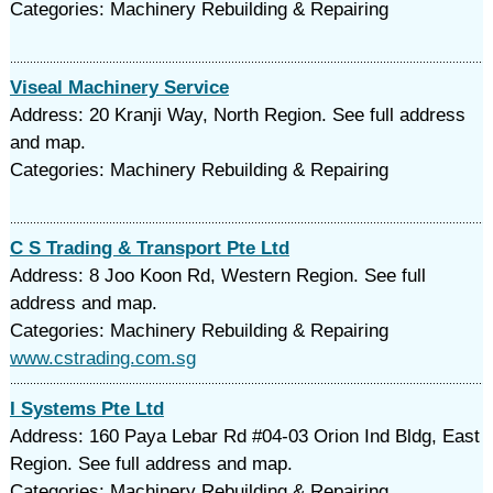
Categories: Machinery Rebuilding & Repairing
Viseal Machinery Service
Address: 20 Kranji Way, North Region. See full address
and map.
Categories: Machinery Rebuilding & Repairing
C S Trading & Transport Pte Ltd
Address: 8 Joo Koon Rd, Western Region. See full
address and map.
Categories: Machinery Rebuilding & Repairing
www.cstrading.com.sg
I Systems Pte Ltd
Address: 160 Paya Lebar Rd #04-03 Orion Ind Bldg, East
Region. See full address and map.
Categories: Machinery Rebuilding & Repairing