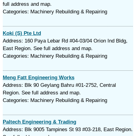
full address and map.
Categories: Machinery Rebuilding & Repairing
Koki (S) Pte Ltd
Address: 160 Paya Lebar Rd #04-03/04 Orion Ind Bldg,
East Region. See full address and map.
Categories: Machinery Rebuilding & Repairing
Meng Fatt Engineering Works
Address: Blk 90 Geylang Bahru #01-2752, Central
Region. See full address and map.
Categories: Machinery Rebuilding & Repairing
Paltech Engineering & Trading
Address: Blk 9005 Tampines St 93 #03-218, East Region.