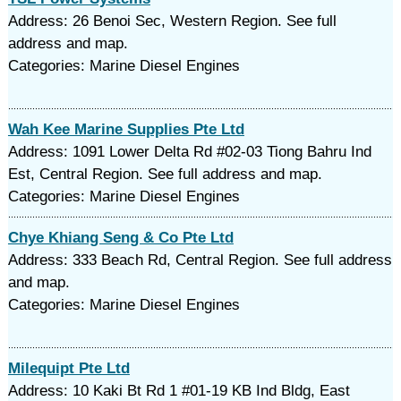
Address: 26 Benoi Sec, Western Region. See full
address and map.
Categories: Marine Diesel Engines
Wah Kee Marine Supplies Pte Ltd
Address: 1091 Lower Delta Rd #02-03 Tiong Bahru Ind
Est, Central Region. See full address and map.
Categories: Marine Diesel Engines
Chye Khiang Seng & Co Pte Ltd
Address: 333 Beach Rd, Central Region. See full address
and map.
Categories: Marine Diesel Engines
Milequipt Pte Ltd
Address: 10 Kaki Bt Rd 1 #01-19 KB Ind Bldg, East