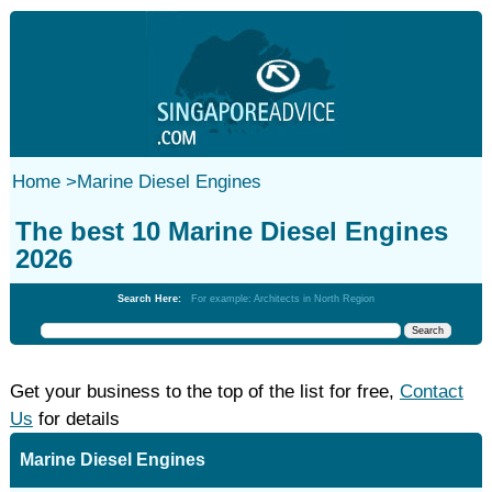
Home
>
Marine Diesel Engines
The best 10 Marine Diesel Engines
2026
Search Here:
For example: Architects in North Region
Get your business to the top of the list for free,
Contact
Us
for details
Marine Diesel Engines