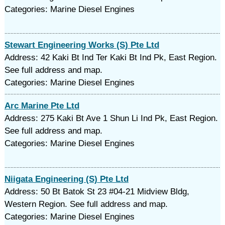
Categories: Marine Diesel Engines
Stewart Engineering Works (S) Pte Ltd
Address: 42 Kaki Bt Ind Ter Kaki Bt Ind Pk, East Region.
See full address and map.
Categories: Marine Diesel Engines
Arc Marine Pte Ltd
Address: 275 Kaki Bt Ave 1 Shun Li Ind Pk, East Region.
See full address and map.
Categories: Marine Diesel Engines
Niigata Engineering (S) Pte Ltd
Address: 50 Bt Batok St 23 #04-21 Midview Bldg,
Western Region. See full address and map.
Categories: Marine Diesel Engines