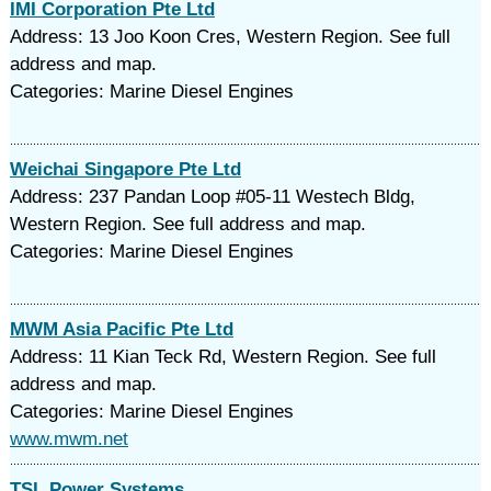
IMI Corporation Pte Ltd
Address: 13 Joo Koon Cres, Western Region. See full
address and map.
Categories: Marine Diesel Engines
Weichai Singapore Pte Ltd
Address: 237 Pandan Loop #05-11 Westech Bldg,
Western Region. See full address and map.
Categories: Marine Diesel Engines
MWM Asia Pacific Pte Ltd
Address: 11 Kian Teck Rd, Western Region. See full
address and map.
Categories: Marine Diesel Engines
www.mwm.net
TSL Power Systems