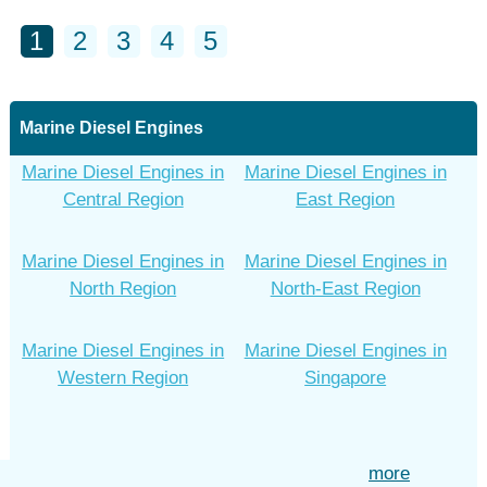
1
2
3
4
5
Marine Diesel Engines
Marine Diesel Engines in
Marine Diesel Engines in
Central Region
East Region
Marine Diesel Engines in
Marine Diesel Engines in
North Region
North-East Region
Marine Diesel Engines in
Marine Diesel Engines in
Western Region
Singapore
more