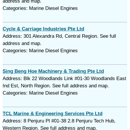
address and map.
Categories: Marine Diesel Engines
Cycle & Carriage Industries Pte Ltd
Address: 301 Alexandra Rd, Central Region. See full
address and map.
Categories: Marine Diesel Engines
Sing Beng Hoe Machinery & Trading Pte Ltd
Address: Blk 22 Woodlands Link #01-30 Woodlands East
Ind Est, North Region. See full address and map.
Categories: Marine Diesel Engines
TCL Marine & Engineering Services Pte Ltd
Address: 8 Penjuru Pl #01-38 2.8 Penjuru Tech Hub,
Western Region. See full address and map.