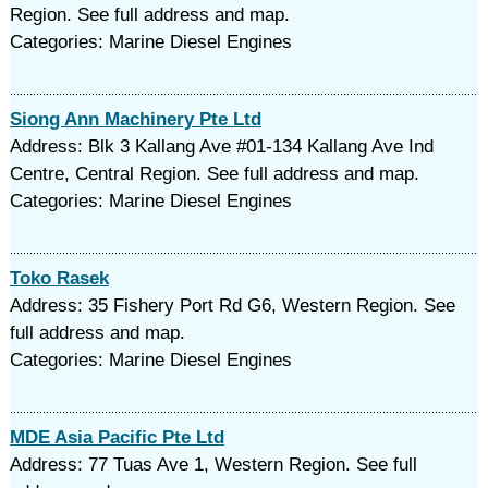
Region. See full address and map.
Categories: Marine Diesel Engines
Siong Ann Machinery Pte Ltd
Address: Blk 3 Kallang Ave #01-134 Kallang Ave Ind
Centre, Central Region. See full address and map.
Categories: Marine Diesel Engines
Toko Rasek
Address: 35 Fishery Port Rd G6, Western Region. See
full address and map.
Categories: Marine Diesel Engines
MDE Asia Pacific Pte Ltd
Address: 77 Tuas Ave 1, Western Region. See full