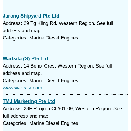
Jurong Shipyard Pte Ltd
Address: 29 Tg Kling Rd, Western Region. See full
address and map.
Categories: Marine Diesel Engines
Wartsila (S) Pte Ltd
Address: 14 Benoi Cres, Western Region. See full
address and map.
Categories: Marine Diesel Engines
www.wartsila.com
TMJ Marketing Pte Ltd
Address: 28F Penjuru Cl #01-09, Western Region. See
full address and map.
Categories: Marine Diesel Engines