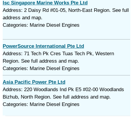
Isc Singapore Marine Works Pte Ltd
Address: 2 Daisy Rd #01-05, North-East Region. See full
address and map.
Categories: Marine Diesel Engines
PowerSource International Pte Ltd
Address: 71 Tech Pk Cres Tuas Tech Pk, Western
Region. See full address and map.
Categories: Marine Diesel Engines
Asia Pacific Power Pte Ltd
Address: 220 Woodlands Ind Pk E5 #02-00 Woodlands
Bizhub, North Region. See full address and map.
Categories: Marine Diesel Engines