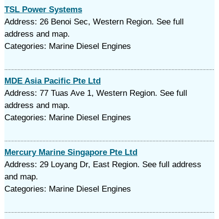
TSL Power Systems
Address: 26 Benoi Sec, Western Region. See full
address and map.
Categories: Marine Diesel Engines
MDE Asia Pacific Pte Ltd
Address: 77 Tuas Ave 1, Western Region. See full
address and map.
Categories: Marine Diesel Engines
Mercury Marine Singapore Pte Ltd
Address: 29 Loyang Dr, East Region. See full address
and map.
Categories: Marine Diesel Engines