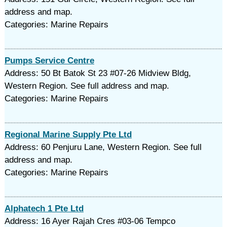
address and map.
Categories: Marine Repairs
Pumps Service Centre
Address: 50 Bt Batok St 23 #07-26 Midview Bldg,
Western Region. See full address and map.
Categories: Marine Repairs
Regional Marine Supply Pte Ltd
Address: 60 Penjuru Lane, Western Region. See full
address and map.
Categories: Marine Repairs
Alphatech 1 Pte Ltd
Address: 16 Ayer Rajah Cres #03-06 Tempco