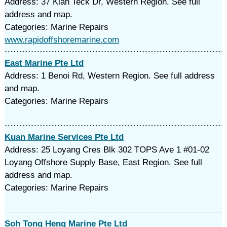
Address: 37 Kian Teck Dr, Western Region. See full
address and map.
Categories: Marine Repairs
www.rapidoffshoremarine.com
East Marine Pte Ltd
Address: 1 Benoi Rd, Western Region. See full address
and map.
Categories: Marine Repairs
Kuan Marine Services Pte Ltd
Address: 25 Loyang Cres Blk 302 TOPS Ave 1 #01-02
Loyang Offshore Supply Base, East Region. See full
address and map.
Categories: Marine Repairs
Soh Tong Heng Marine Pte Ltd