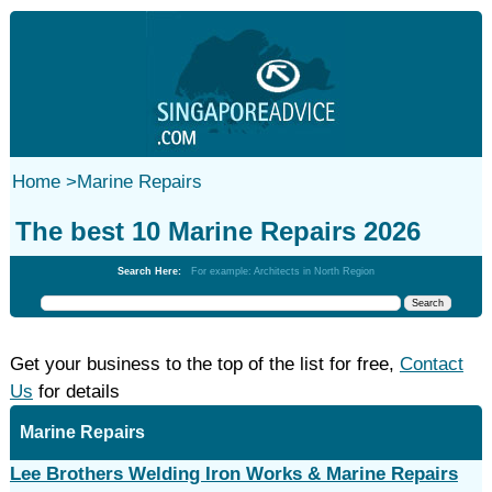
Home
>
Marine Repairs
The best 10 Marine Repairs 2026
Search Here:
For example: Architects in North Region
Get your business to the top of the list for free,
Contact
Us
for details
Marine Repairs
Lee Brothers Welding Iron Works & Marine Repairs