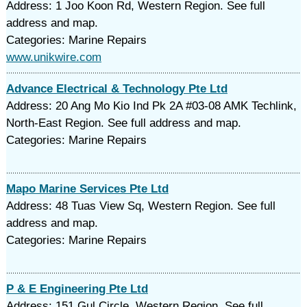
Address: 1 Joo Koon Rd, Western Region. See full
address and map.
Categories: Marine Repairs
www.unikwire.com
Advance Electrical & Technology Pte Ltd
Address: 20 Ang Mo Kio Ind Pk 2A #03-08 AMK Techlink,
North-East Region. See full address and map.
Categories: Marine Repairs
Mapo Marine Services Pte Ltd
Address: 48 Tuas View Sq, Western Region. See full
address and map.
Categories: Marine Repairs
P & E Engineering Pte Ltd
Address: 151 Gul Circle, Western Region. See full