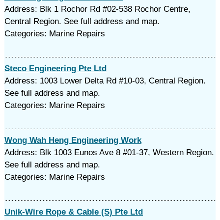
Address: Blk 1 Rochor Rd #02-538 Rochor Centre,
Central Region. See full address and map.
Categories: Marine Repairs
Steco Engineering Pte Ltd
Address: 1003 Lower Delta Rd #10-03, Central Region.
See full address and map.
Categories: Marine Repairs
Wong Wah Heng Engineering Work
Address: Blk 1003 Eunos Ave 8 #01-37, Western Region.
See full address and map.
Categories: Marine Repairs
Unik-Wire Rope & Cable (S) Pte Ltd