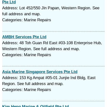
Pte Ltd
Address: Lot 452/550 Jln Papan, Western Region. See
full address and map.
Categories: Marine Repairs
AMBH Services Pte Ltd
Address: 48 Toh Guan Rd East #03-108 Enterprise Hub,
Western Region. See full address and map.
Categories: Marine Repairs
Asia Marine Singapore Services Pte Ltd
Address: 153 Kg Ampat #05-01 Junjie Ind Bldg, East
Region. See full address and map.
Categories: Marine Repairs
Kim Heng Marine & Oilfield Pte Ltd