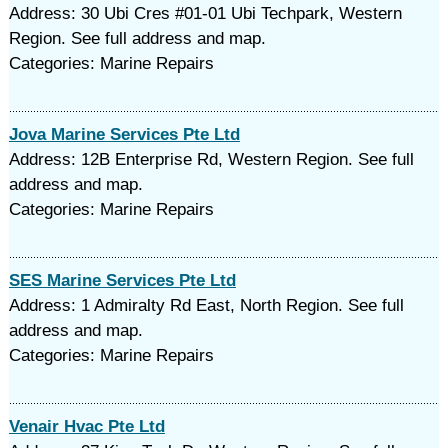
Address: 30 Ubi Cres #01-01 Ubi Techpark, Western
Region. See full address and map.
Categories: Marine Repairs
Jova Marine Services Pte Ltd
Address: 12B Enterprise Rd, Western Region. See full
address and map.
Categories: Marine Repairs
SES Marine Services Pte Ltd
Address: 1 Admiralty Rd East, North Region. See full
address and map.
Categories: Marine Repairs
Venair Hvac Pte Ltd