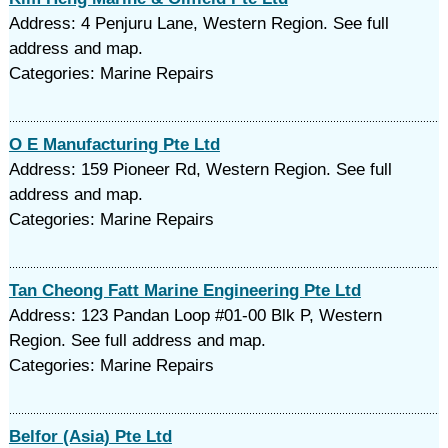
Address: 4 Penjuru Lane, Western Region. See full
address and map.
Categories: Marine Repairs
O E Manufacturing Pte Ltd
Address: 159 Pioneer Rd, Western Region. See full
address and map.
Categories: Marine Repairs
Tan Cheong Fatt Marine Engineering Pte Ltd
Address: 123 Pandan Loop #01-00 Blk P, Western
Region. See full address and map.
Categories: Marine Repairs
Belfor (Asia) Pte Ltd