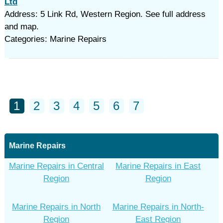
Ltd
Address: 5 Link Rd, Western Region. See full address
and map.
Categories: Marine Repairs
1
2
3
4
5
6
7
Marine Repairs
Marine Repairs in Central
Marine Repairs in East
Region
Region
Marine Repairs in North
Marine Repairs in North-
Region
East Region