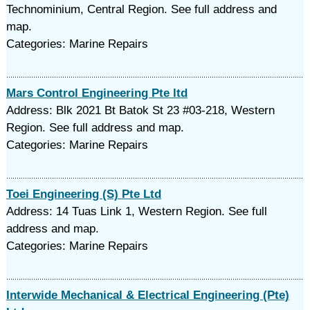
Technominium, Central Region. See full address and
map.
Categories: Marine Repairs
Mars Control Engineering Pte ltd
Address: Blk 2021 Bt Batok St 23 #03-218, Western
Region. See full address and map.
Categories: Marine Repairs
Toei Engineering (S) Pte Ltd
Address: 14 Tuas Link 1, Western Region. See full
address and map.
Categories: Marine Repairs
Interwide Mechanical & Electrical Engineering (Pte)