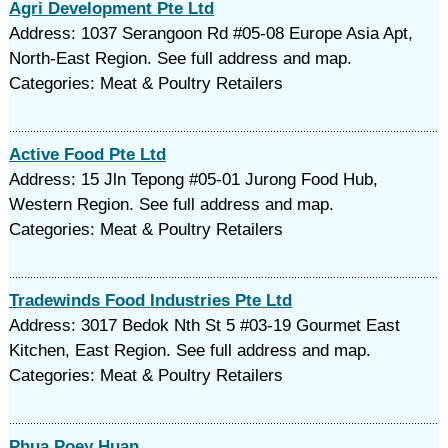
Agri Development Pte Ltd
Address: 1037 Serangoon Rd #05-08 Europe Asia Apt,
North-East Region. See full address and map.
Categories: Meat & Poultry Retailers
Active Food Pte Ltd
Address: 15 Jln Tepong #05-01 Jurong Food Hub,
Western Region. See full address and map.
Categories: Meat & Poultry Retailers
Tradewinds Food Industries Pte Ltd
Address: 3017 Bedok Nth St 5 #03-19 Gourmet East
Kitchen, East Region. See full address and map.
Categories: Meat & Poultry Retailers
Phua Poey Huan