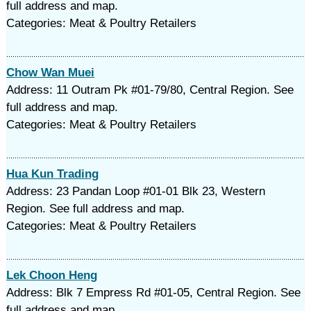
full address and map.
Categories: Meat & Poultry Retailers
Chow Wan Muei
Address: 11 Outram Pk #01-79/80, Central Region. See
full address and map.
Categories: Meat & Poultry Retailers
Hua Kun Trading
Address: 23 Pandan Loop #01-01 Blk 23, Western
Region. See full address and map.
Categories: Meat & Poultry Retailers
Lek Choon Heng
Address: Blk 7 Empress Rd #01-05, Central Region. See
full address and map.