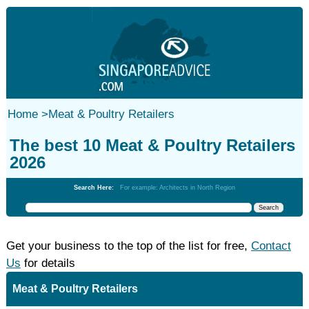
Home
>
Meat & Poultry Retailers
The best 10 Meat & Poultry Retailers
2026
Search Here:
For example: Architects in North Region
Get your business to the top of the list for free,
Contact
Us
for details
Meat & Poultry Retailers