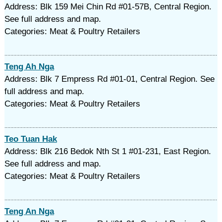
Address: Blk 159 Mei Chin Rd #01-57B, Central Region.
See full address and map.
Categories: Meat & Poultry Retailers
Teng Ah Nga
Address: Blk 7 Empress Rd #01-01, Central Region. See
full address and map.
Categories: Meat & Poultry Retailers
Teo Tuan Hak
Address: Blk 216 Bedok Nth St 1 #01-231, East Region.
See full address and map.
Categories: Meat & Poultry Retailers
Teng An Nga