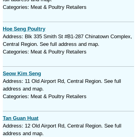
Categories: Meat & Poultry Retailers
Hoe Seng Poultry
Address: Blk 335 Smith St #B1-287 Chinatown Complex,
Central Region. See full address and map.
Categories: Meat & Poultry Retailers
Seow Kim Seng
Address: 11 Old Airport Rd, Central Region. See full
address and map.
Categories: Meat & Poultry Retailers
Tan Guan Huat
Address: 12 Old Airport Rd, Central Region. See full
address and map.