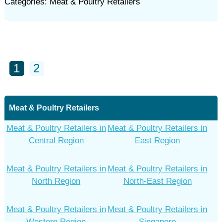
Categories: Meat & Poultry Retailers
1
2
Meat & Poultry Retailers
Meat & Poultry Retailers in
Meat & Poultry Retailers in
Central Region
East Region
Meat & Poultry Retailers in
Meat & Poultry Retailers in
North Region
North-East Region
Meat & Poultry Retailers in
Meat & Poultry Retailers in
Western Region
Singapore