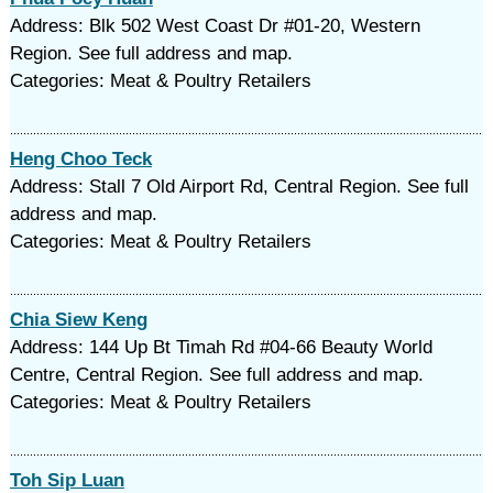
Address: Blk 502 West Coast Dr #01-20, Western
Region. See full address and map.
Categories: Meat & Poultry Retailers
Heng Choo Teck
Address: Stall 7 Old Airport Rd, Central Region. See full
address and map.
Categories: Meat & Poultry Retailers
Chia Siew Keng
Address: 144 Up Bt Timah Rd #04-66 Beauty World
Centre, Central Region. See full address and map.
Categories: Meat & Poultry Retailers
Toh Sip Luan