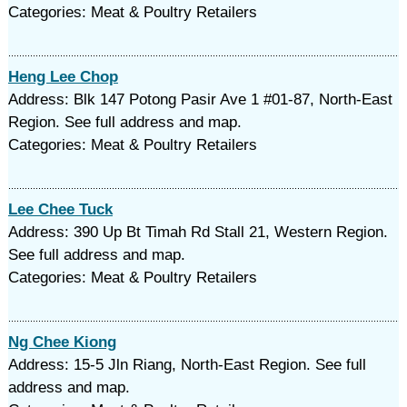
Categories: Meat & Poultry Retailers
Heng Lee Chop
Address: Blk 147 Potong Pasir Ave 1 #01-87, North-East
Region. See full address and map.
Categories: Meat & Poultry Retailers
Lee Chee Tuck
Address: 390 Up Bt Timah Rd Stall 21, Western Region.
See full address and map.
Categories: Meat & Poultry Retailers
Ng Chee Kiong
Address: 15-5 Jln Riang, North-East Region. See full
address and map.