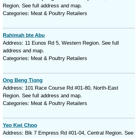
Region. See full address and map.
Categories: Meat & Poultry Retailers
Rahimah bte Abu
Address: 11 Eunos Rd 5, Western Region. See full
address and map.
Categories: Meat & Poultry Retailers
Ong Beng Tiong
Address: 101 Race Course Rd #01-80, North-East
Region. See full address and map.
Categories: Meat & Poultry Retailers
Yeo Kwi Choo
Address: Blk 7 Empress Rd #01-04, Central Region. See