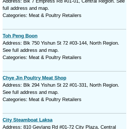
Address: Blk 7 Empress Rd #01-01, Central Region. See
full address and map.
Categories: Meat & Poultry Retailers
Toh Peng Boon
Address: Blk 750 Yishun St 72 #03-144, North Region.
See full address and map.
Categories: Meat & Poultry Retailers
Chye Jin Poultry Meat Shop
Address: Blk 294 Yishun St 22 #01-331, North Region.
See full address and map.
Categories: Meat & Poultry Retailers
City Steamboat Laksa
Address: 810 Geylang Rd #01-72 City Plaza, Central