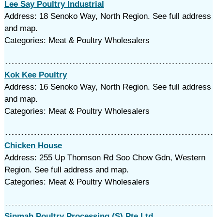
Lee Say Poultry Industrial
Address: 18 Senoko Way, North Region. See full address
and map.
Categories: Meat & Poultry Wholesalers
Kok Kee Poultry
Address: 16 Senoko Way, North Region. See full address
and map.
Categories: Meat & Poultry Wholesalers
Chicken House
Address: 255 Up Thomson Rd Soo Chow Gdn, Western
Region. See full address and map.
Categories: Meat & Poultry Wholesalers
Sinmah Poultry Processing (S) Pte Ltd