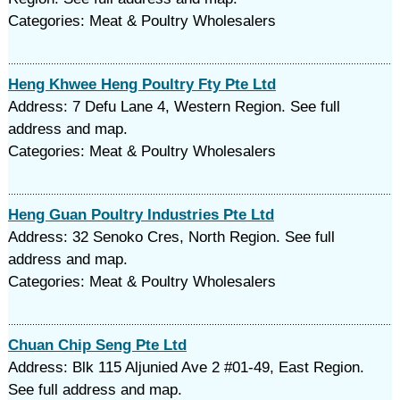
Categories: Meat & Poultry Wholesalers
Heng Khwee Heng Poultry Fty Pte Ltd
Address: 7 Defu Lane 4, Western Region. See full
address and map.
Categories: Meat & Poultry Wholesalers
Heng Guan Poultry Industries Pte Ltd
Address: 32 Senoko Cres, North Region. See full
address and map.
Categories: Meat & Poultry Wholesalers
Chuan Chip Seng Pte Ltd
Address: Blk 115 Aljunied Ave 2 #01-49, East Region.
See full address and map.