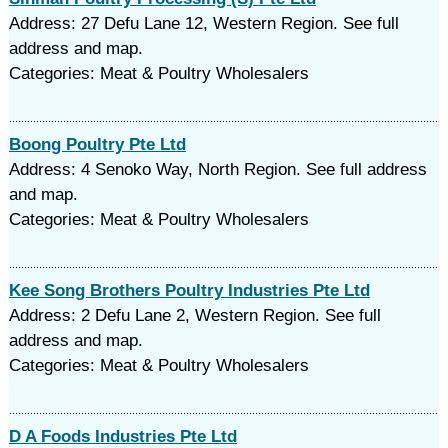
Address: 27 Defu Lane 12, Western Region. See full
address and map.
Categories: Meat & Poultry Wholesalers
Boong Poultry Pte Ltd
Address: 4 Senoko Way, North Region. See full address
and map.
Categories: Meat & Poultry Wholesalers
Kee Song Brothers Poultry Industries Pte Ltd
Address: 2 Defu Lane 2, Western Region. See full
address and map.
Categories: Meat & Poultry Wholesalers
D A Foods Industries Pte Ltd