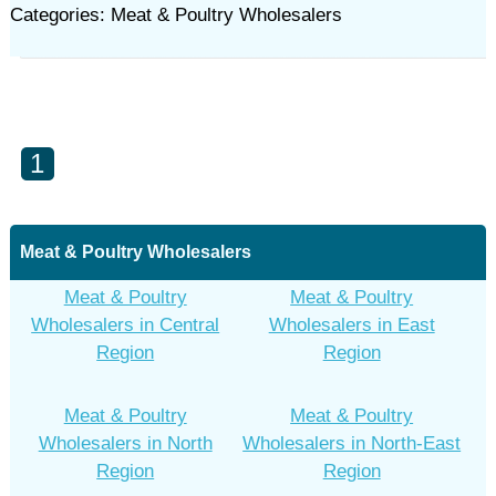
Categories: Meat & Poultry Wholesalers
1
Meat & Poultry Wholesalers
Meat & Poultry
Meat & Poultry
Wholesalers in Central
Wholesalers in East
Region
Region
Meat & Poultry
Meat & Poultry
Wholesalers in North
Wholesalers in North-East
Region
Region