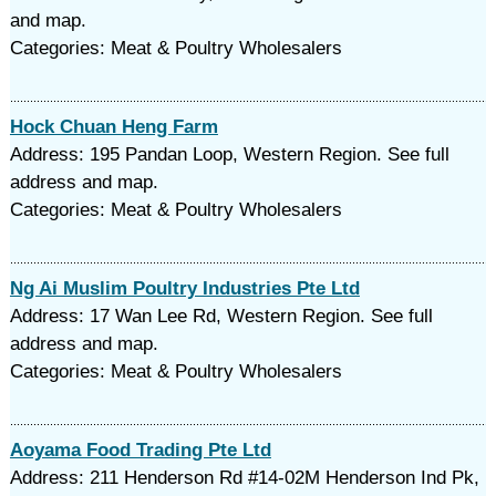
and map.
Categories: Meat & Poultry Wholesalers
Hock Chuan Heng Farm
Address: 195 Pandan Loop, Western Region. See full
address and map.
Categories: Meat & Poultry Wholesalers
Ng Ai Muslim Poultry Industries Pte Ltd
Address: 17 Wan Lee Rd, Western Region. See full
address and map.
Categories: Meat & Poultry Wholesalers
Aoyama Food Trading Pte Ltd
Address: 211 Henderson Rd #14-02M Henderson Ind Pk,