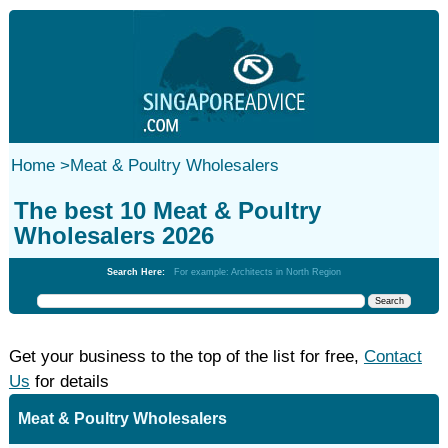
Home
>
Meat & Poultry Wholesalers
The best 10 Meat & Poultry
Wholesalers 2026
Search Here:
For example: Architects in North Region
Get your business to the top of the list for free,
Contact
Us
for details
Meat & Poultry Wholesalers