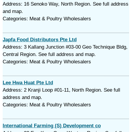
Address: 16 Senoko Way, North Region. See full address
and map.
Categories: Meat & Poultry Wholesalers
Japfa Food Distributors Pte Ltd
Address: 3 Kallang Junction #03-00 Geo Technique Bldg,
Central Region. See full address and map.
Categories: Meat & Poultry Wholesalers
Lee Hwa Huat Pte Ltd
Address: 2 Kranji Loop #01-11, North Region. See full
address and map.
Categories: Meat & Poultry Wholesalers
International Farming (S) Development co