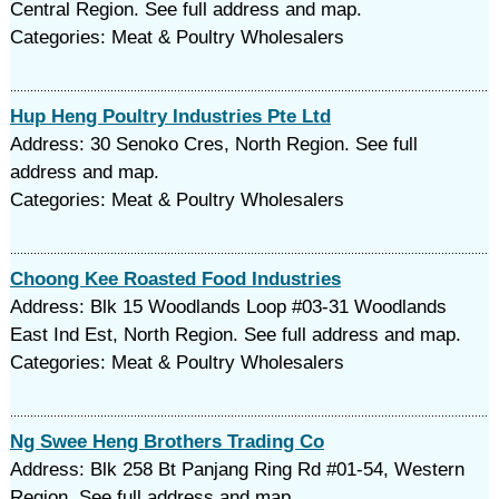
Central Region. See full address and map.
Categories: Meat & Poultry Wholesalers
Hup Heng Poultry Industries Pte Ltd
Address: 30 Senoko Cres, North Region. See full
address and map.
Categories: Meat & Poultry Wholesalers
Choong Kee Roasted Food Industries
Address: Blk 15 Woodlands Loop #03-31 Woodlands
East Ind Est, North Region. See full address and map.
Categories: Meat & Poultry Wholesalers
Ng Swee Heng Brothers Trading Co
Address: Blk 258 Bt Panjang Ring Rd #01-54, Western
Region. See full address and map.