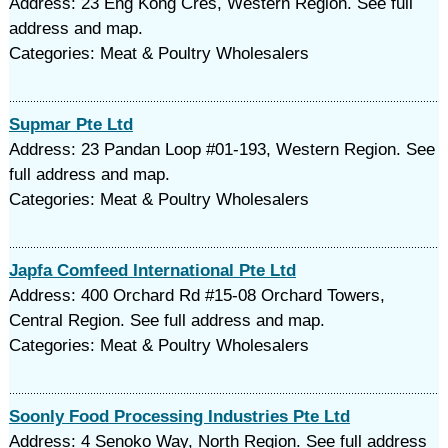
Address: 23 Eng Kong Cres, Western Region. See full
address and map.
Categories: Meat & Poultry Wholesalers
Supmar Pte Ltd
Address: 23 Pandan Loop #01-193, Western Region. See
full address and map.
Categories: Meat & Poultry Wholesalers
Japfa Comfeed International Pte Ltd
Address: 400 Orchard Rd #15-08 Orchard Towers,
Central Region. See full address and map.
Categories: Meat & Poultry Wholesalers
Soonly Food Processing Industries Pte Ltd
Address: 4 Senoko Way, North Region. See full address